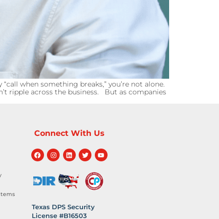
 “call when something breaks,” you’re not alone.
sn’t ripple across the business. But as companies
Connect With Us
y
stems
Texas DPS Security
License #B16503