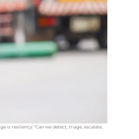
 is resiliency: “Can we detect, triage, escalate,