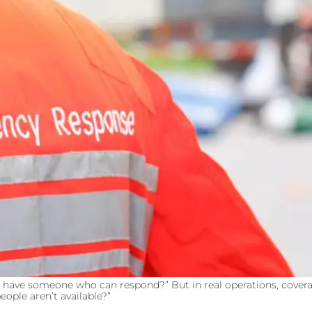
e have someone who can respond?” But in real operations, coverage
ople aren’t available?”