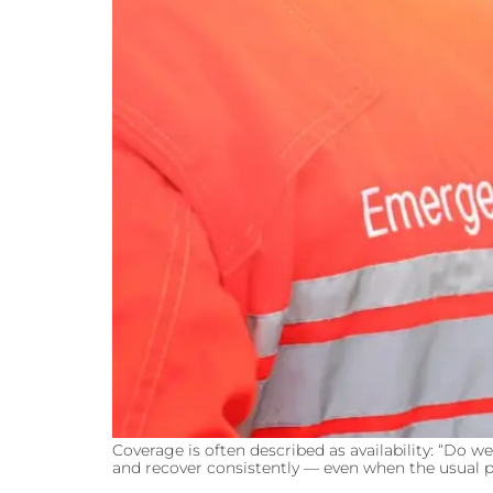
Coverage is often described as availability: “Do w
and recover consistently — even when the usual pe