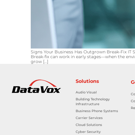
Signs Your Business Has Outgrown Break-Fix IT Su
Break-fix can work in early stages—when the envir
grow […]
Solutions
G
Audio Visual
Co
Building Technology
Co
Infrastructure
Re
Business Phone Systems
Carrier Services
Cloud Solutions
Cyber Security