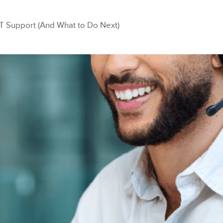
T Support (And What to Do Next)