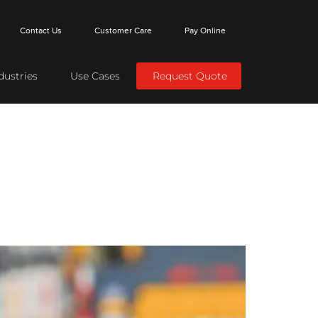
Contact Us
Customer Care
Pay Online
dustries
Use Cases
Request Quote