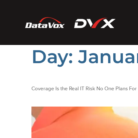
Day:
Januar
Coverage Is the Real IT Risk No One Plans For