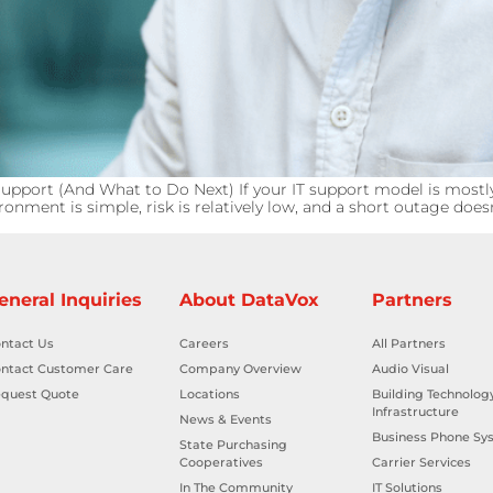
pport (And What to Do Next) If your IT support model is mostly
onment is simple, risk is relatively low, and a short outage doe
eneral Inquiries
About DataVox
Partners
ntact Us
Careers
All Partners
ntact Customer Care
Company Overview
Audio Visual
quest Quote
Locations
Building Technolog
Infrastructure
News & Events
Business Phone Sy
State Purchasing
Cooperatives
Carrier Services
In The Community
IT Solutions