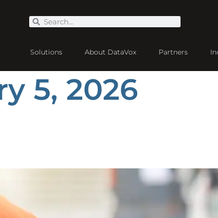
Solutions
About DataVox
Partners
In
y 5, 2026