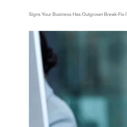
Signs Your Business Has Outgrown Break-Fix I