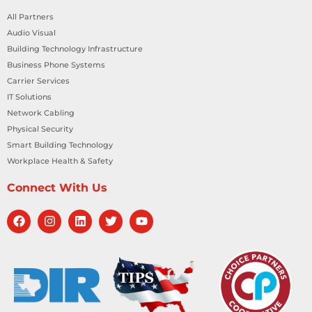
All Partners
Audio Visual
Building Technology Infrastructure
Business Phone Systems
Carrier Services
IT Solutions
Network Cabling
Physical Security
Smart Building Technology
Workplace Health & Safety
Connect With Us