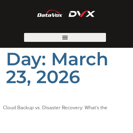
Day:
March
23, 2026
Cloud Backup vs. Disaster Recovery: What’s the