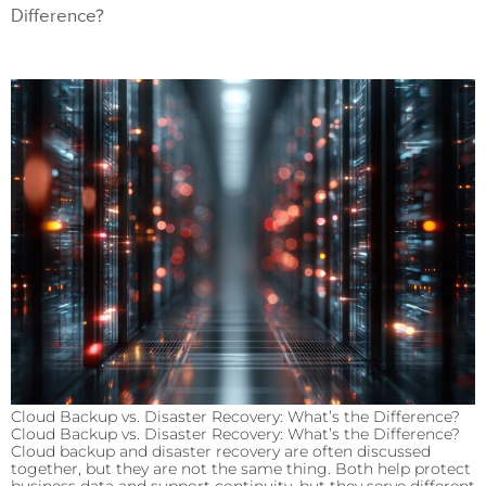
Difference?
Cloud Backup vs. Disaster Recovery: What’s the Difference?
Cloud Backup vs. Disaster Recovery: What’s the Difference?
Cloud backup and disaster recovery are often discussed
together, but they are not the same thing. Both help protect