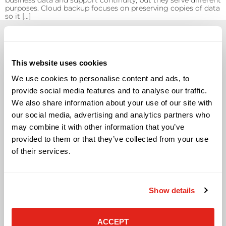
business data and support continuity, but they serve different
purposes. Cloud backup focuses on preserving copies of data
so it […]
This website uses cookies
We use cookies to personalise content and ads, to
Solutions
provide social media features and to analyse our traffic.
We also share information about your use of our site with
Audio Visual
Building Technology Infrastructure
our social media, advertising and analytics partners who
Business Phone Systems
may combine it with other information that you’ve
Carrier Services
provided to them or that they’ve collected from your use
Cloud Solutions
of their services.
Cyber Security
IT Managed Services
IT Solutions
Show details
Microsoft Cloud Solutions
Network Cabling Solutions
Physical Security Solutions
ACCEPT