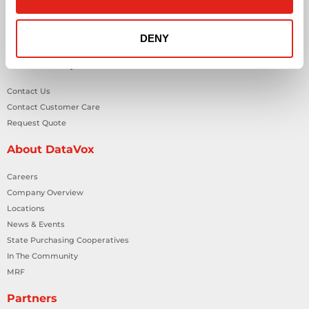
Smart Building Technology
Technology Design Services
DENY
Workplace Health & Safety Solutions
General Inquiries
Contact Us
Contact Customer Care
Request Quote
About DataVox
Careers
Company Overview
Locations
News & Events
State Purchasing Cooperatives
In The Community
MRF
Partners