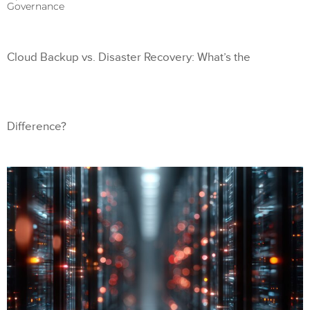
Governance
Cloud Backup vs. Disaster Recovery: What’s the
Difference?