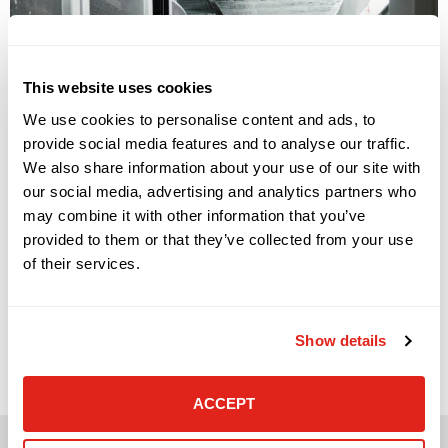
This website uses cookies
We use cookies to personalise content and ads, to
provide social media features and to analyse our traffic.
We also share information about your use of our site with
our social media, advertising and analytics partners who
may combine it with other information that you’ve
provided to them or that they’ve collected from your use
of their services.
Signs Your Cloud Environment Needs Better Management
Cloud platforms have become central to how modern
businesses operate. They support file sharing, collaboration,
Show details
business applications, backup, remote work, customer
systems, reporting, and data storage. For many
organizations, cloud adoption has improved flexibility and
helped teams work from more places, across more devices,
ACCEPT
and across more locations. […]