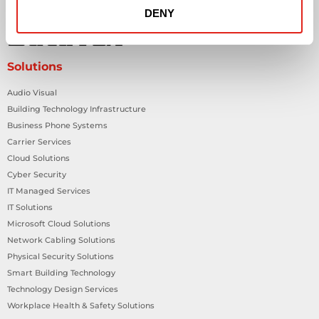
DENY
Solutions
Audio Visual
Building Technology Infrastructure
Business Phone Systems
Carrier Services
Cloud Solutions
Cyber Security
IT Managed Services
IT Solutions
Microsoft Cloud Solutions
Network Cabling Solutions
Physical Security Solutions
Smart Building Technology
Technology Design Services
Workplace Health & Safety Solutions