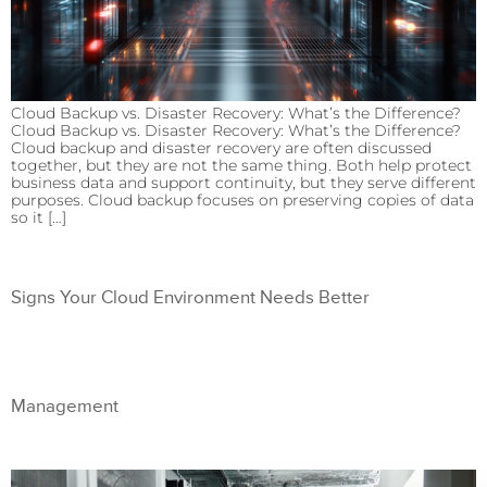
Cloud Backup vs. Disaster Recovery: What’s the Difference?
Cloud Backup vs. Disaster Recovery: What’s the Difference?
Cloud backup and disaster recovery are often discussed
together, but they are not the same thing. Both help protect
business data and support continuity, but they serve different
purposes. Cloud backup focuses on preserving copies of data
so it […]
Signs Your Cloud Environment Needs Better
Management