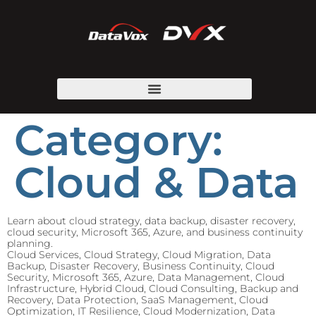
Category:
Cloud & Data
Learn about cloud strategy, data backup, disaster recovery,
cloud security, Microsoft 365, Azure, and business continuity
planning.
Cloud Services, Cloud Strategy, Cloud Migration, Data
Backup, Disaster Recovery, Business Continuity, Cloud
Security, Microsoft 365, Azure, Data Management, Cloud
Infrastructure, Hybrid Cloud, Cloud Consulting, Backup and
Recovery, Data Protection, SaaS Management, Cloud
Optimization, IT Resilience, Cloud Modernization, Data