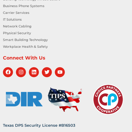
Business Phone Systems
Carrier Services
IT Solutions
Network Cabling
Physical Security
Smart Building Technology
Workplace Health & Safety
Connect With Us
Texas DPS Security License #B16503