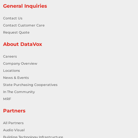
General Inquiries
Contact Us
Contact Customer Care
Request Quote
About DataVox
Careers
Company Overview
Locations
News & Events
State Purchasing Cooperatives
In The Community
MRF
Partners
All Partners
Audio Visual
Building Technology Infrastructure