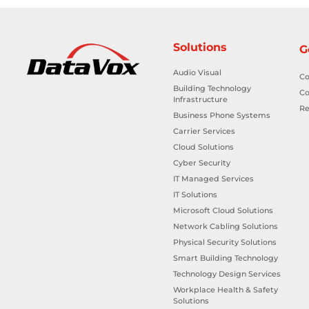
Solutions
G
Audio Visual
Co
Building Technology
Co
Infrastructure
Re
Business Phone Systems
Carrier Services
Cloud Solutions
Cyber Security
IT Managed Services
IT Solutions
Microsoft Cloud Solutions
Network Cabling Solutions
Physical Security Solutions
Smart Building Technology
Technology Design Services
Workplace Health & Safety
Solutions