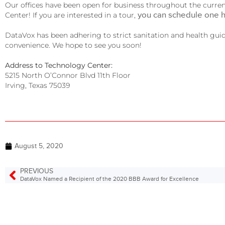
Our offices have been open for business throughout the curren
you can schedule one 
Center! If you are interested in a tour,
DataVox has been adhering to strict sanitation and health guidel
convenience. We hope to see you soon!
Address to Technology Center:
5215 North O’Connor Blvd 11th Floor
Irving, Texas 75039
August 5, 2020
PREVIOUS
DataVox Named a Recipient of the 2020 BBB Award for Excellence