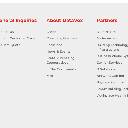
eneral Inquiries
About DataVox
Partners
ntact Us
Careers
All Partners
ntact Customer Care
Company Overview
Audio Visual
quest Quote
Locations
Building Technolog
Infrastructure
News & Events
Business Phone Sy
State Purchasing
Cooperatives
Carrier Services
In The Community
IT Solutions
MRF
Network Cabling
Physical Security
Smart Building Tec
Workplace Health &