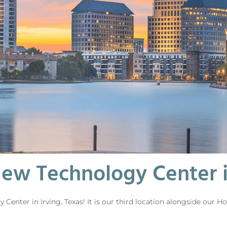
ew Technology Center in
enter in Irving, Texas! It is our third location alongside our 