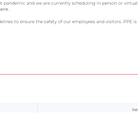
t pandemic and we are currently scheduling in-person or virtual
here
.
ines to ensure the safety of our employees and visitors. PPE is o
Dat