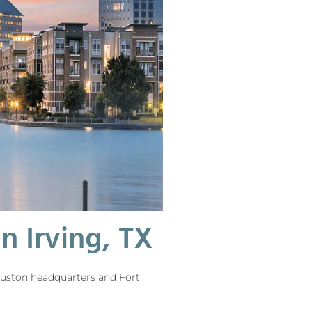
 Irving, TX
Houston headquarters and Fort