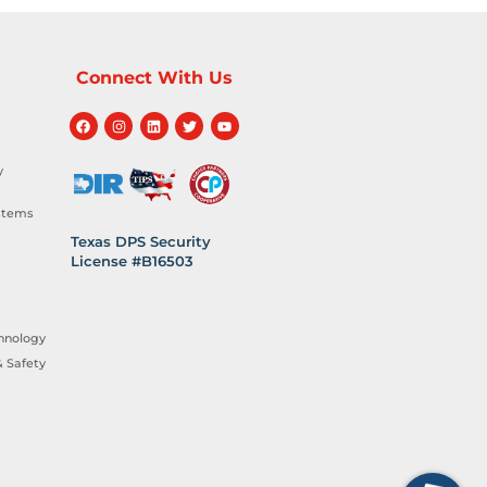
Connect With Us
y
stems
Texas DPS Security
License #B16503
hnology
 Safety