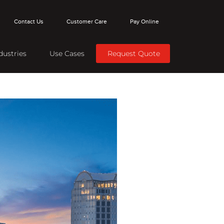
Contact Us
Customer Care
Pay Online
dustries
Use Cases
Request Quote