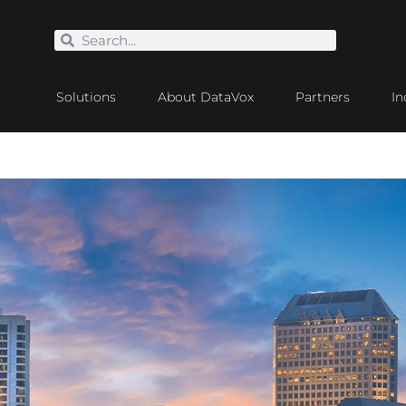
Solutions
About DataVox
Partners
In