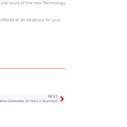
 site tours of the new Technology
ffered at all locations for your
NEXT
aVox Celebrates 30 Years in Business!