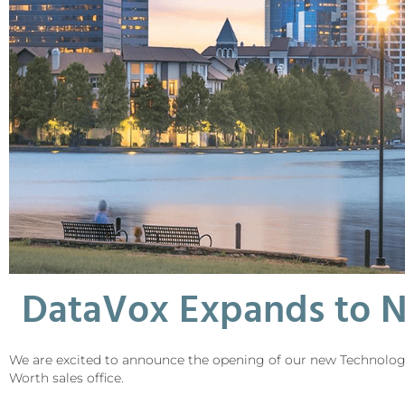
DataVox Expands to N
We are excited to announce the opening of our new Technology C
Worth sales office.