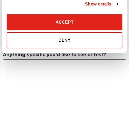
Huddle spaces
Show details
Hybrid meeting technology
AV reliability issues
Other
ACCEPT
What timeframe do you need these solutions?
(Required)
DENY
Anything specific you’d like to see or test?