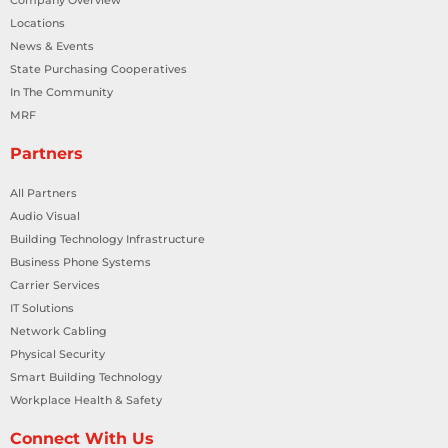
Locations
News & Events
State Purchasing Cooperatives
In The Community
MRF
Partners
All Partners
Audio Visual
Building Technology Infrastructure
Business Phone Systems
Carrier Services
IT Solutions
Network Cabling
Physical Security
Smart Building Technology
Workplace Health & Safety
Connect With Us