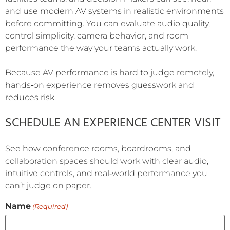
and use modern AV systems in realistic environments
before committing. You can evaluate audio quality,
control simplicity, camera behavior, and room
performance the way your teams actually work.
Because AV performance is hard to judge remotely,
hands‑on experience removes guesswork and
reduces risk.
SCHEDULE AN EXPERIENCE CENTER VISIT
See how conference rooms, boardrooms, and
collaboration spaces should work with clear audio,
intuitive controls, and real‑world performance you
can’t judge on paper.
Name
(Required)