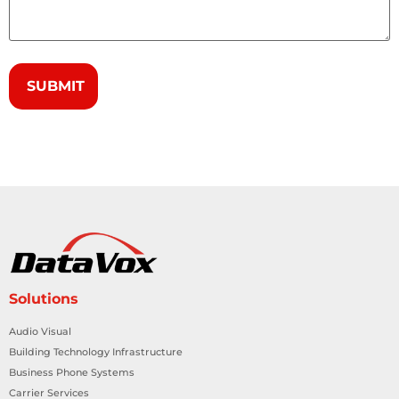
Solutions
Audio Visual
Building Technology Infrastructure
Business Phone Systems
Carrier Services