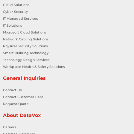
Cloud Solutions
Cyber Security
IT Managed Services
IT Solutions
Microsoft Cloud Solutions
Network Cabling Solutions
Physical Security Solutions
Smart Building Technology
Technology Design Services
Workplace Health & Safety Solutions
General Inquiries
Contact Us
Contact Customer Care
Request Quote
About DataVox
Careers
Company Overview