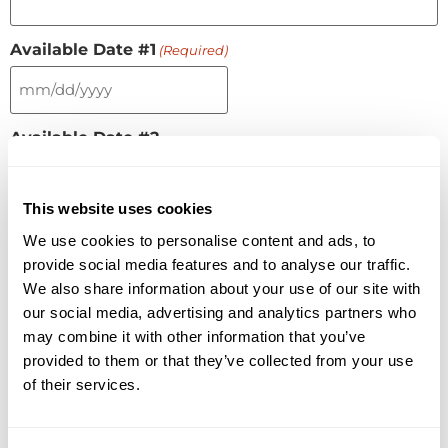
Available Date #1
(Required)
Available Date #2
This website uses cookies
Available Date #3
We use cookies to personalise content and ads, to
provide social media features and to analyse our traffic.
We also share information about your use of our site with
our social media, advertising and analytics partners who
Number of Visitors
(Required)
may combine it with other information that you’ve
provided to them or that they’ve collected from your use
of their services.
What technologies are you evaluating?
(Required)
Conference rooms
Boardrooms