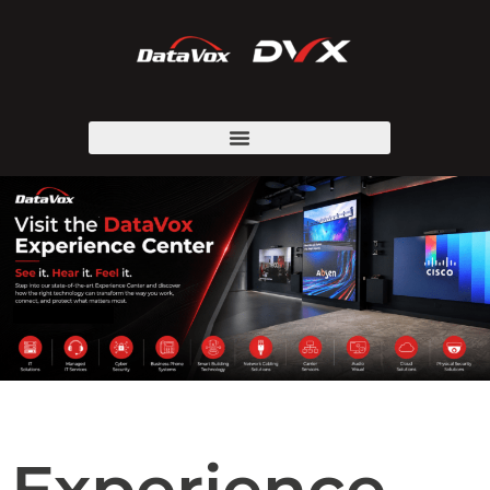
Experience