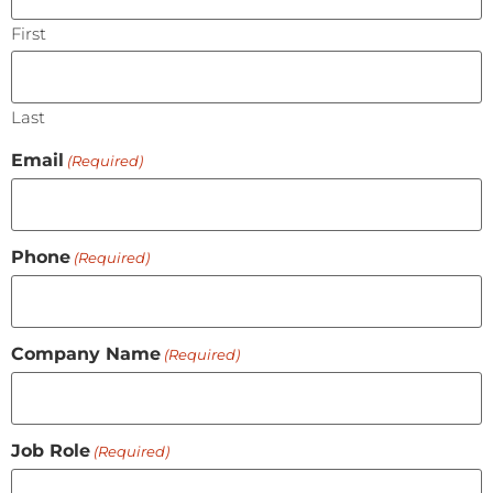
First
Last
Email
(Required)
Phone
(Required)
Company Name
(Required)
Job Role
(Required)