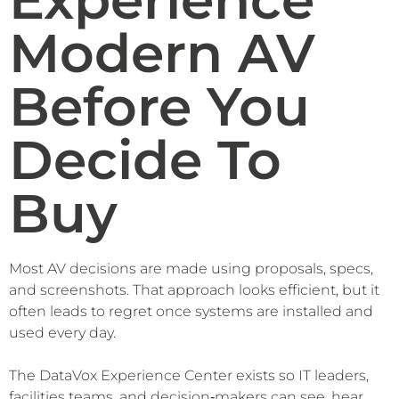
Modern AV
Before You
Decide To
Buy
Most AV decisions are made using proposals, specs,
and screenshots. That approach looks efficient, but it
often leads to regret once systems are installed and
used every day.
The DataVox Experience Center exists so IT leaders,
facilities teams, and decision‑makers can see, hear,