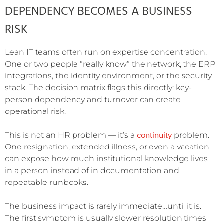
DEPENDENCY BECOMES A BUSINESS
RISK
Lean IT teams often run on expertise concentration.
One or two people “really know” the network, the ERP
integrations, the identity environment, or the security
stack. The decision matrix flags this directly: key-
person dependency and turnover can create
operational risk.
continuity
This is not an HR problem — it’s a
problem.
One resignation, extended illness, or even a vacation
can expose how much institutional knowledge lives
in a person instead of in documentation and
repeatable runbooks.
The business impact is rarely immediate…until it is.
The first symptom is usually slower resolution times