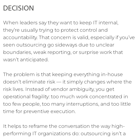
DECISION
When leaders say they want to keep IT internal,
they’re usually trying to protect control and
accountability. That concern is valid, especially if you’ve
seen outsourcing go sideways due to unclear
boundaries, weak reporting, or surprise work that
wasn’t anticipated.
The problem is that keeping everything in-house
doesn’t eliminate risk — it simply changes where the
risk lives. Instead of vendor ambiguity, you get
operational fragility: too much work concentrated in
too few people, too many interruptions, and too little
time for preventive execution.
It helps to reframe the conversation the way high-
performing IT organizations do: outsourcing isn’t a