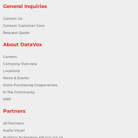
General Inquiries
Contact Us
Contact Customer Care
Request Quote
About DataVox
Careers
Company Overview
Locations
News & Events
State Purchasing Cooperatives
In The Community
MRF
Partners
All Partners
Audio Visual
Building Technology Infrastructure