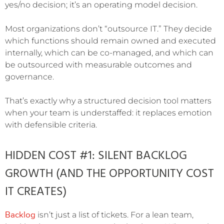
yes/no decision; it’s an operating model decision.
Most organizations don’t “outsource IT.” They decide
which functions should remain owned and executed
internally, which can be co-managed, and which can
be outsourced with measurable outcomes and
governance.
That’s exactly why a structured decision tool matters
when your team is understaffed: it replaces emotion
with defensible criteria.
HIDDEN COST #1: SILENT BACKLOG
GROWTH (AND THE OPPORTUNITY COST
IT CREATES)
Backlog
isn’t just a list of tickets. For a lean team,