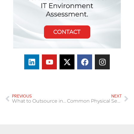
PREVIOUS
NEXT
What to Outsource in IT (Without Losing Control)
Common Physical Security Gaps in Multi-Site Organizations