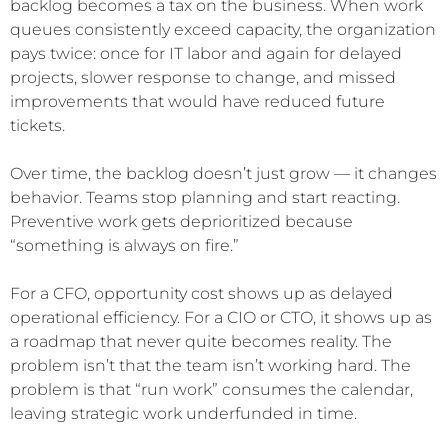
backlog becomes a tax on the business. When work
queues consistently exceed capacity, the organization
pays twice: once for IT labor and again for delayed
projects, slower response to change, and missed
improvements that would have reduced future
tickets.
Over time, the backlog doesn’t just grow — it changes
behavior. Teams stop planning and start reacting.
Preventive work gets deprioritized because
“something is always on fire.”
For a CFO, opportunity cost shows up as delayed
operational efficiency. For a CIO or CTO, it shows up as
a roadmap that never quite becomes reality. The
problem isn’t that the team isn’t working hard. The
problem is that “run work” consumes the calendar,
leaving strategic work underfunded in time.