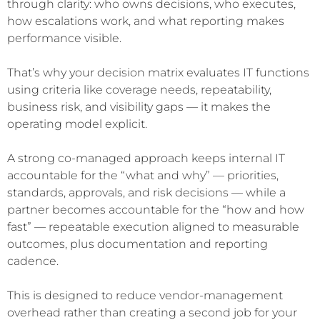
through clarity: who owns decisions, who executes,
how escalations work, and what reporting makes
performance visible.
That’s why your decision matrix evaluates IT functions
using criteria like coverage needs, repeatability,
business risk, and visibility gaps — it makes the
operating model explicit.
A strong co-managed approach keeps internal IT
accountable for the “what and why” — priorities,
standards, approvals, and risk decisions — while a
partner becomes accountable for the “how and how
fast” — repeatable execution aligned to measurable
outcomes, plus documentation and reporting
cadence.
This is designed to reduce vendor-management
overhead rather than creating a second job for your