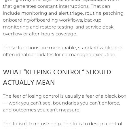
that generates constant interruptions. That can
include monitoring and alert triage, routine patching,
onboarding/offboarding workflows, backup
monitoring and restore testing, and service desk
overflow or after-hours coverage.
Those functions are measurable, standardizable, and
often ideal candidates for co-managed execution.
WHAT “KEEPING CONTROL” SHOULD
ACTUALLY MEAN
The fear of losing control is usually a fear of a black box
— work you can’t see, boundaries you can’t enforce,
and outcomes you can’t measure.
The fix isn’t to refuse help. The fix is to design control