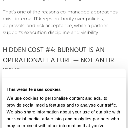
That’s one of the reasons co-managed approaches
exist: internal IT keeps authority over policies,
approvals, and risk acceptance, while a partner
supports execution discipline and visibility.
HIDDEN COST #4: BURNOUT IS AN
OPERATIONAL FAILURE — NOT AN HR
ISSUE
Burnout is often treated as a people problem: “We
This website uses cookies
need better work-life balance.” In lean IT, burnout is
usually an operational design problem: the system
We use cookies to personalise content and ads, to
depends on hero effort to remain stable. Your own
provide social media features and to analyse our traffic.
campaign content points to this reality: after-hours
We also share information about your use of our site with
coverage becomes a rotating exercise in hero effort
our social media, advertising and analytics partners who
when staffing is tight.
may combine it with other information that you’ve