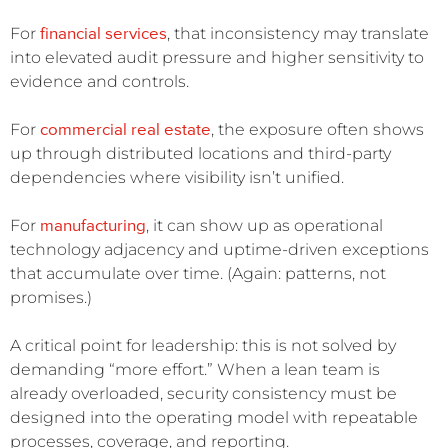
financial services
For
, that inconsistency may translate
into elevated audit pressure and higher sensitivity to
evidence and controls.
commercial real estate
For
, the exposure often shows
up through distributed locations and third-party
dependencies where visibility isn’t unified.
manufacturing
For
, it can show up as operational
technology adjacency and uptime-driven exceptions
that accumulate over time. (Again: patterns, not
promises.)
A critical point for leadership: this is not solved by
demanding “more effort.” When a lean team is
already overloaded, security consistency must be
designed into the operating model with repeatable
processes, coverage, and reporting.