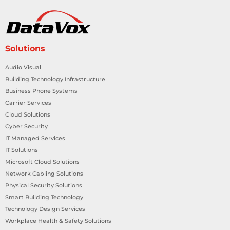
Solutions
Audio Visual
Building Technology Infrastructure
Business Phone Systems
Carrier Services
Cloud Solutions
Cyber Security
IT Managed Services
IT Solutions
Microsoft Cloud Solutions
Network Cabling Solutions
Physical Security Solutions
Smart Building Technology
Technology Design Services
Workplace Health & Safety Solutions