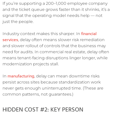
If you’re supporting a 200–1,000 employee company
and the ticket queue grows faster than it shrinks, it’s a
signal that the operating model needs help — not
just the people.
financial
Industry context makes this sharper. In
services
, delay often means slower risk remediation
and slower rollout of controls that the business may
need for audits. In commercial real estate, delay often
means tenant-facing disruptions linger longer, while
modernization projects stall.
manufacturing
In
, delay can mean downtime risks
persist across sites because standardization work
never gets enough uninterrupted time. (These are
common patterns, not guarantees.)
HIDDEN COST #2: KEY PERSON