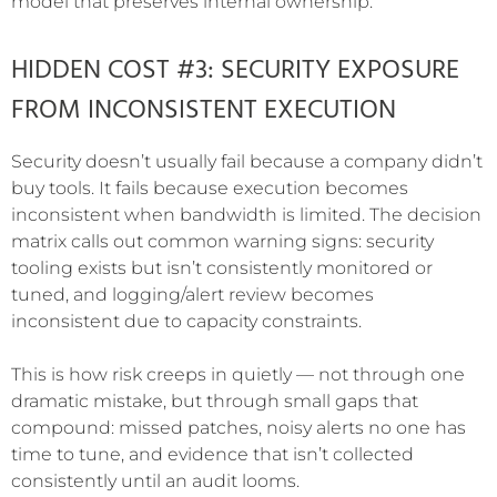
model that preserves internal ownership.
HIDDEN COST #3: SECURITY EXPOSURE
FROM INCONSISTENT EXECUTION
Security doesn’t usually fail because a company didn’t
buy tools. It fails because execution becomes
inconsistent when bandwidth is limited. The decision
matrix calls out common warning signs: security
tooling exists but isn’t consistently monitored or
tuned, and logging/alert review becomes
inconsistent due to capacity constraints.
This is how risk creeps in quietly — not through one
dramatic mistake, but through small gaps that
compound: missed patches, noisy alerts no one has
time to tune, and evidence that isn’t collected
consistently until an audit looms.