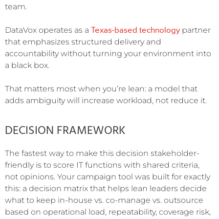
team.
Texas-based technology
DataVox operates as a
partner
that emphasizes structured delivery and
accountability without turning your environment into
a black box.
That matters most when you’re lean: a model that
adds ambiguity will increase workload, not reduce it.
DECISION FRAMEWORK
The fastest way to make this decision stakeholder-
friendly is to score IT functions with shared criteria,
not opinions. Your campaign tool was built for exactly
this: a decision matrix that helps lean leaders decide
what to keep in-house vs. co-manage vs. outsource
based on operational load, repeatability, coverage risk,