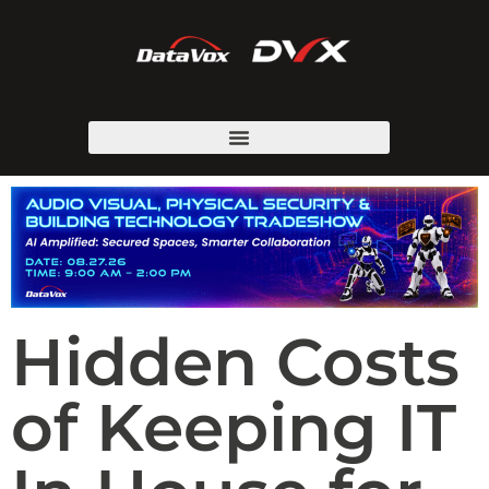
Hidden Costs
of Keeping IT