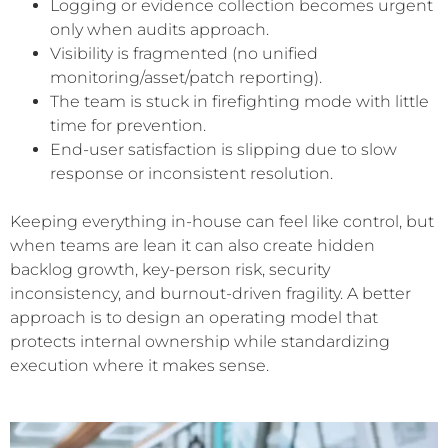
Logging or evidence collection becomes urgent
only when audits approach.
Visibility is fragmented (no unified
monitoring/asset/patch reporting).
The team is stuck in firefighting mode with little
time for prevention.
End-user satisfaction is slipping due to slow
response or inconsistent resolution.
Keeping everything in-house can feel like control, but
when teams are lean it can also create hidden
backlog growth, key-person risk, security
inconsistency, and burnout-driven fragility. A better
approach is to design an operating model that
protects internal ownership while standardizing
execution where it makes sense.