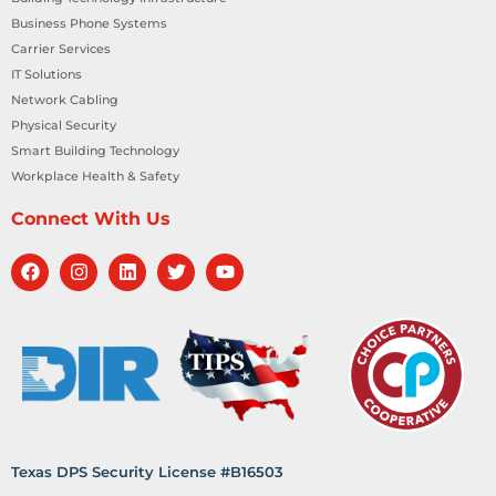
Business Phone Systems
Carrier Services
IT Solutions
Network Cabling
Physical Security
Smart Building Technology
Workplace Health & Safety
Connect With Us
Texas DPS Security License #B16503