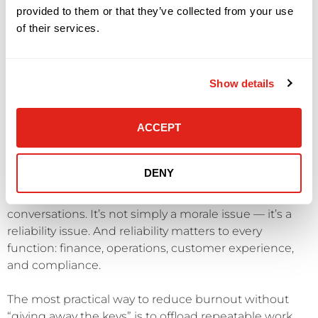
provided to them or that they’ve collected from your use
When the model depends on heroics, two things
of their services.
happen: service becomes inconsistent, and your best
people become flight risks.
Show details
Burnout also creates quality drift. Documentation
thins out. Preventive maintenance slips. Root cause
ACCEPT
analysis gets replaced by quick fixes. That increases
incident volume, which creates more stress, which
further reduces preventive capacity.
DENY
This is why burnout belongs in executive risk
conversations. It’s not simply a morale issue — it’s a
reliability issue. And reliability matters to every
function: finance, operations, customer experience,
and compliance.
The most practical way to reduce burnout without
“giving away the keys” is to offload repeatable work