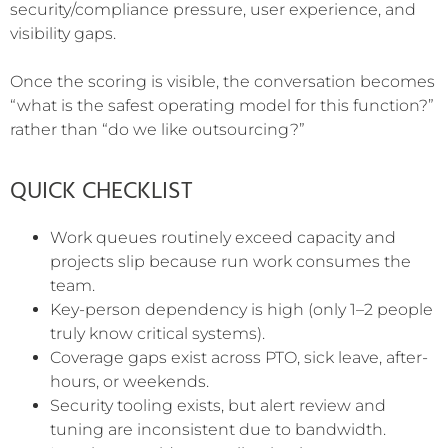
security/compliance pressure, user experience, and
visibility gaps.
Once the scoring is visible, the conversation becomes
“what is the safest operating model for this function?”
rather than “do we like outsourcing?”
QUICK CHECKLIST
Work queues routinely exceed capacity and
projects slip because run work consumes the
team.
Key-person dependency is high (only 1–2 people
truly know critical systems).
Coverage gaps exist across PTO, sick leave, after-
hours, or weekends.
Security tooling exists, but alert review and
tuning are inconsistent due to bandwidth.