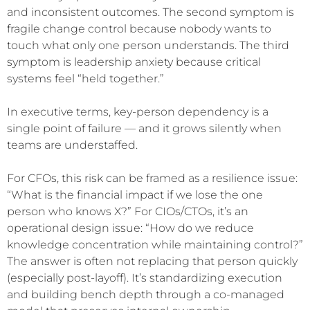
and inconsistent outcomes. The second symptom is
fragile change control because nobody wants to
touch what only one person understands. The third
symptom is leadership anxiety because critical
systems feel “held together.”
In executive terms, key-person dependency is a
single point of failure — and it grows silently when
teams are understaffed.
For CFOs, this risk can be framed as a resilience issue:
“What is the financial impact if we lose the one
person who knows X?” For CIOs/CTOs, it’s an
operational design issue: “How do we reduce
knowledge concentration while maintaining control?”
The answer is often not replacing that person quickly
(especially post-layoff). It’s standardizing execution
and building bench depth through a co-managed