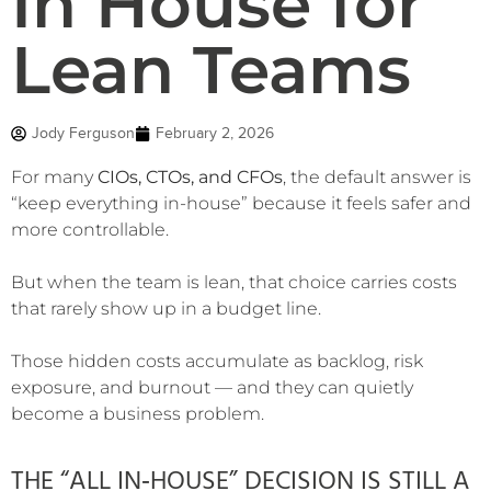
In House for
Lean Teams
Jody Ferguson
February 2, 2026
For many
CIOs, CTOs, and CFOs
, the default answer is
“keep everything in-house” because it feels safer and
more controllable.
But when the team is lean, that choice carries costs
that rarely show up in a budget line.
Those hidden costs accumulate as backlog, risk
exposure, and burnout — and they can quietly
become a business problem.
THE “ALL IN‑HOUSE” DECISION IS STILL A