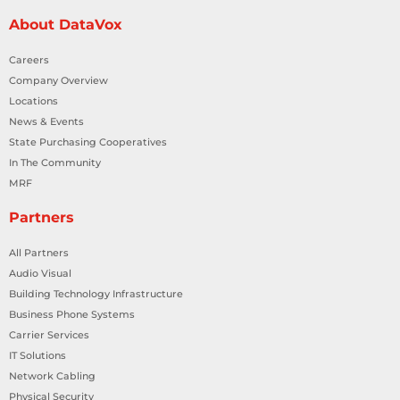
About DataVox
Careers
Company Overview
Locations
News & Events
State Purchasing Cooperatives
In The Community
MRF
Partners
All Partners
Audio Visual
Building Technology Infrastructure
Business Phone Systems
Carrier Services
IT Solutions
Network Cabling
Physical Security