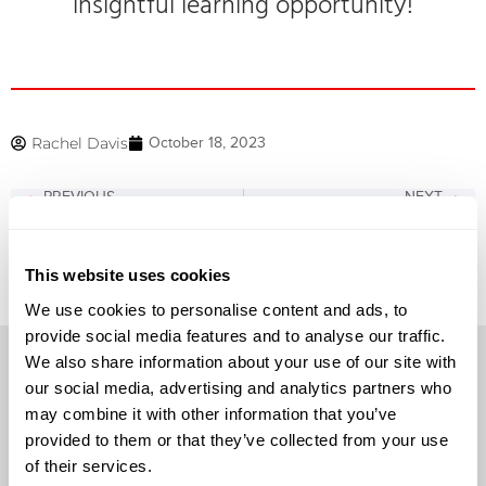
insightful learning opportunity!
Rachel Davis
October 18, 2023
PREVIOUS
NEXT
North Texas Speaker Session Presented by Juniper Networks
Crowdstrike Webinar Now Available On Demand!
This website uses cookies
We use cookies to personalise content and ads, to
provide social media features and to analyse our traffic.
We also share information about your use of our site with
our social media, advertising and analytics partners who
may combine it with other information that you’ve
provided to them or that they’ve collected from your use
Solutions
of their services.