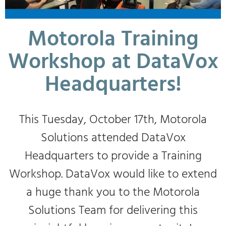
Motorola Training
Workshop at DataVox
Headquarters!
This Tuesday, October 17th, Motorola
Solutions attended DataVox
Headquarters to provide a Training
Workshop. DataVox would like to extend
a huge thank you to the Motorola
Solutions Team for delivering this