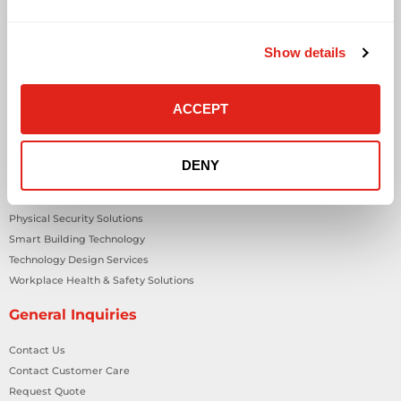
Audio Visual
Building Technology Infrastructure
Show details
Business Phone Systems
Carrier Services
Cloud Solutions
ACCEPT
Cyber Security
IT Managed Services
IT Solutions
DENY
Microsoft Cloud Solutions
Network Cabling Solutions
Physical Security Solutions
Smart Building Technology
Technology Design Services
Workplace Health & Safety Solutions
General Inquiries
Contact Us
Contact Customer Care
Request Quote