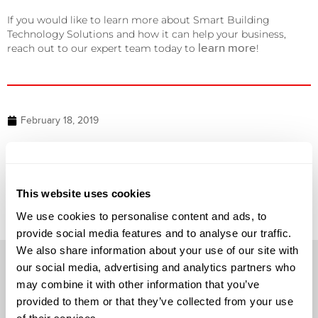
If you would like to learn more about Smart Building
Technology Solutions and how it can help your business,
learn more
reach out to our expert team today to
!
February 18, 2019
NEXT
DataVox named as APC’s Territory Partner of the Year
This website uses cookies
We use cookies to personalise content and ads, to
provide social media features and to analyse our traffic.
We also share information about your use of our site with
our social media, advertising and analytics partners who
may combine it with other information that you’ve
provided to them or that they’ve collected from your use