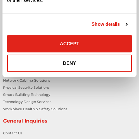
of their services.
Solutions
Audio Visual
Building Technology Infrastructure
Show details
Business Phone Systems
Carrier Services
ACCEPT
Cloud Solutions
Cyber Security
IT Managed Services
DENY
IT Solutions
Microsoft Cloud Solutions
Network Cabling Solutions
Physical Security Solutions
Smart Building Technology
Technology Design Services
Workplace Health & Safety Solutions
General Inquiries
Contact Us