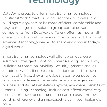
Technology
DataVox is proud to offer Smart Building Technology
Solutions! With Smart Building Technology, it will allow
buildings everywhere to be more efficient, comfortable and
easy to manage. This solution group combines various
components from DataVox’s different offerings into an all-in-
one solution that will provide our customers with the most
advanced technology needed to adapt and grow in today’s
digital world.
Smart Building Technology will offer six unique, core
solutions: Intelligent Lighting, Smart Parking Technology,
Building Automation, Mobility, Security Systems and IoT
Solutions. While all of these six solutions offer their own
distinct offerings, they all provide the same purpose – to
produce a single easy-to-use interface to manage your
business and its data analytics anytime, anywhere. Benefits of
Smart Building Technology include cost-effectiveness, easy
installation, lower operating maintenance costs, improved
building efficiency and an increased value in your building’s
price.