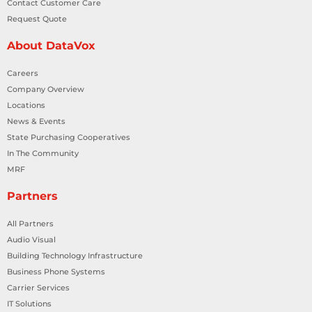
Contact Customer Care
Request Quote
About DataVox
Careers
Company Overview
Locations
News & Events
State Purchasing Cooperatives
In The Community
MRF
Partners
All Partners
Audio Visual
Building Technology Infrastructure
Business Phone Systems
Carrier Services
IT Solutions