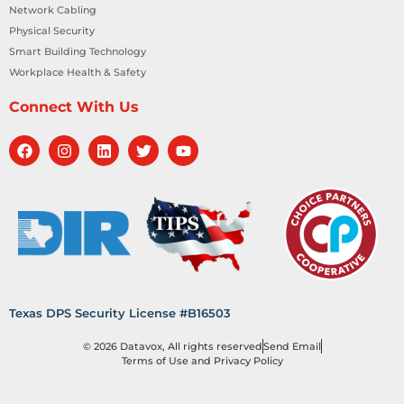
Network Cabling
Physical Security
Smart Building Technology
Workplace Health & Safety
Connect With Us
Texas DPS Security License #B16503
© 2026 Datavox, All rights reserved
Send Email
Terms of Use and Privacy Policy