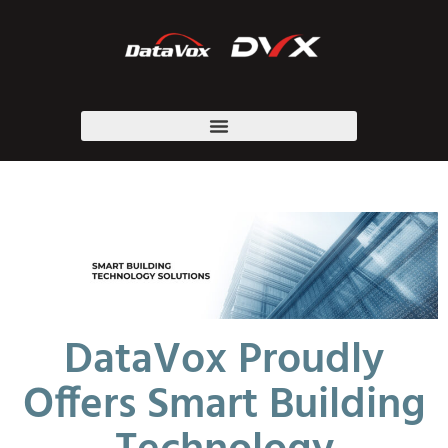
DataVox Proudly
Offers Smart Building