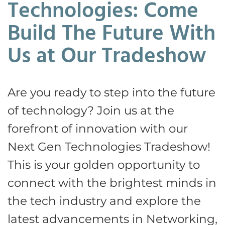
Technologies: Come
Build The Future With
Us at Our Tradeshow
Are you ready to step into the future
of technology? Join us at the
forefront of innovation with our
Next Gen Technologies Tradeshow!
This is your golden opportunity to
connect with the brightest minds in
the tech industry and explore the
latest advancements in Networking,