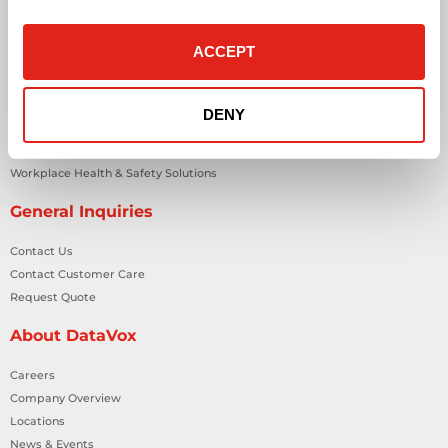
IT Managed Services
IT Solutions
ACCEPT
Microsoft Cloud Solutions
Network Cabling Solutions
Physical Security Solutions
DENY
Smart Building Technology
Technology Design Services
Workplace Health & Safety Solutions
General Inquiries
Contact Us
Contact Customer Care
Request Quote
About DataVox
Careers
Company Overview
Locations
News & Events