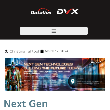
Christina Tahtouh
March 12, 2024
Next Gen