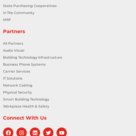
State Purchasing Cooperatives
In The Community
MRF
Partners
All Partners
Audio Visual
Building Technology Infrastructure
Business Phone Systems
Carrier Services
IT Solutions
Network Cabling
Physical Security
Smart Building Technology
Workplace Health & Safety
Connect With Us