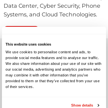
Data Center, Cyber Security, Phone
Systems, and Cloud Technologies.
RSVP NOW
This website uses cookies
We use cookies to personalise content and ads, to
provide social media features and to analyse our traffic.
We also share information about your use of our site with
Solutions
our social media, advertising and analytics partners who
may combine it with other information that you’ve
Audio Visual
provided to them or that they’ve collected from your use
Building Technology Infrastructure
of their services.
Business Phone Systems
Carrier Services
Cloud Solutions
Show details
Cyber Security