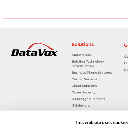
Solutions
G
Audio Visual
Co
Building Technology
Co
Infrastructure
Re
Business Phone Systems
Carrier Services
Cloud Solutions
Cyber Security
IT Managed Services
IT Solutions
Microsoft Cloud Solutions
Network Cabling Solutions
This website uses cookie
Physical Security Solutions