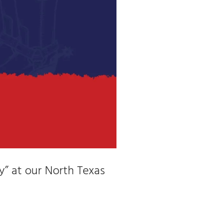
y” at our North Texas