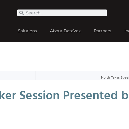
Solutions
About DataVox
Partners
In
North Texas Spea
ker Session Presented b