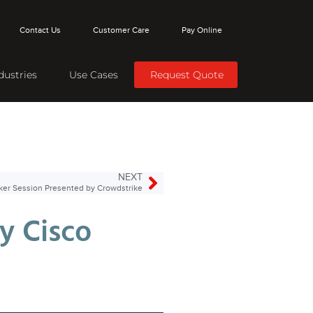
Contact Us
Customer Care
Pay Online
dustries
Use Cases
Request Quote
NEXT
ker Session Presented by Crowdstrike
y Cisco