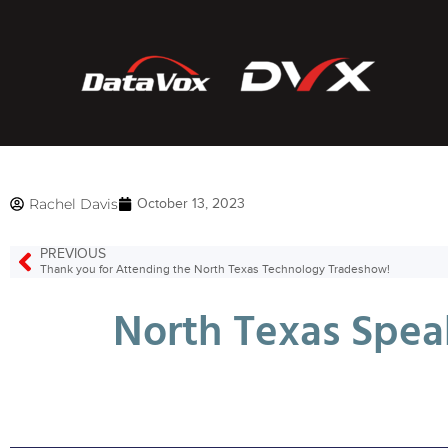
Rachel Davis
October 13, 2023
PREVIOUS
Thank you for Attending the North Texas Technology Tradeshow!
North Texas Spea