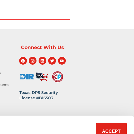
Connect With Us
y
stems
Texas DPS Security
License #B16503
hnology
 Safety
ACCEPT