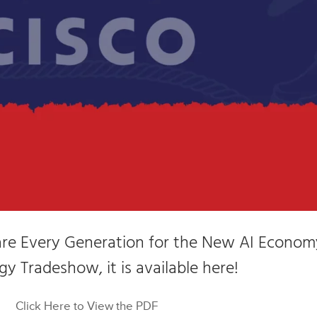
pare Every Generation for the New AI Econom
y Tradeshow, it is available here!
Click Here to View the PDF