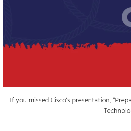
If you missed Cisco’s presentation, “Pre
Technolog