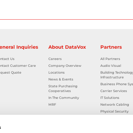
eneral Inquiries
About DataVox
Partners
ntact Us
Careers
All Partners
ntact Customer Care
Company Overview
Audio Visual
quest Quote
Locations
Building Technolog
Infrastructure
News & Events
Business Phone Sy
State Purchasing
Cooperatives
Carrier Services
In The Community
IT Solutions
MRF
Network Cabling
Physical Security
Smart Building Tec
Workplace Health &
s