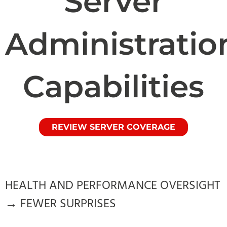
Server
Administratio
Capabilities
REVIEW SERVER COVERAGE
HEALTH AND PERFORMANCE OVERSIGHT
→ FEWER SURPRISES