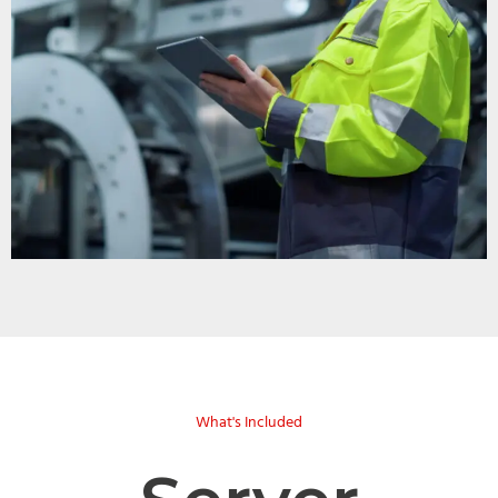
What's Included