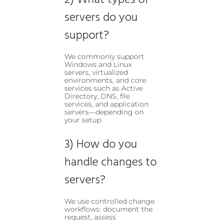
2) What types of
servers do you
support?
We commonly support
Windows and Linux
servers, virtualized
environments, and core
services such as Active
Directory, DNS, file
services, and application
servers—depending on
your setup.
3) How do you
handle changes to
servers?
We use controlled change
workflows: document the
request, assess