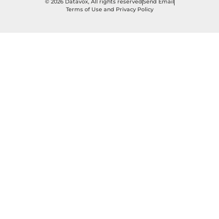
© 2026 Datavox, All rights reserved
Send Email
Terms of Use and Privacy Policy