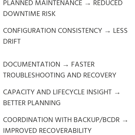
PLANNED MAINTENANCE → REDUCED
DOWNTIME RISK
CONFIGURATION CONSISTENCY → LESS
DRIFT
DOCUMENTATION → FASTER
TROUBLESHOOTING AND RECOVERY
CAPACITY AND LIFECYCLE INSIGHT →
BETTER PLANNING
COORDINATION WITH BACKUP/BCDR →
IMPROVED RECOVERABILITY