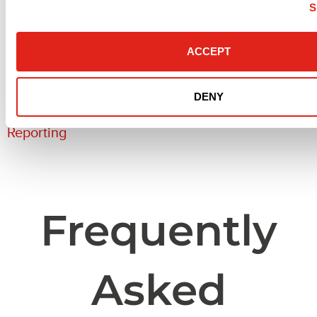
S
Business Continuity & Disaster Recovery
ACCEPT
Patch & Update Management
NOC Network Administration
DENY
Reporting
Frequently
Asked