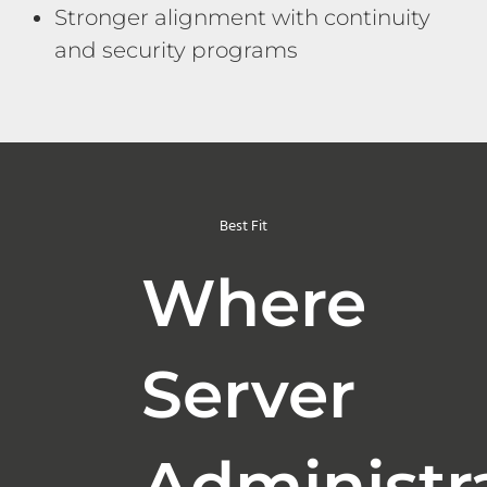
Stronger alignment with continuity
and security programs
Best Fit
Where
Server
Administr