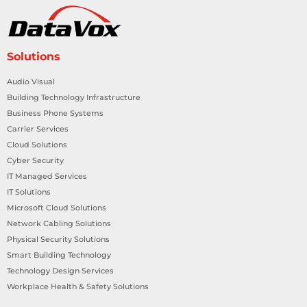
Solutions
Audio Visual
Building Technology Infrastructure
Business Phone Systems
Carrier Services
Cloud Solutions
Cyber Security
IT Managed Services
IT Solutions
Microsoft Cloud Solutions
Network Cabling Solutions
Physical Security Solutions
Smart Building Technology
Technology Design Services
Workplace Health & Safety Solutions