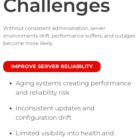
Challenges
Without consistent administration, server
environments drift, performance suffers, and outages
become more likely.
IMPROVE SERVER RELIABILITY
Aging systems creating performance
and reliability risk
Inconsistent updates and
configuration drift
Limited visibility into health and