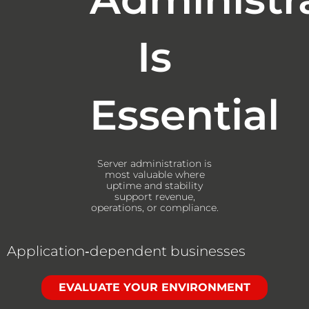
Is
Essential
Server administration is
most valuable where
uptime and stability
support revenue,
operations, or compliance.
Application‑dependent businesses
EVALUATE YOUR ENVIRONMENT