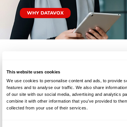
WHY DATAVOX
Related
This website uses cookies
We use cookies to personalise content and ads, to provide s
Solutions
features and to analyse our traffic. We also share informatio
of our site with our social media, advertising and analytics 
combine it with other information that you’ve provided to them
collected from your use of their services.
Backup & Recovery