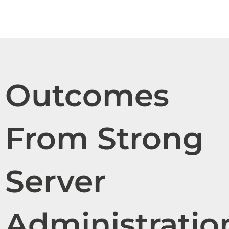
Outcomes
From Strong
Server
Administratio