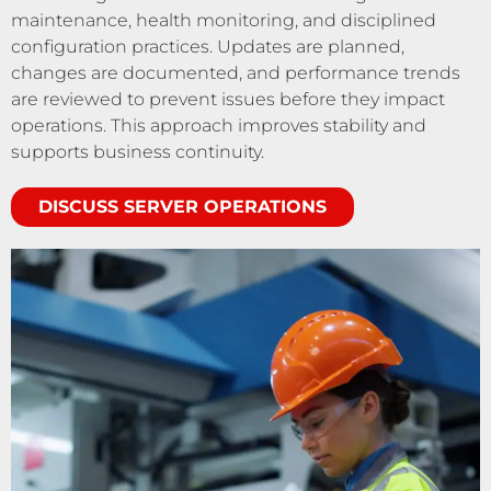
maintenance, health monitoring, and disciplined
configuration practices. Updates are planned,
changes are documented, and performance trends
are reviewed to prevent issues before they impact
operations. This approach improves stability and
supports business continuity.
DISCUSS SERVER OPERATIONS