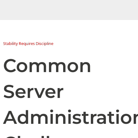
Stability Requires Discipline
Common
Server
Administratio