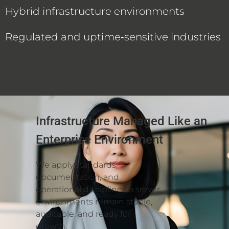
Hybrid infrastructure environments
Regulated and uptime‑sensitive industries
Infrastructure Managed Like an
Enterprise Environment
We apply standards,
documentation, and
operational discipline so server
environments remain stable,
auditable, and ready for
growth.