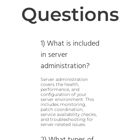
Questions
1) What is included
in server
administration?
Server administration
covers the health,
performance, and
configuration of your
server environment. This
includes monitoring,
patch coordination,
service availability checks,
and troubleshooting for
server-related issues.