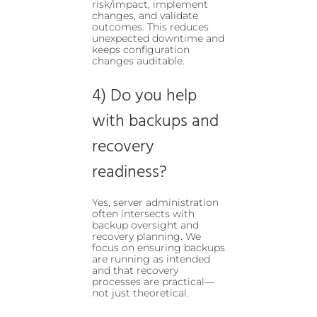
risk/impact, implement
changes, and validate
outcomes. This reduces
unexpected downtime and
keeps configuration
changes auditable.
4) Do you help
with backups and
recovery
readiness?
Yes, server administration
often intersects with
backup oversight and
recovery planning. We
focus on ensuring backups
are running as intended
and that recovery
processes are practical—
not just theoretical.