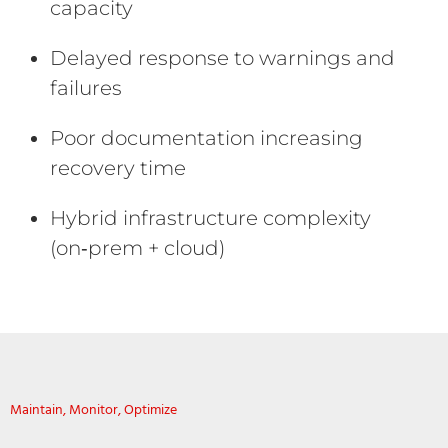
capacity
Delayed response to warnings and
failures
Poor documentation increasing
recovery time
Hybrid infrastructure complexity
(on‑prem + cloud)
Maintain, Monitor, Optimize