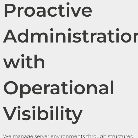
Proactive
Administratio
with
Operational
Visibility
We manage server environments through structured