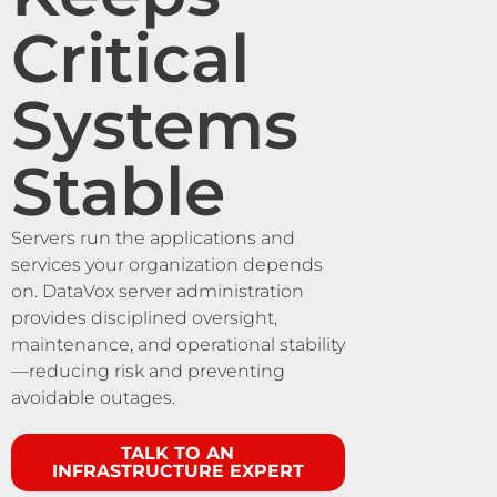
Critical
Systems
Stable
Servers run the applications and
services your organization depends
on. DataVox server administration
provides disciplined oversight,
maintenance, and operational stability
—reducing risk and preventing
avoidable outages.
TALK TO AN
INFRASTRUCTURE EXPERT