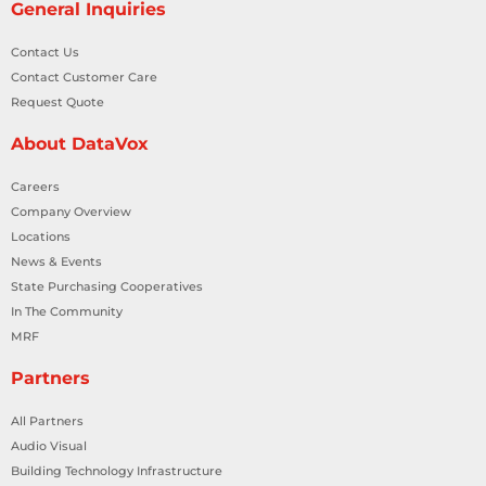
General Inquiries
Contact Us
Contact Customer Care
Request Quote
About DataVox
Careers
Company Overview
Locations
News & Events
State Purchasing Cooperatives
In The Community
MRF
Partners
All Partners
Audio Visual
Building Technology Infrastructure