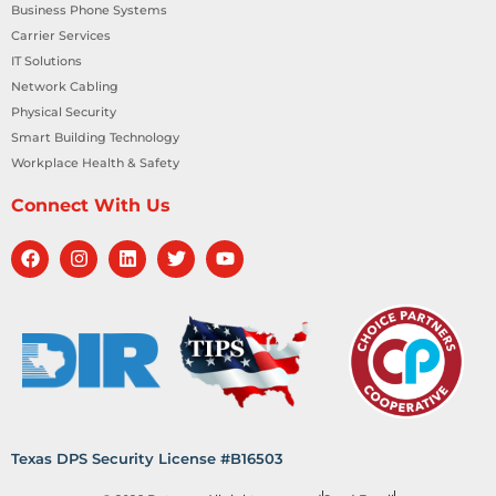
Business Phone Systems
Carrier Services
IT Solutions
Network Cabling
Physical Security
Smart Building Technology
Workplace Health & Safety
Connect With Us
Texas DPS Security License #B16503