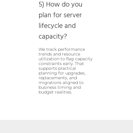
5) How do you
plan for server
lifecycle and
capacity?
We track performance
trends and resource
utilization to flag capacity
constraints early. That
supports practical
planning for upgrades,
replacements, and
migrations aligned to
business timing and
budget realities.