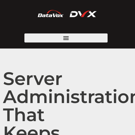
Server
Administratio
That
Keeps