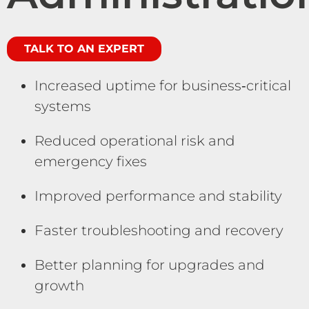
TALK TO AN EXPERT
Increased uptime for business‑critical
systems
Reduced operational risk and
emergency fixes
Improved performance and stability
Faster troubleshooting and recovery
Better planning for upgrades and
growth