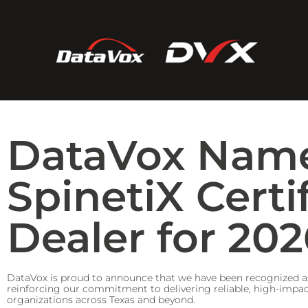
DataVox Nam
SpinetiX Certi
Dealer for 202
DataVox is proud to announce that we have been recognized a
reinforcing our commitment to delivering reliable, high-impact
organizations across Texas and beyond.