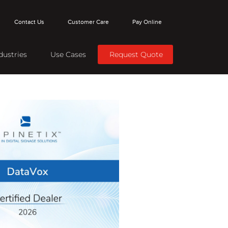
Contact Us
Customer Care
Pay Online
dustries
Use Cases
Request Quote