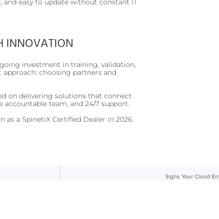
, and easy to update without constant IT
H INNOVATION
going investment in training, validation,
st approach: choosing partners and
.
ed on delivering solutions that connect
e accountable team, and 24/7 support.
 as a SpinetiX Certified Dealer in 2026.
Signs Your Cloud E