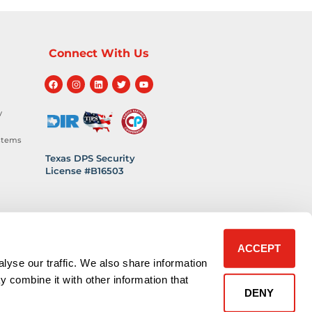
Connect With Us
y
stems
Texas DPS Security
License #B16503
hnology
 Safety
ACCEPT
lyse our traffic. We also share information
y combine it with other information that
DENY