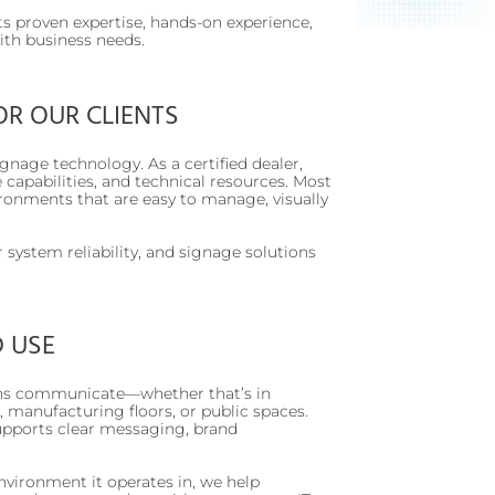
ts proven expertise, hands-on experience,
with business needs.
OR OUR CLIENTS
signage technology. As a certified dealer,
 capabilities, and technical resources. Most
ironments that are easy to manage, visually
 system reliability, and signage solutions
D USE
tions communicate—whether that’s in
, manufacturing floors, or public spaces.
supports clear messaging, brand
vironment it operates in, we help