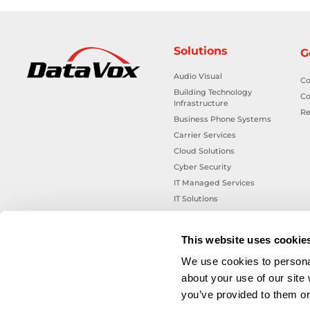
Solutions
G
Audio Visual
Co
Building Technology
Co
Infrastructure
Re
Business Phone Systems
Carrier Services
Cloud Solutions
Cyber Security
IT Managed Services
IT Solutions
Microsoft Cloud Solutions
Network Cabling Solutions
This website uses cookie
Physical Security Solutions
We use cookies to personal
Smart Building Technology
about your use of our site
Technology Design Services
you’ve provided to them or 
Workplace Health & Safety
Solutions