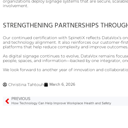
organizations deploy signage systems that are secure, scalable
involvement.
STRENGTHENING PARTNERSHIPS THROUG
Our continued certification with SpinetiX reflects DataVox’s on
and technology alignment. It also reinforces our customer-fir
platforms that help reduce complexity and improve outcomes
As digital signage continues to evolve, DataVox remains focus
people, spaces, and information—backed by one integrator, on
We look forward to another year of innovation and collaboration
Christina Tahtouh
March 6, 2026
PREVIOUS
How Technology Can Help Improve Workplace Health and Safety