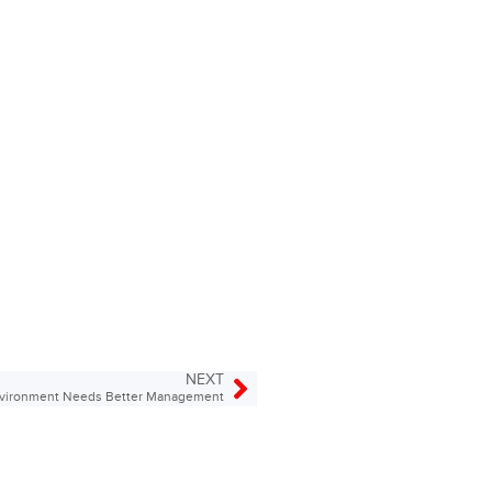
NEXT
nvironment Needs Better Management