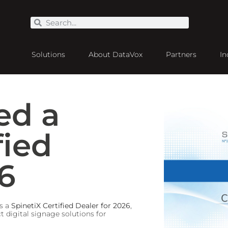
Solutions
About DataVox
Partners
In
ed a
fied
6
s a
SpinetiX Certified Dealer for 2026
,
 digital signage solutions for