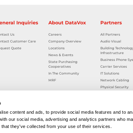
eneral Inquiries
About DataVox
Partners
ntact Us
Careers
All Partners
ntact Customer Care
Company Overview
Audio Visual
quest Quote
Locations
Building Technolog
Infrastructure
News & Events
Business Phone Sy
State Purchasing
Cooperatives
Carrier Services
In The Community
IT Solutions
MRF
Network Cabling
Physical Security
Smart Building Tec
Workplace Health &
s
ise content and ads, to provide social media features and to ana
 with our social media, advertising and analytics partners who ma
that they’ve collected from your use of their services.