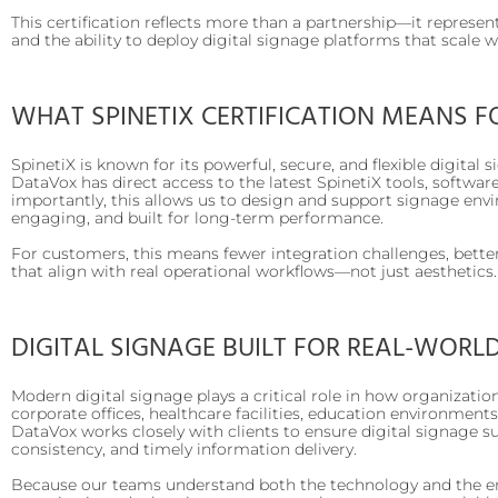
This certification reflects more than a partnership—it represen
and the ability to deploy digital signage platforms that scale 
WHAT SPINETIX CERTIFICATION MEANS F
SpinetiX is known for its powerful, secure, and flexible digital 
DataVox has direct access to the latest SpinetiX tools, software
importantly, this allows us to design and support signage env
engaging, and built for long-term performance.
For customers, this means fewer integration challenges, better
that align with real operational workflows—not just aesthetics.
DIGITAL SIGNAGE BUILT FOR REAL-WORL
Modern digital signage plays a critical role in how organiza
corporate offices, healthcare facilities, education environments
DataVox works closely with clients to ensure digital signage 
consistency, and timely information delivery.
Because our teams understand both the technology and the en