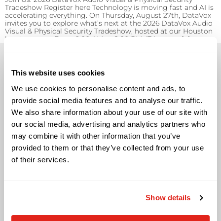
Tradeshow Register here Technology is moving fast and AI is
accelerating everything. On Thursday, August 27th, DataVox
invites you to explore what’s next at the 2026 DataVox Audio
Visual & Physical Security Tradeshow, hosted at our Houston
headquarters. From 9:00 AM to 2:00 PM, IT leaders, […]
This website uses cookies
We use cookies to personalise content and ads, to
provide social media features and to analyse our traffic.
Solutions
We also share information about your use of our site with
Audio Visual
our social media, advertising and analytics partners who
Building Technology Infrastructure
may combine it with other information that you’ve
Business Phone Systems
provided to them or that they’ve collected from your use
Carrier Services
of their services.
Cloud Solutions
Cyber Security
IT Managed Services
Show details
IT Solutions
Microsoft Cloud Solutions