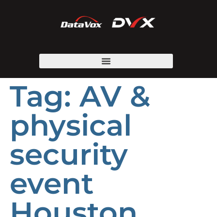
Tag:
AV &
physical
security
event
Houston