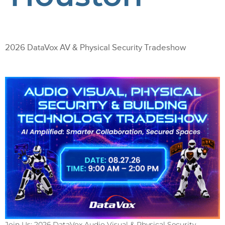
2026 DataVox AV & Physical Security Tradeshow
Join Us: 2026 DataVox Audio Visual & Physical Security