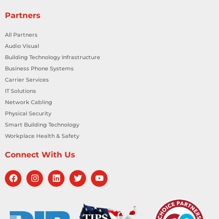
Partners
All Partners
Audio Visual
Building Technology Infrastructure
Business Phone Systems
Carrier Services
IT Solutions
Network Cabling
Physical Security
Smart Building Technology
Workplace Health & Safety
Connect With Us