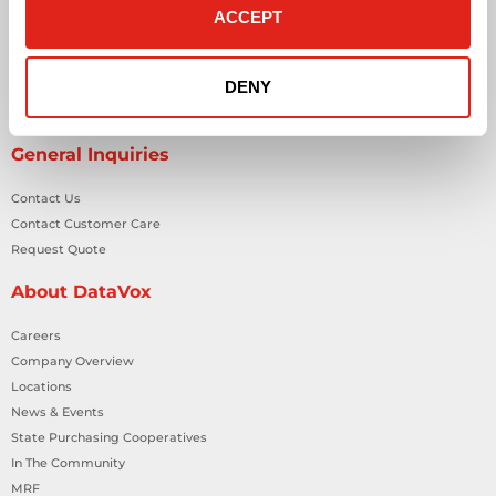
Network Cabling Solutions
ACCEPT
Physical Security Solutions
Smart Building Technology
DENY
Technology Design Services
Workplace Health & Safety Solutions
General Inquiries
Contact Us
Contact Customer Care
Request Quote
About DataVox
Careers
Company Overview
Locations
News & Events
State Purchasing Cooperatives
In The Community
MRF