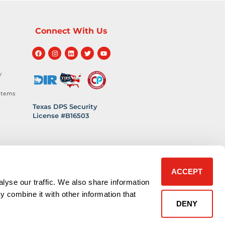
Connect With Us
y
stems
Texas DPS Security
License #B16503
hnology
 Safety
ACCEPT
lyse our traffic. We also share information
y combine it with other information that
DENY