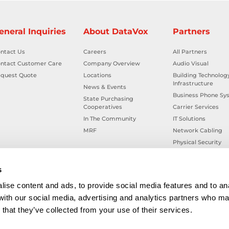
eneral Inquiries
About DataVox
Partners
ntact Us
Careers
All Partners
ntact Customer Care
Company Overview
Audio Visual
quest Quote
Locations
Building Technolog
Infrastructure
News & Events
Business Phone Sy
State Purchasing
Cooperatives
Carrier Services
In The Community
IT Solutions
MRF
Network Cabling
Physical Security
Smart Building Tec
Workplace Health &
s
ise content and ads, to provide social media features and to ana
 with our social media, advertising and analytics partners who ma
that they’ve collected from your use of their services.