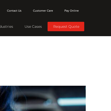
Contact Us
Customer Care
Pay Online
dustries
Use Cases
Request Quote