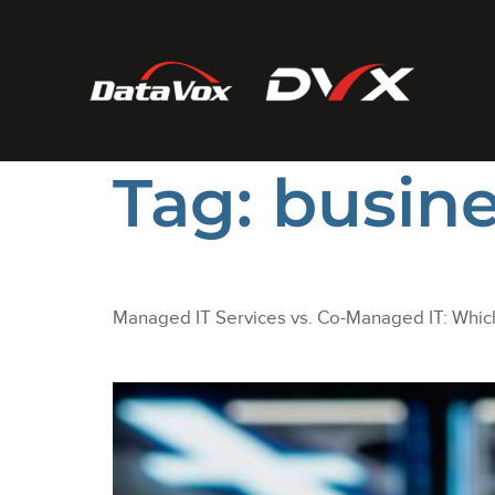
Tag:
busine
Managed IT Services vs. Co-Managed IT: Which