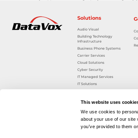
Solutions
G
Audio Visual
Co
Building Technology
Co
Infrastructure
Re
Business Phone Systems
Carrier Services
Cloud Solutions
Cyber Security
IT Managed Services
IT Solutions
Microsoft Cloud Solutions
Network Cabling Solutions
This website uses cookie
Physical Security Solutions
We use cookies to personal
Smart Building Technology
about your use of our site
Technology Design Services
you’ve provided to them or 
Workplace Health & Safety
Solutions