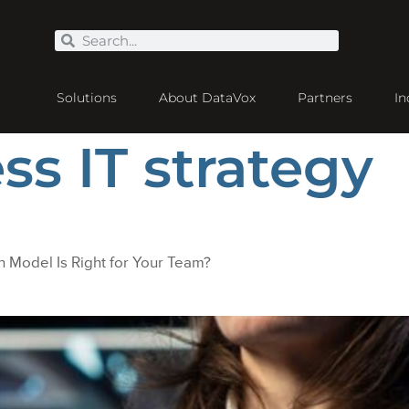
Solutions
About DataVox
Partners
In
ss IT strategy
 Model Is Right for Your Team?