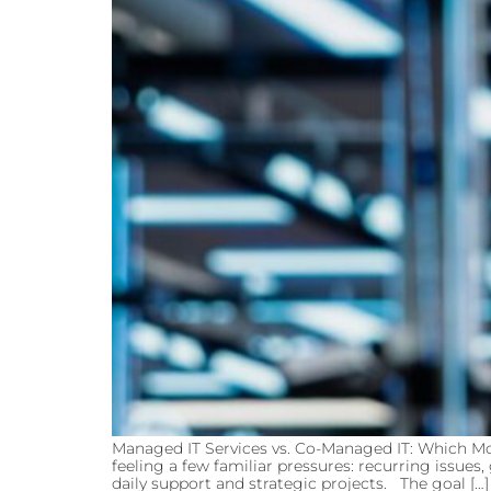
Managed IT Services vs. Co-Managed IT: Which Mo
feeling a few familiar pressures: recurring issue
daily support and strategic projects. The goal […]