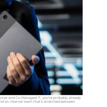
ices and Co-Managed IT, you’re probably already
and an internal team that’s stretched between