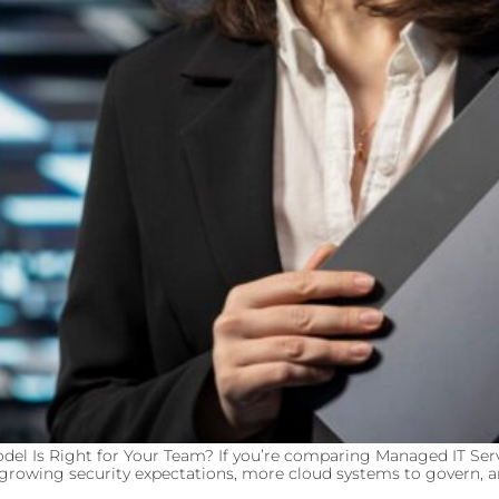
del Is Right for Your Team? If you’re comparing Managed IT Serv
s, growing security expectations, more cloud systems to govern, 