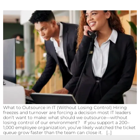
What to Outsource in IT (Without Losing Control) Hiring
freezes and turnover are forcing a decision most IT leaders
don’t want to make: what should we outsource—without
losing control of our environment? If you support a 200–
1,000 employee organization, you’ve likely watched the ticket
queue grow faster than the team can close it. […]