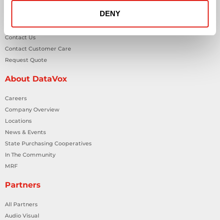
DENY
General Inquiries
Contact Us
Contact Customer Care
Request Quote
About DataVox
Careers
Company Overview
Locations
News & Events
State Purchasing Cooperatives
In The Community
MRF
Partners
All Partners
Audio Visual