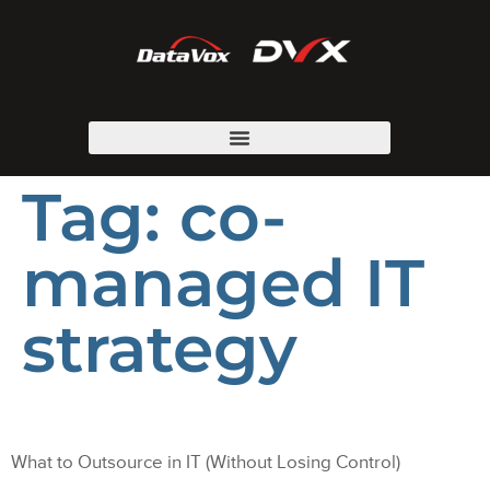
Tag:
co-
managed IT
strategy
What to Outsource in IT (Without Losing Control)