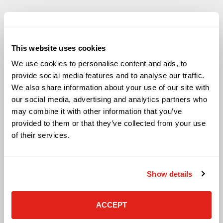
This website uses cookies
Solutions
We use cookies to personalise content and ads, to
Audio Visual
provide social media features and to analyse our traffic.
Building Technology Infrastructure
We also share information about your use of our site with
Business Phone Systems
our social media, advertising and analytics partners who
Carrier Services
may combine it with other information that you’ve
Cloud Solutions
provided to them or that they’ve collected from your use
Cyber Security
of their services.
IT Managed Services
IT Solutions
Microsoft Cloud Solutions
Show details
Network Cabling Solutions
Physical Security Solutions
Smart Building Technology
ACCEPT
Technology Design Services
Workplace Health & Safety Solutions