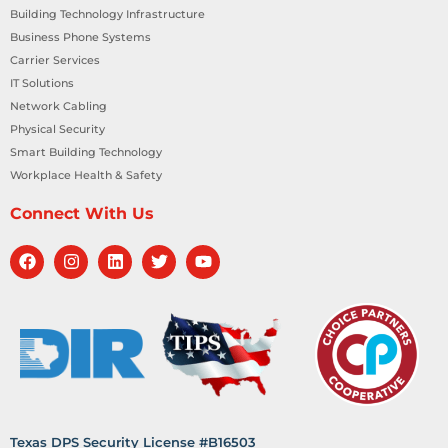
Building Technology Infrastructure
Business Phone Systems
Carrier Services
IT Solutions
Network Cabling
Physical Security
Smart Building Technology
Workplace Health & Safety
Connect With Us
Texas DPS Security License #B16503