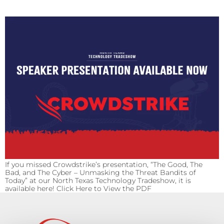
If you missed Crowdstrike’s presentation, “The Good, The
Bad, and The Cyber – Unmasking the Threat Bandits of
Today” at our North Texas Technology Tradeshow, it is
available here! Click Here to View the PDF