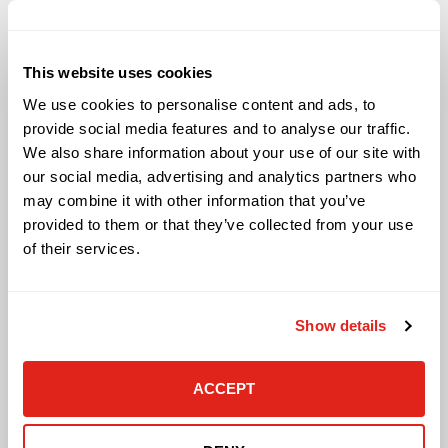
Solutions
This website uses cookies
Audio Visual
We use cookies to personalise content and ads, to
Building Technology Infrastructure
provide social media features and to analyse our traffic.
Business Phone Systems
We also share information about your use of our site with
Carrier Services
our social media, advertising and analytics partners who
Cloud Solutions
may combine it with other information that you’ve
Cyber Security
provided to them or that they’ve collected from your use
IT Managed Services
of their services.
IT Solutions
Microsoft Cloud Solutions
Network Cabling Solutions
Show details
Physical Security Solutions
Smart Building Technology
Technology Design Services
ACCEPT
Workplace Health & Safety Solutions
General Inquiries