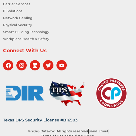
Carrier Services
IT Solutions
Network Cabling
Physical Security
Smart Building Technology
Workplace Health & Safety
Connect With Us
Texas DPS Security License #B16503
© 2026 Datavox, All rights reserved
Send Email