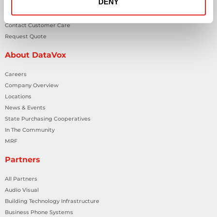
DENY
Contact Us
Contact Customer Care
Request Quote
About DataVox
Careers
Company Overview
Locations
News & Events
State Purchasing Cooperatives
In The Community
MRF
Partners
All Partners
Audio Visual
Building Technology Infrastructure
Business Phone Systems