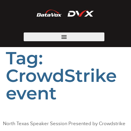
Tag:
CrowdStrike
event
North Texas Speaker Session Presented by Crowdstrike