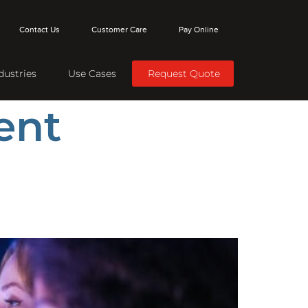
Contact Us
Customer Care
Pay Online
dustries
Use Cases
Request Quote
ent