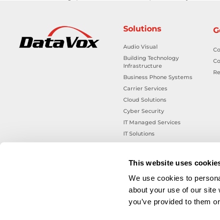
Solutions
G
Audio Visual
Co
Building Technology
Co
Infrastructure
Re
Business Phone Systems
Carrier Services
Cloud Solutions
Cyber Security
IT Managed Services
IT Solutions
Microsoft Cloud Solutions
Network Cabling Solutions
This website uses cookie
Physical Security Solutions
We use cookies to personal
Smart Building Technology
about your use of our site
Technology Design Services
you’ve provided to them or 
Workplace Health & Safety
Solutions