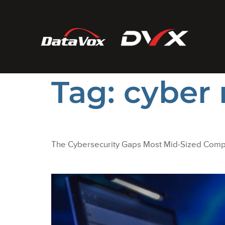
Tag:
cyber
The Cybersecurity Gaps Most Mid-Sized Com