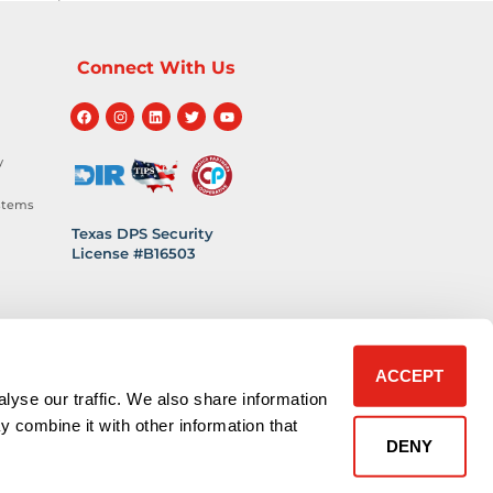
Connect With Us
y
stems
Texas DPS Security
License #B16503
hnology
 Safety
ACCEPT
lyse our traffic. We also share information
y combine it with other information that
DENY