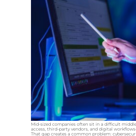
Mid-sized companies often sit in a difficult mi
access, third-party vendors, and digital workflow
That gap creates a common problem: cybersecurity