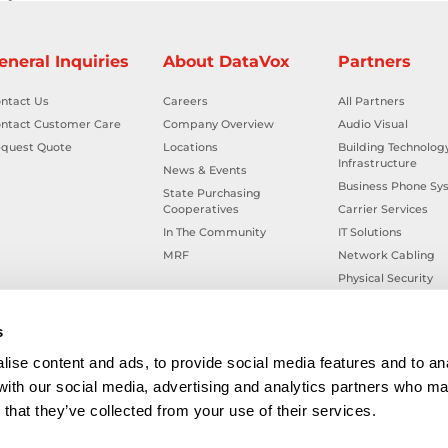
eneral Inquiries
About DataVox
Partners
ntact Us
Careers
All Partners
ntact Customer Care
Company Overview
Audio Visual
quest Quote
Locations
Building Technolog
Infrastructure
News & Events
Business Phone Sy
State Purchasing
Cooperatives
Carrier Services
In The Community
IT Solutions
MRF
Network Cabling
Physical Security
Smart Building Tec
Workplace Health &
s
ise content and ads, to provide social media features and to ana
 with our social media, advertising and analytics partners who ma
that they’ve collected from your use of their services.