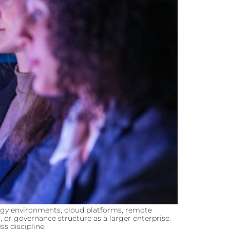
logy environments, cloud platforms, remote
 or governance structure as a larger enterprise.
s discipline.