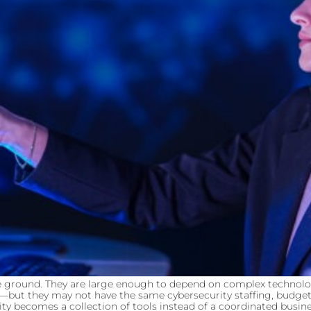
ddle ground. They are large enough to depend on complex techno
s—but they may not have the same cybersecurity staffing, budget,
 becomes a collection of tools instead of a coordinated busines