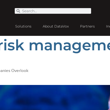
Solutions
About DataVox
Partners
In
 risk managem
panies Overlook