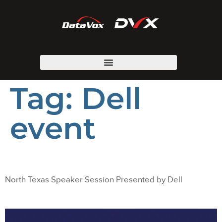
Tag:
Dell
event
North Texas Speaker Session Presented by Dell