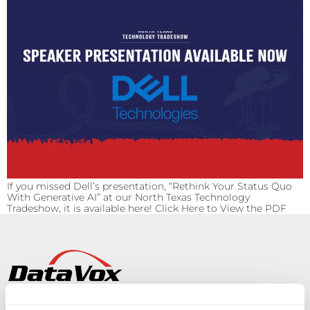
If you missed Dell’s presentation, “Rethink Your Status Quo
With Generative AI” at our North Texas Technology
Tradeshow, it is available here! Click Here to View the PDF
Solutions