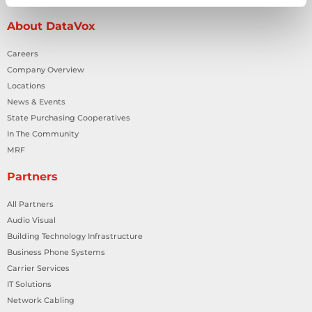
About DataVox
Careers
Company Overview
Locations
News & Events
State Purchasing Cooperatives
In The Community
MRF
Partners
All Partners
Audio Visual
Building Technology Infrastructure
Business Phone Systems
Carrier Services
IT Solutions
Network Cabling