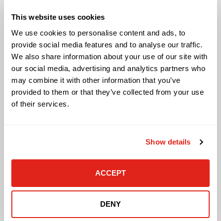
Audio Visual
This website uses cookies
Building Technology Infrastructure
We use cookies to personalise content and ads, to
Business Phone Systems
provide social media features and to analyse our traffic.
Carrier Services
We also share information about your use of our site with
Cloud Solutions
our social media, advertising and analytics partners who
Cyber Security
may combine it with other information that you’ve
IT Managed Services
provided to them or that they’ve collected from your use
IT Solutions
Microsoft Cloud Solutions
of their services.
Network Cabling Solutions
Physical Security Solutions
Smart Building Technology
Show details
Technology Design Services
Workplace Health & Safety Solutions
ACCEPT
General Inquiries
Contact Us
DENY
Contact Customer Care
Request Quote