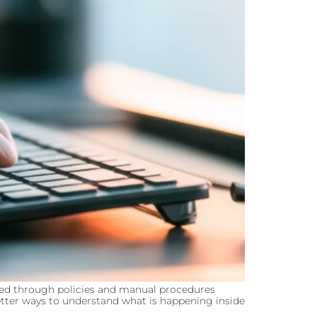
ed through policies and manual procedures
better ways to understand what is happening inside