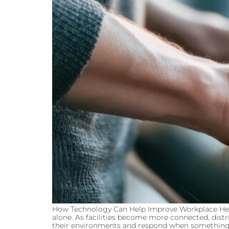
How Technology Can Help Improve Workplace Heal
alone. As facilities become more connected, distr
their environments and respond when something n