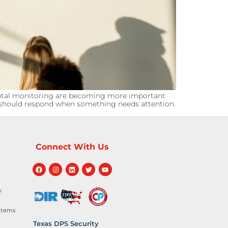
ntal monitoring are becoming more important
ms should respond when something needs attention.
Connect With Us
y
stems
Texas DPS Security