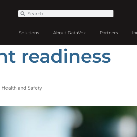
Solutions
About DataVox
Partners
In
nt readiness
Health and Safety