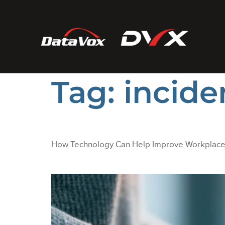
Tag:
incide
How Technology Can Help Improve Workplace 