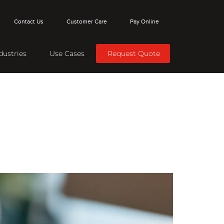
Contact Us
Customer Care
Pay Online
dustries
Use Cases
Request Quote