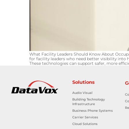
What Facility Leaders Should Know About Occu
for facility leaders who need better visibility 
These technologies can support safer, more efficie
Solutions
G
Audio Visual
Co
Building Technology
Co
Infrastructure
Re
Business Phone Systems
Carrier Services
Cloud Solutions