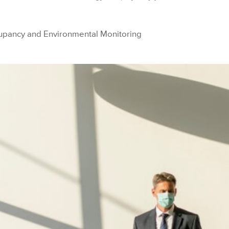
upancy and Environmental Monitoring