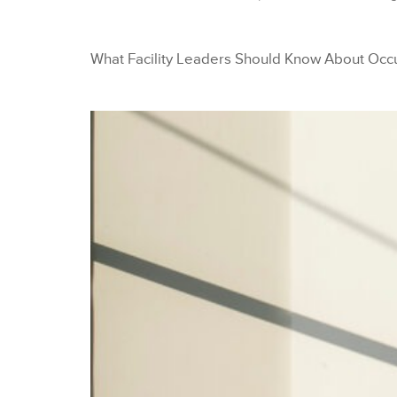
What Facility Leaders Should Know About Occ