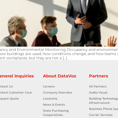
pancy and Environmental Monitoring Occupancy and environme
into how buildings are used, how conditions change, and how tea
nt workplaces, but they are not a […]
eneral Inquiries
About DataVox
Partners
ntact Us
Careers
All Partners
ntact Customer Care
Company Overview
Audio Visual
quest Quote
Locations
Building Technolog
Infrastructure
News & Events
Business Phone Sy
State Purchasing
Cooperatives
Carrier Services