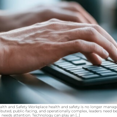
th and Safety Workplace health and safety is no longer manag
ibuted, public-facing, and operationally complex, leaders need 
eeds attention. Technology can play an […]