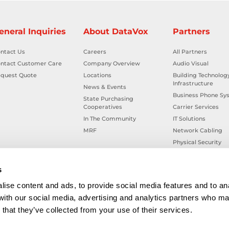
eneral Inquiries
About DataVox
Partners
ntact Us
Careers
All Partners
ntact Customer Care
Company Overview
Audio Visual
quest Quote
Locations
Building Technolog
Infrastructure
News & Events
Business Phone Sy
State Purchasing
Cooperatives
Carrier Services
In The Community
IT Solutions
MRF
Network Cabling
Physical Security
Smart Building Tec
Workplace Health &
s
ise content and ads, to provide social media features and to ana
 with our social media, advertising and analytics partners who ma
that they’ve collected from your use of their services.