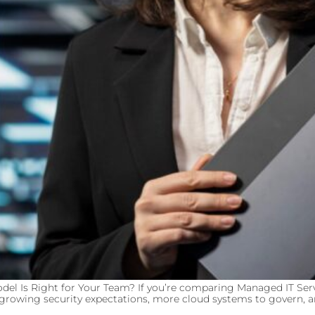
del Is Right for Your Team? If you’re comparing Managed IT Serv
s, growing security expectations, more cloud systems to govern, 