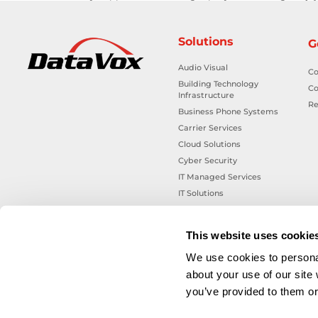
Solutions
G
Audio Visual
Co
Building Technology
Co
Infrastructure
Re
Business Phone Systems
Carrier Services
Cloud Solutions
Cyber Security
IT Managed Services
IT Solutions
Microsoft Cloud Solutions
Network Cabling Solutions
This website uses cookie
Physical Security Solutions
We use cookies to personal
Smart Building Technology
about your use of our site
Technology Design Services
you’ve provided to them or 
Workplace Health & Safety
Solutions