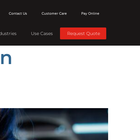
Contact Us
Customer Care
Pay Online
dustries
Use Cases
Request Quote
on