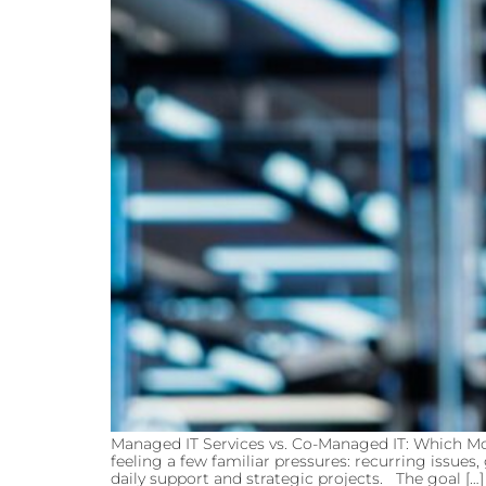
Managed IT Services vs. Co-Managed IT: Which Mo
feeling a few familiar pressures: recurring issue
daily support and strategic projects. The goal […]