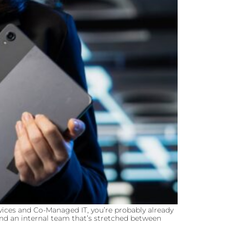
ices and Co-Managed IT, you’re probably already
and an internal team that’s stretched between