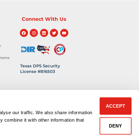
Connect With Us
y
stems
Texas DPS Security
License #B16503
hnology
 Safety
ACCEPT
lyse our traffic. We also share information
y combine it with other information that
DENY