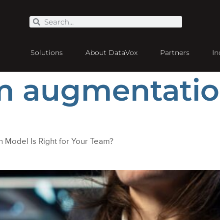
Solutions
About DataVox
Partners
In
am augmentati
 Model Is Right for Your Team?