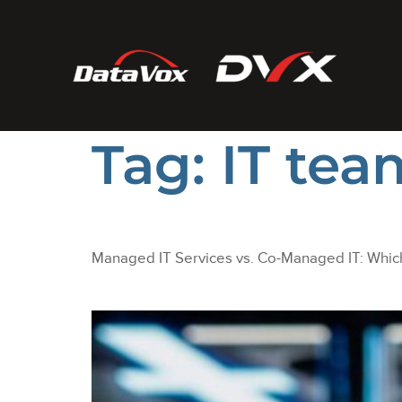
Tag:
IT te
Managed IT Services vs. Co-Managed IT: Which