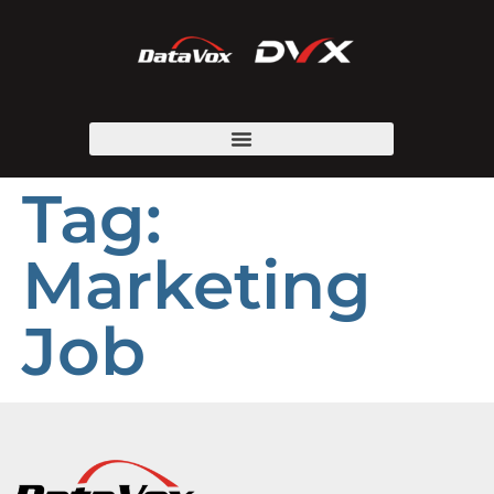
Tag:
Marketing
Job