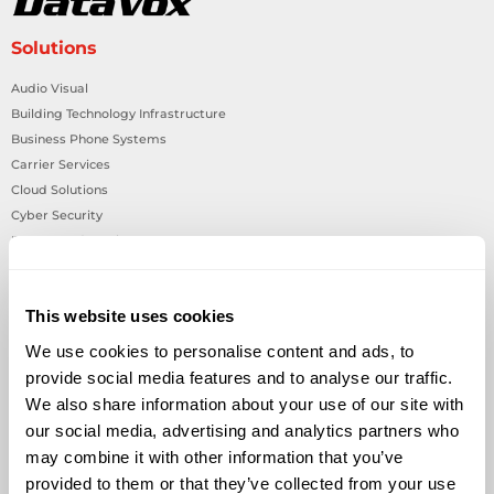
Solutions
Audio Visual
Building Technology Infrastructure
Business Phone Systems
Carrier Services
Cloud Solutions
Cyber Security
IT Managed Services
IT Solutions
Microsoft Cloud Solutions
This website uses cookies
Network Cabling Solutions
Physical Security Solutions
We use cookies to personalise content and ads, to
Smart Building Technology
provide social media features and to analyse our traffic.
Technology Design Services
We also share information about your use of our site with
Workplace Health & Safety Solutions
our social media, advertising and analytics partners who
may combine it with other information that you’ve
General Inquiries
provided to them or that they’ve collected from your use