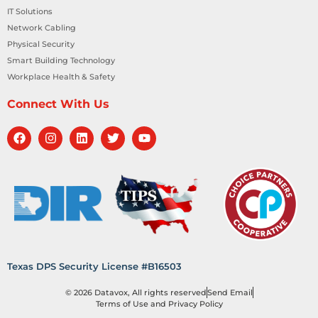
IT Solutions
Network Cabling
Physical Security
Smart Building Technology
Workplace Health & Safety
Connect With Us
Texas DPS Security License #B16503
© 2026 Datavox, All rights reserved
Send Email
Terms of Use and Privacy Policy