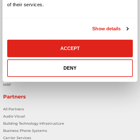
Contact Us
of their services.
Contact Customer Care
Request Quote
Show details
About DataVox
Careers
ACCEPT
Company Overview
Locations
News & Events
DENY
State Purchasing Cooperatives
In The Community
MRF
Partners
All Partners
Audio Visual
Building Technology Infrastructure
Business Phone Systems
Carrier Services