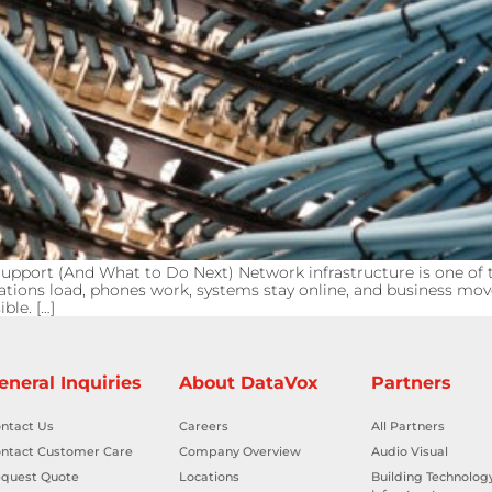
pport (And What to Do Next) Network infrastructure is one of t
ations load, phones work, systems stay online, and business mo
ble. […]
eneral Inquiries
About DataVox
Partners
ntact Us
Careers
All Partners
ntact Customer Care
Company Overview
Audio Visual
quest Quote
Locations
Building Technolog