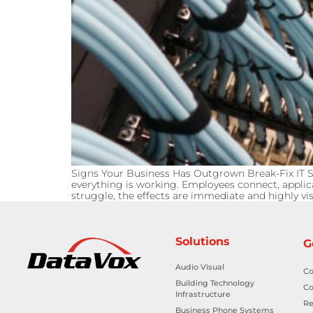
Signs Your Business Has Outgrown Break-Fix IT Su
everything is working. Employees connect, applic
struggle, the effects are immediate and highly visi
Solutions
G
Audio Visual
Co
Building Technology
Co
Infrastructure
Re
Business Phone Systems