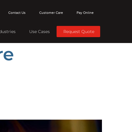
Contact Us
Customer Care
Pay Online
dustries
Use Cases
Request Quote
re