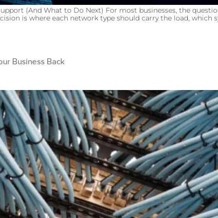
upport (And What to Do Next) For most businesses, the questio
cision is where each network type should carry the load, which sy
Your Business Back