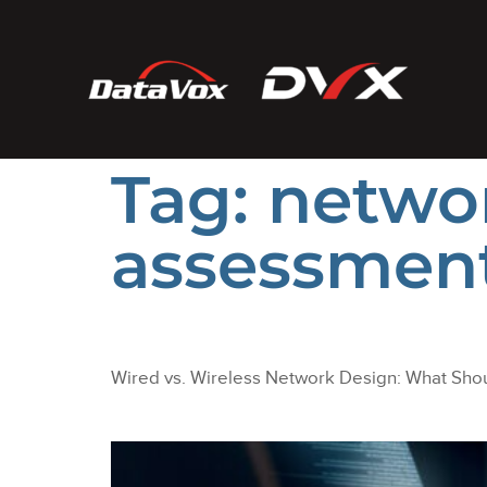
Tag:
networ
assessmen
Wired vs. Wireless Network Design: What Shou