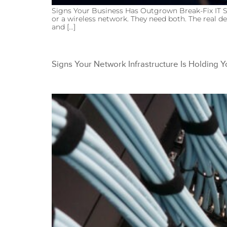
Signs Your Business Has Outgrown Break-Fix IT S
or a wireless network. They need both. The real de
and […]
Signs Your Network Infrastructure Is Holding 