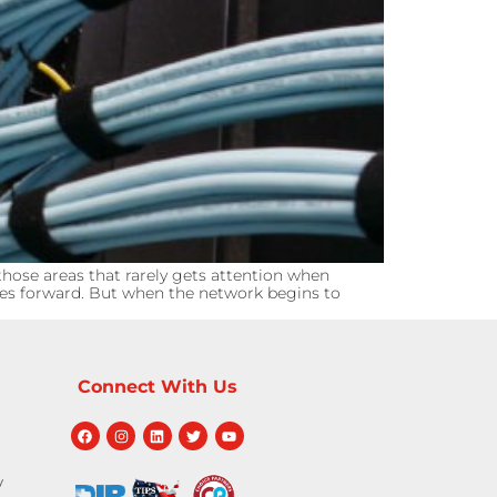
hose areas that rarely gets attention when
ves forward. But when the network begins to
Connect With Us
y