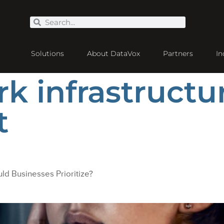
Solutions
About DataVox
Partners
In
k infrastructu
t
ld Businesses Prioritize?