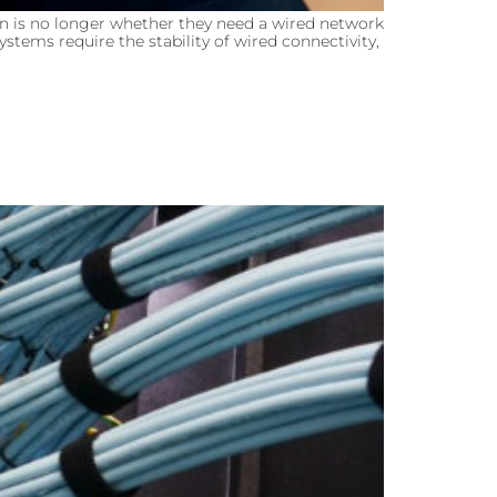
n is no longer whether they need a wired network
stems require the stability of wired connectivity,