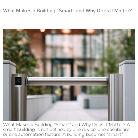
What Makes a Building “Smart” and Why Does It Matter?
What Makes a Building “Smart” and Why Does It Matter? A
smart building is not defined by one device, one dashboard,
or one automation feature. A building becomes “smart”