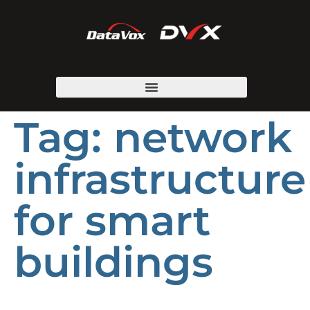
Tag:
network
infrastructure
for smart
buildings