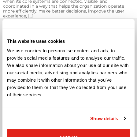
when its core systems are connected, visible, and
coordinated in a way that helps the organization operate
more efficiently, make better decisions, improve the user
experience, […]
This website uses cookies
We use cookies to personalise content and ads, to
Solutions
provide social media features and to analyse our traffic.
We also share information about your use of our site with
Audio Visual
our social media, advertising and analytics partners who
Building Technology Infrastructure
may combine it with other information that you’ve
Business Phone Systems
provided to them or that they’ve collected from your use
Carrier Services
of their services.
Cloud Solutions
Cyber Security
IT Managed Services
IT Solutions
Show details
Microsoft Cloud Solutions
Network Cabling Solutions