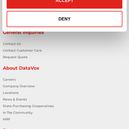
ACCEPT
Physical Security Solutions
Smart Building Technology
Technology Design Services
DENY
Workplace Health & Safety Solutions
General Inquiries
Contact Us
Contact Customer Care
Request Quote
About DataVox
Careers
Company Overview
Locations
News & Events
State Purchasing Cooperatives
In The Community
MRF