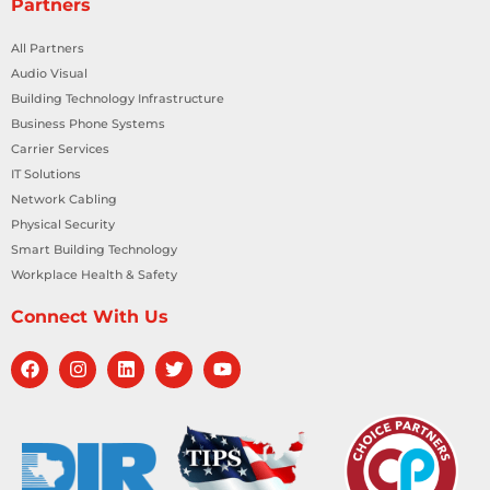
Partners
All Partners
Audio Visual
Building Technology Infrastructure
Business Phone Systems
Carrier Services
IT Solutions
Network Cabling
Physical Security
Smart Building Technology
Workplace Health & Safety
Connect With Us