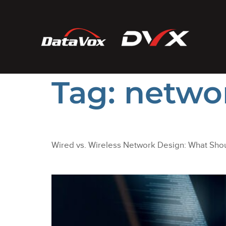
Tag:
netwo
Wired vs. Wireless Network Design: What Shou