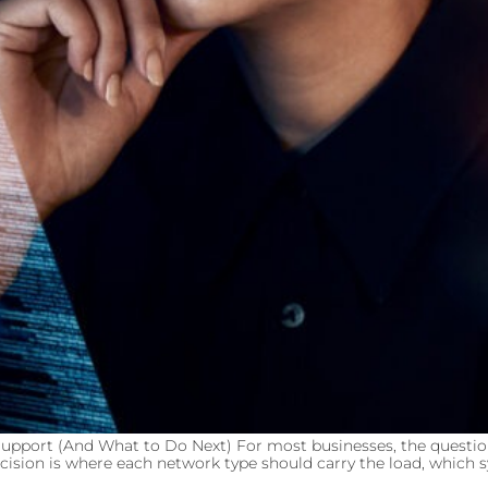
upport (And What to Do Next) For most businesses, the questio
cision is where each network type should carry the load, which sy