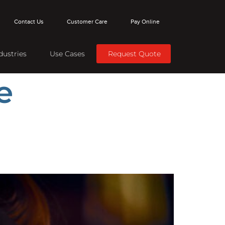
Contact Us
Customer Care
Pay Online
dustries
Use Cases
Request Quote
e