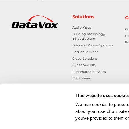
Solutions
G
Audio Visual
Co
Building Technology
Co
Infrastructure
Re
Business Phone Systems
Carrier Services
Cloud Solutions
Cyber Security
IT Managed Services
IT Solutions
Microsoft Cloud Solutions
Network Cabling Solutions
This website uses cookie
Physical Security Solutions
We use cookies to personal
Smart Building Technology
about your use of our site
Technology Design Services
you’ve provided to them or 
Workplace Health & Safety
Solutions