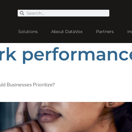
Solutions
About DataVox
Partners
In
rk performanc
ld Businesses Prioritize?