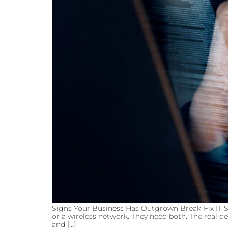
Signs Your Business Has Outgrown Break-Fix IT S
or a wireless network. They need both. The real de
and […]