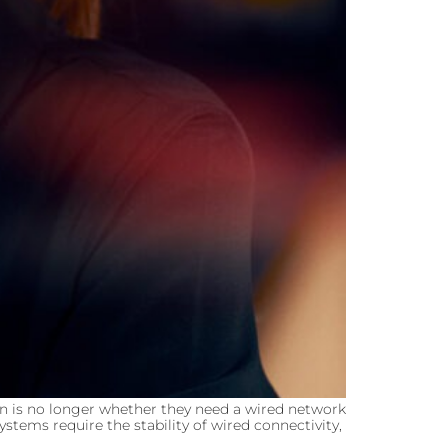
n is no longer whether they need a wired network
stems require the stability of wired connectivity,