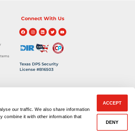
Connect With Us
y
stems
Texas DPS Security
License #B16503
hnology
 Safety
ACCEPT
lyse our traffic. We also share information
y combine it with other information that
DENY