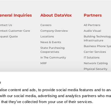
eneral Inquiries
About DataVox
Partners
ntact Us
Careers
All Partners
ntact Customer Care
Company Overview
Audio Visual
quest Quote
Locations
Building Technolog
Infrastructure
News & Events
Business Phone Sy
State Purchasing
Cooperatives
Carrier Services
In The Community
IT Solutions
MRF
Network Cabling
Physical Security
Smart Building Tec
Workplace Health &
s
ise content and ads, to provide social media features and to ana
 with our social media, advertising and analytics partners who ma
that they’ve collected from your use of their services.