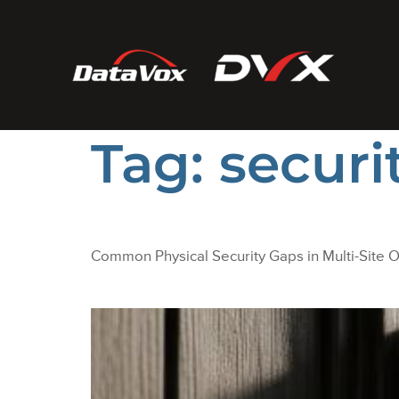
Tag:
securi
Common Physical Security Gaps in Multi-Site O