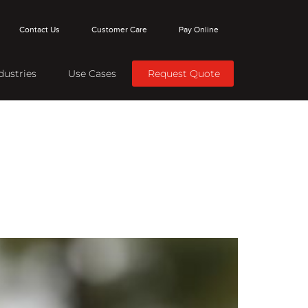
Contact Us
Customer Care
Pay Online
dustries
Use Cases
Request Quote