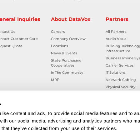
eneral Inquiries
About DataVox
Partners
ntact Us
Careers
All Partners
ntact Customer Care
Company Overview
Audio Visual
quest Quote
Locations
Building Technolog
Infrastructure
News & Events
Business Phone Sy
State Purchasing
Cooperatives
Carrier Services
In The Community
IT Solutions
MRF
Network Cabling
Physical Security
Smart Building Tec
Workplace Health &
s
ise content and ads, to provide social media features and to ana
 with our social media, advertising and analytics partners who ma
that they’ve collected from your use of their services.