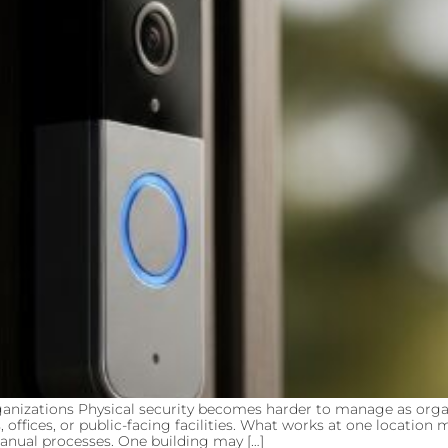
anizations Physical security becomes harder to manage as organ
, offices, or public-facing facilities. What works at one locatio
anual processes. One building may […]