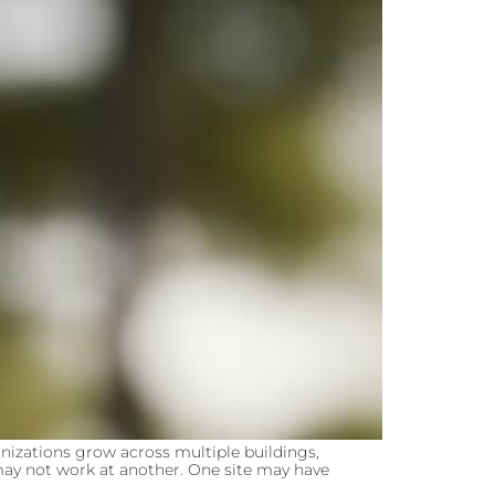
izations grow across multiple buildings,
n may not work at another. One site may have