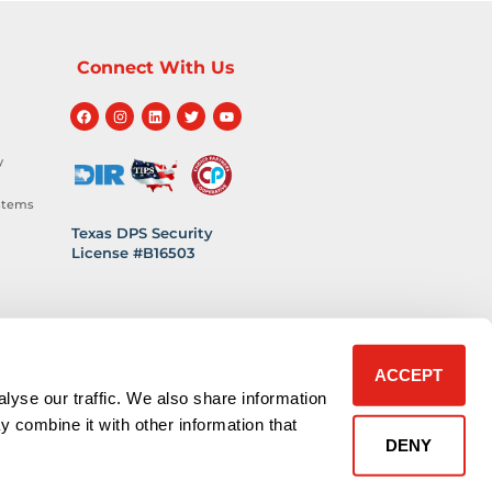
Connect With Us
y
stems
Texas DPS Security
License #B16503
hnology
 Safety
ACCEPT
lyse our traffic. We also share information
y combine it with other information that
DENY