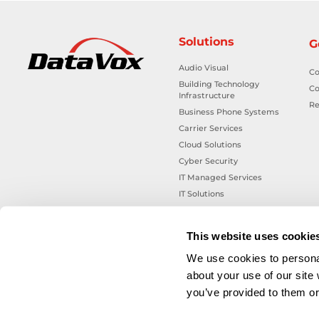
Solutions
G
Audio Visual
Co
Building Technology
Co
Infrastructure
Re
Business Phone Systems
Carrier Services
Cloud Solutions
Cyber Security
IT Managed Services
IT Solutions
Microsoft Cloud Solutions
Network Cabling Solutions
This website uses cookie
Physical Security Solutions
We use cookies to personal
Smart Building Technology
about your use of our site
Technology Design Services
you’ve provided to them or 
Workplace Health & Safety
Solutions