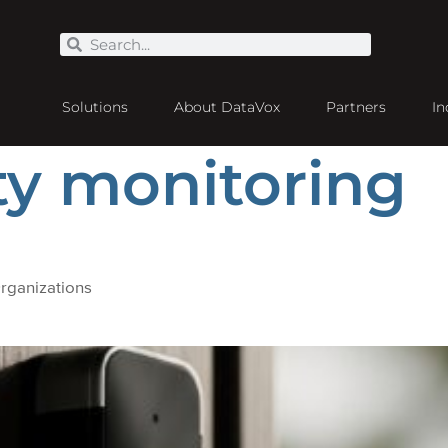
Solutions
About DataVox
Partners
In
ty monitoring
rganizations