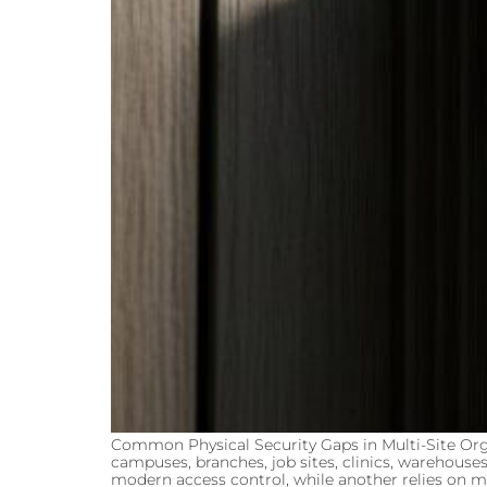
Common Physical Security Gaps in Multi-Site Org
campuses, branches, job sites, clinics, warehouses
modern access control, while another relies on m