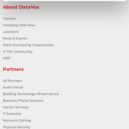
About DataVox
Careers
Company Overview
Locations
News & Events
State Purchasing Cooperatives
In The Community
MRF
Partners
All Partners
Audio Visual
Building Technology Infrastructure
Business Phone Systems
Carrier Services
IT Solutions
Network Cabling
Physical Security