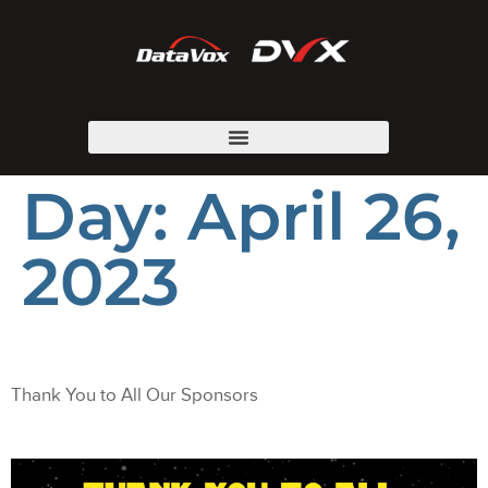
Day:
April 26,
2023
Thank You to All Our Sponsors