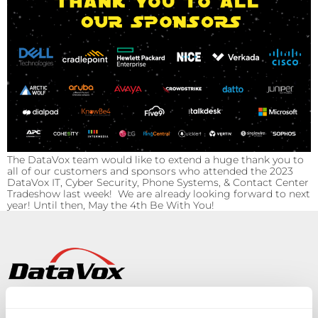
The DataVox team would like to extend a huge thank you to
all of our customers and sponsors who attended the 2023
DataVox IT, Cyber Security, Phone Systems, & Contact Center
Tradeshow last week! We are already looking forward to next
year! Until then, May the 4th Be With You!
Solutions