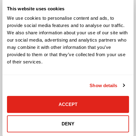
Audio Visual
This website uses cookies
Building Technology Infrastructure
Business Phone Systems
We use cookies to personalise content and ads, to
Carrier Services
provide social media features and to analyse our traffic.
Cloud Solutions
We also share information about your use of our site with
Cyber Security
our social media, advertising and analytics partners who
IT Managed Services
may combine it with other information that you’ve
IT Solutions
provided to them or that they’ve collected from your use
Microsoft Cloud Solutions
of their services.
Network Cabling Solutions
Physical Security Solutions
Smart Building Technology
Show details
Technology Design Services
Workplace Health & Safety Solutions
ACCEPT
General Inquiries
Contact Us
DENY
Contact Customer Care
Request Quote