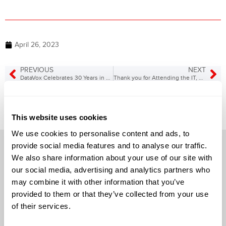
April 26, 2023
PREVIOUS
NEXT
DataVox Celebrates 30 Years in Business!
Thank you for Attending the IT, Cyber Security, Phone Systems, & Contact Center Tradeshow!
This website uses cookies
We use cookies to personalise content and ads, to
provide social media features and to analyse our traffic.
We also share information about your use of our site with
our social media, advertising and analytics partners who
may combine it with other information that you’ve
Solutions
provided to them or that they’ve collected from your use
of their services.
Audio Visual
Building Technology Infrastructure