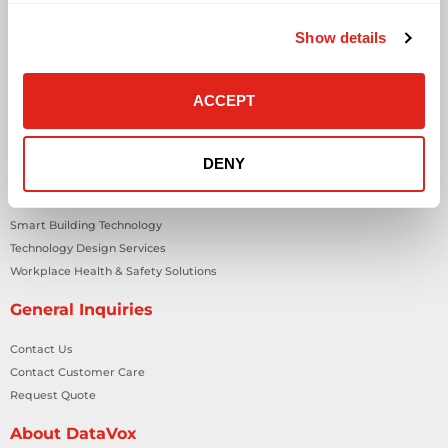
Business Phone Systems
Show details
Carrier Services
Cloud Solutions
Cyber Security
ACCEPT
IT Managed Services
IT Solutions
Microsoft Cloud Solutions
DENY
Network Cabling Solutions
Physical Security Solutions
Smart Building Technology
Technology Design Services
Workplace Health & Safety Solutions
General Inquiries
Contact Us
Contact Customer Care
Request Quote
About DataVox