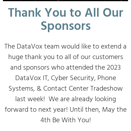
Thank You to All Our
Sponsors
The DataVox team would like to extend a
huge thank you to all of our customers
and sponsors who attended the 2023
DataVox IT, Cyber Security, Phone
Systems, & Contact Center Tradeshow
last week! We are already looking
forward to next year! Until then, May the
4th Be With You!