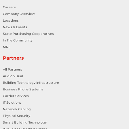
Careers
Company Overview
Locations
News & Events
State Purchasing Cooperatives
In The Community
MRF
Partners
All Partners
Audio Visual
Building Technology Infrastructure
Business Phone Systems
Carrier Services
IT Solutions
Network Cabling
Physical Security
Smart Building Technology
Workplace Health & Safety