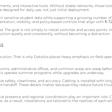
ments, and interactive tools. Without stable networks, those to
designed for daily use, not just initial deployment.
tect sensitive student data while supporting a growing number o
K‑1
tation, visibility, and policy‑based controls that align with
 The goal is not simply to install switches and access points. Ins
tion quietly and consistently, without becoming a distraction.
ss
cution. That is why DataVox places heavy emphasis on field opera
srooms, administrative offices, and common areas are ready befor
ue to operate summer programs while upgrades are underway.
ze safety, cleanliness, and accuracy. Cabling is installed with 
ore handoff. These details matter because they reduce future trou
cal presence and regional coordination play an important role.
es. As a result, installations are tailored to the realities of each