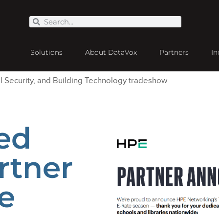
Solutions
About DataVox
Partners
In
ed
rtner
e