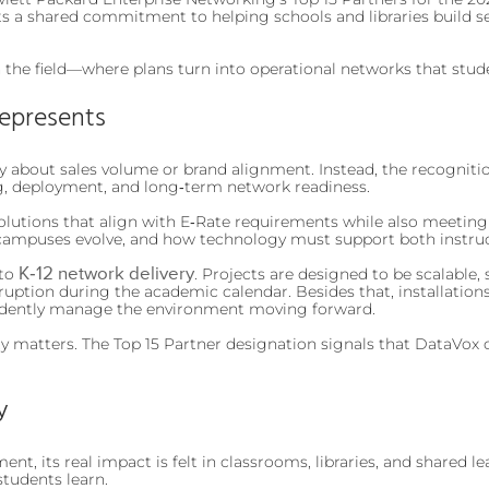
ghts a shared commitment to helping schools and libraries build s
n the field—where plans turn into operational networks that stud
Represents
about sales volume or brand alignment. Instead, the recognitio
ng, deployment, and long‑term network readiness.
olutions that align with E‑Rate requirements while also meeting
campuses evolve, and how technology must support both instruc
K‑12 network delivery
 to
. Projects are designed to be scalable
uption during the academic calendar. Besides that, installation
fidently manage the environment moving forward.
y matters. The Top 15 Partner designation signals that DataVox 
y
t, its real impact is felt in classrooms, libraries, and shared le
students learn.