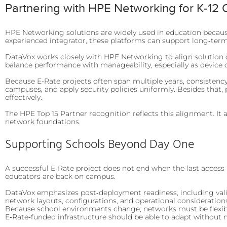
Partnering with HPE Networking for K‑12
HPE Networking solutions are widely used in education because 
experienced integrator, these platforms can support long‑term 
DataVox works closely with HPE Networking to align solution de
balance performance with manageability, especially as devic
Because E‑Rate projects often span multiple years, consistenc
campuses, and apply security policies uniformly. Besides that, 
effectively.
The HPE Top 15 Partner recognition reflects this alignment. It
network foundations.
Supporting Schools Beyond Day One
A successful E‑Rate project does not end when the last access 
educators are back on campus.
DataVox emphasizes post‑deployment readiness, including valida
network layouts, configurations, and operational considerations
Because school environments change, networks must be flexib
E‑Rate‑funded infrastructure should be able to adapt without 