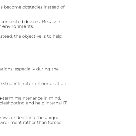
ols become obstacles instead of
f connected devices. Because
2 environments
.
tead, the objective is to help
tions, especially during the
e students return. Coordination
long‑term maintenance in mind.
bleshooting and help internal IT
 Crews understand the unique
 environment rather than forced