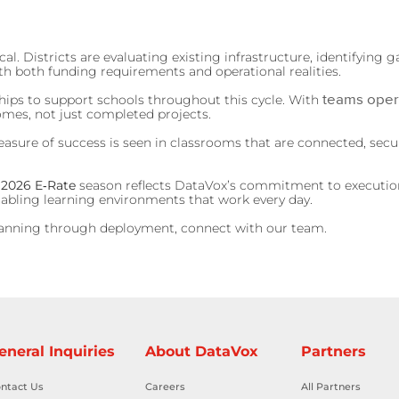
. Districts are evaluating existing infrastructure, identifying g
th both funding requirements and operational realities.
teams oper
ships to support schools throughout this cycle. With
omes, not just completed projects.
ure of success is seen in classrooms that are connected, secure
 2026 E‑Rate
season reflects DataVox’s commitment to execution
enabling learning environments that work every day.
anning through deployment, connect with our team.
eneral Inquiries
About DataVox
Partners
ntact Us
Careers
All Partners