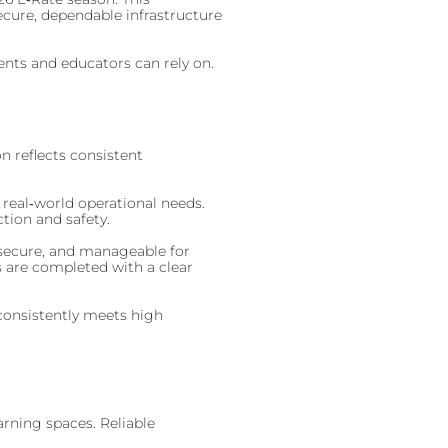
ecure, dependable infrastructure
ents and educators can rely on.
n reflects consistent
 real‑world operational needs.
tion and safety.
, secure, and manageable for
s are completed with a clear
consistently meets high
arning spaces. Reliable