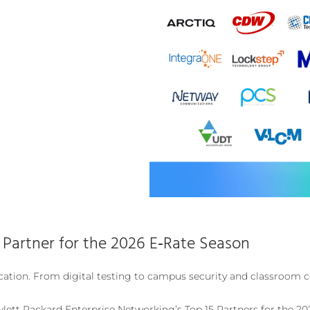
artner for the 2026 E‑Rate Season
ation. From digital testing to campus security and classroom c
lett Packard Enterprise Networking’s Top 15 Partners for the 20