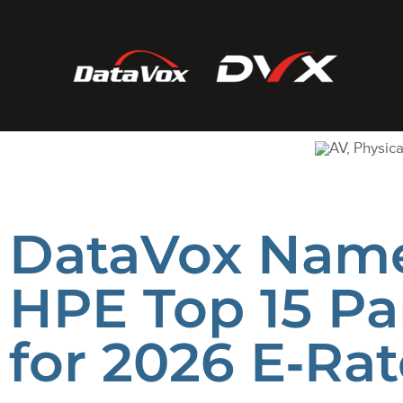
DataVox Nam
HPE Top 15 Pa
for 2026 E‑Rat