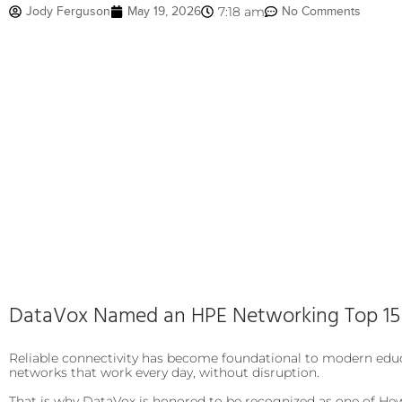
Jody Ferguson
May 19, 2026
7:18 am
No Comments
DataVox Named an HPE Networking Top 15 P
Reliable connectivity has become foundational to modern educ
networks that work every day, without disruption.
That is why DataVox is honored to be recognized as one of Hew