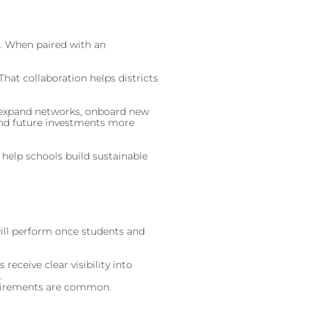
y. When paired with an
hat collaboration helps districts
to expand networks, onboard new
, and future investments more
 help schools build sustainable
will perform once students and
eceive clear visibility into
.
quirements are common.