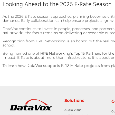
Looking Ahead to the 2026 E‑Rate Season
As the 2026 E‑Rate season approaches, planning becomes critical
demands. Early collaboration can help ensure projects align wi
DataVox continues to invest in people, processes, and partner
nationwide
, the focus remains on delivering dependable outc
Recognition from HPE Networking is an honor, but the real meas
school.
Being named one of
HPE Networking’s Top 15 Partners for the
impact. E‑Rate is about more than infrastructure. It is about 
DataVox supports K‑12 E‑Rate projects
To learn how
from pl
Solutions
G
Audio Visual
Co