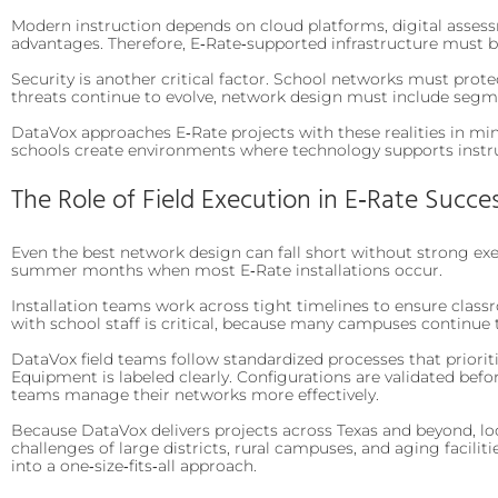
Modern instruction depends on cloud platforms, digital assess
advantages. Therefore, E‑Rate‑supported infrastructure must be 
Security is another critical factor. School networks must pro
threats continue to evolve, network design must include segmen
DataVox approaches E‑Rate projects with these realities in mind.
schools create environments where technology supports instruc
The Role of Field Execution in E‑Rate Succe
Even the best network design can fall short without strong exe
summer months when most E‑Rate installations occur.
Installation teams work across tight timelines to ensure clas
with school staff is critical, because many campuses contin
DataVox field teams follow standardized processes that prioriti
Equipment is labeled clearly. Configurations are validated bef
teams manage their networks more effectively.
Because DataVox delivers projects across Texas and beyond, lo
challenges of large districts, rural campuses, and aging faciliti
into a one‑size‑fits‑all approach.