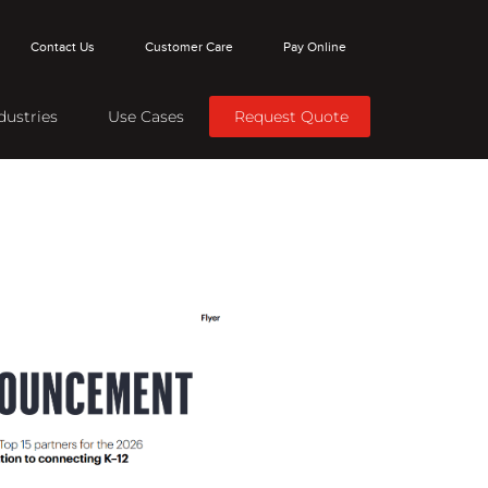
Contact Us
Customer Care
Pay Online
dustries
Use Cases
Request Quote