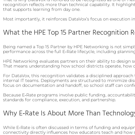
recognition reflects more than technical capability. It highli
that supports learning from day one.
Most importantly, it reinforces DataVox’s focus on execution i
What the HPE Top 15 Partner Recognition 
Being named a Top 15 Partner by HPE Networking is not simply 
performance across the full E‑Rate lifecycle, including planni
HPE Networking evaluates partners on their ability to design s
That means understanding how school districts operate, how 
For DataVox, this recognition validates a disciplined approach
internal IT teams. Deployments are structured to minimize disr
focus on documentation and handoff, so school staff can con
Because E‑Rate programs involve public funding, accountabilit
standards for compliance, execution, and partnership.
Why E‑Rate Is About More Than Technolog
While E‑Rate is often discussed in terms of funding and equipmen
connectivity directly influences how educators teach and how 