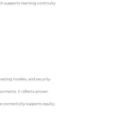
ch supports learning continuity
 testing models, and security
onments. It reflects proven
e connectivity supports equity,