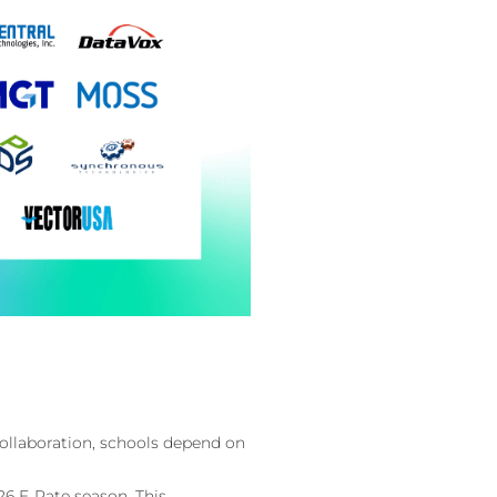
ollaboration, schools depend on
26 E‑Rate season. This