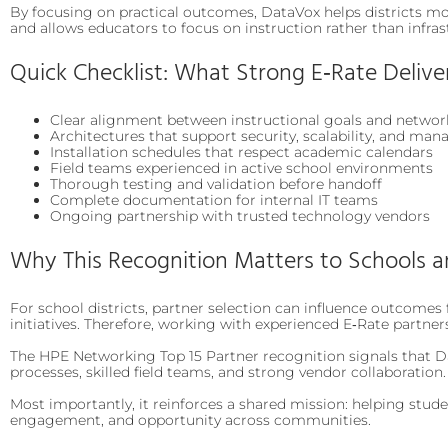
By focusing on practical outcomes, DataVox helps districts mov
and allows educators to focus on instruction rather than infras
Quick Checklist: What Strong E‑Rate Delive
Clear alignment between instructional goals and networ
Architectures that support security, scalability, and mana
Installation schedules that respect academic calendars
Field teams experienced in active school environments
Thorough testing and validation before handoff
Complete documentation for internal IT teams
Ongoing partnership with trusted technology vendors
Why This Recognition Matters to Schools 
For school districts, partner selection can influence outcomes f
initiatives. Therefore, working with experienced E‑Rate partner
The HPE Networking Top 15 Partner recognition signals that Da
processes, skilled field teams, and strong vendor collaboration.
Most importantly, it reinforces a shared mission: helping stud
engagement, and opportunity across communities.