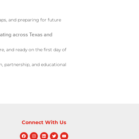
aps, and preparing for future
ating across Texas and
, and ready on the first day of
, partnership, and educational
Connect With Us