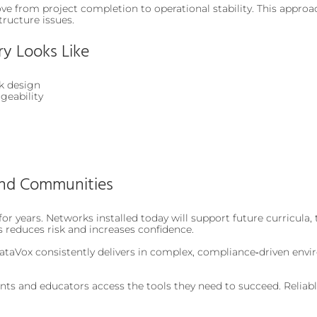
e from project completion to operational stability. This approa
tructure issues.
ry Looks Like
k design
geability
and Communities
or years. Networks installed today will support future curricula,
s reduces risk and increases confidence.
taVox consistently delivers in complex, compliance‑driven envir
ents and educators access the tools they need to succeed. Reliabl