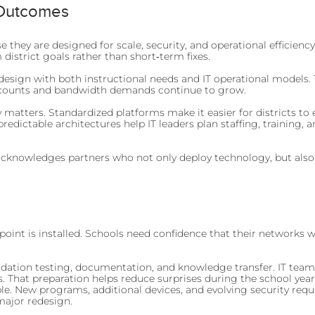
 Outcomes
they are designed for scale, security, and operational efficienc
district goals rather than short‑term fixes.
sign with both instructional needs and IT operational models. T
e counts and bandwidth demands continue to grow.
y matters. Standardized platforms make it easier for districts 
predictable architectures help IT leaders plan staffing, training
 acknowledges partners who not only deploy technology, but also
point is installed. Schools need confidence that their networks 
tion testing, documentation, and knowledge transfer. IT teams r
. That preparation helps reduce surprises during the school year
le. New programs, additional devices, and evolving security re
major redesign.