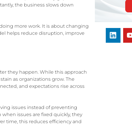
rtantly, the business slows down
t doing more work. It is about changing
del helps reduce disruption, improve
ter they happen. While this approach
stain as organizations grow. The
ected, and expectations rise across
lving issues instead of preventing
n when issues are fixed quickly, they
r time, this reduces efficiency and