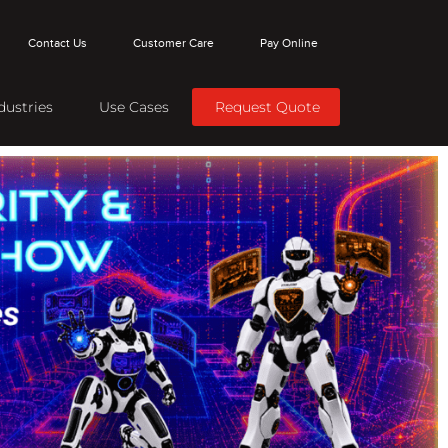
Contact Us
Customer Care
Pay Online
dustries
Use Cases
Request Quote