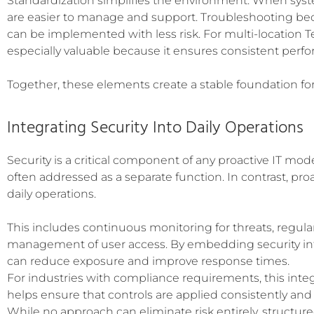
Standardization simplifies the environment. When syste
are easier to manage and support. Troubleshooting be
can be implemented with less risk. For multi-location T
especially valuable because it ensures consistent perfor
Together, these elements create a stable foundation for
Integrating Security Into Daily Operations
Security is a critical component of any proactive IT mode
often addressed as a separate function. In contrast, pro
daily operations.
This includes continuous monitoring for threats, regul
management of user access. By embedding security int
can reduce exposure and improve response times.
For industries with compliance requirements, this integra
helps ensure that controls are applied consistently an
While no approach can eliminate risk entirely, structure