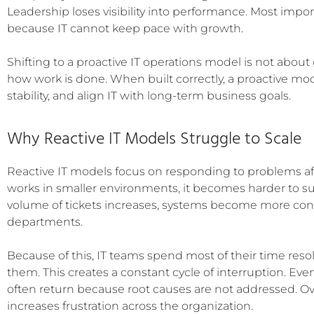
Leadership loses visibility into performance. Most impo
because IT cannot keep pace with growth.
Shifting to a proactive IT operations model is not abou
how work is done. When built correctly, a proactive mo
stability, and align IT with long-term business goals.
Why Reactive IT Models Struggle to Scale
Reactive IT models focus on responding to problems af
works in smaller environments, it becomes harder to su
volume of tickets increases, systems become more conn
departments.
Because of this, IT teams spend most of their time reso
them. This creates a constant cycle of interruption. Eve
often return because root causes are not addressed. Ove
increases frustration across the organization.