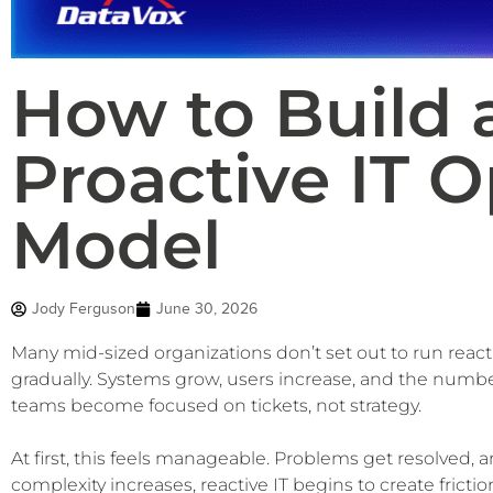
How to Build 
Proactive IT O
Model
Jody Ferguson
June 30, 2026
Many mid-sized organizations don’t set out to run reac
gradually. Systems grow, users increase, and the number
teams become focused on tickets, not strategy.
At first, this feels manageable. Problems get resolved,
complexity increases, reactive IT begins to create fricti