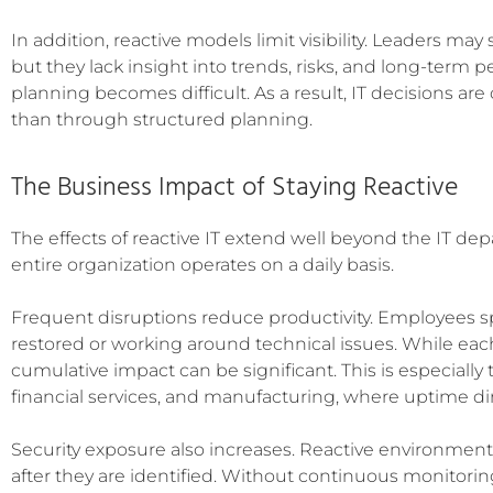
In addition, reactive models limit visibility. Leaders ma
but they lack insight into trends, risks, and long-term pe
planning becomes difficult. As a result, IT decisions a
than through structured planning.
The Business Impact of Staying Reactive
The effects of reactive IT extend well beyond the IT d
entire organization operates on a daily basis.
Frequent disruptions reduce productivity. Employees s
restored or working around technical issues. While ea
cumulative impact can be significant. This is especially t
financial services, and manufacturing, where uptime direc
Security exposure also increases. Reactive environments
after they are identified. Without continuous monitori