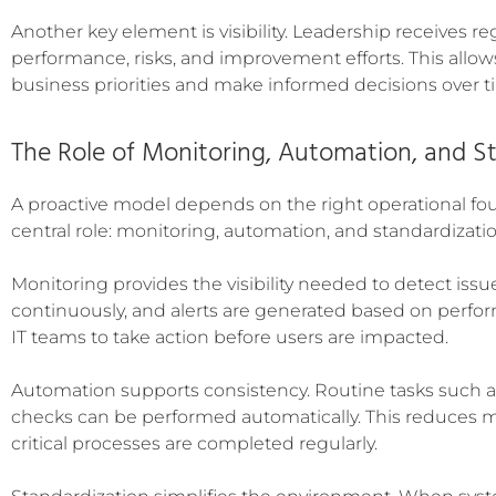
Another key element is visibility. Leadership receives r
performance, risks, and improvement efforts. This allows
business priorities and make informed decisions over t
The Role of Monitoring, Automation, and S
A proactive model depends on the right operational fo
central role: monitoring, automation, and standardizatio
Monitoring provides the visibility needed to detect issu
continuously, and alerts are generated based on perform
IT teams to take action before users are impacted.
Automation supports consistency. Routine tasks such a
checks can be performed automatically. This reduces 
critical processes are completed regularly.