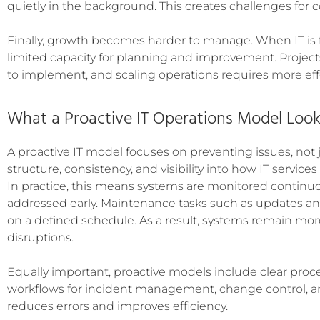
quietly in the background. This creates challenges for
Finally, growth becomes harder to manage. When IT is fo
limited capacity for planning and improvement. Projec
to implement, and scaling operations requires more eff
What a Proactive IT Operations Model Look
A proactive IT model focuses on preventing issues, not j
structure, consistency, and visibility into how IT services
In practice, this means systems are monitored continuo
addressed early. Maintenance tasks such as updates 
on a defined schedule. As a result, systems remain mor
disruptions.
Equally important, proactive models include clear proce
workflows for incident management, change control, an
reduces errors and improves efficiency.