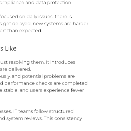
 compliance and data protection.
cused on daily issues, there is
ts get delayed, new systems are harder
ort than expected.
s Like
ust resolving them. It introduces
 are delivered.
usly, and potential problems are
and performance checks are completed
e stable, and users experience fewer
sses. IT teams follow structured
d system reviews. This consistency