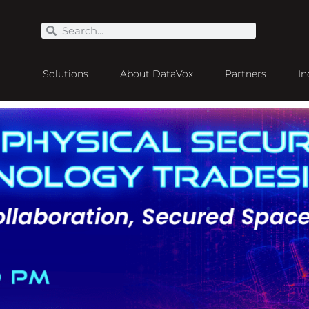
Solutions
About DataVox
Partners
In