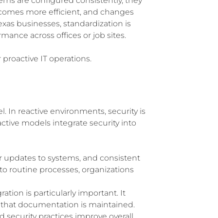
ms are configured consistently, they
comes more efficient, and changes
exas businesses, standardization is
mance across offices or job sites.
 proactive IT operations.
l. In reactive environments, security is
active models integrate security into
ar updates to systems, and consistent
o routine processes, organizations
tion is particularly important. It
d that documentation is maintained.
d security practices improve overall