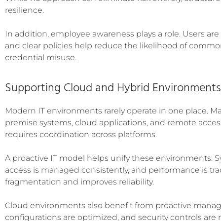
resilience.
In addition, employee awareness plays a role. Users are o
and clear policies help reduce the likelihood of commo
credential misuse.
Supporting Cloud and Hybrid Environments
Modern IT environments rarely operate in one place. Ma
premise systems, cloud applications, and remote acces
requires coordination across platforms.
A proactive IT model helps unify these environments. 
access is managed consistently, and performance is tra
fragmentation and improves reliability.
Cloud environments also benefit from proactive manag
configurations are optimized, and security controls are