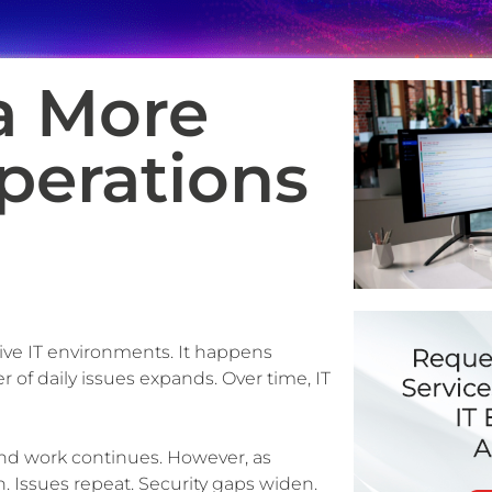
a More
perations
tive IT environments. It happens
 of daily issues expands. Over time, IT
 and work continues. However, as
on. Issues repeat. Security gaps widen.