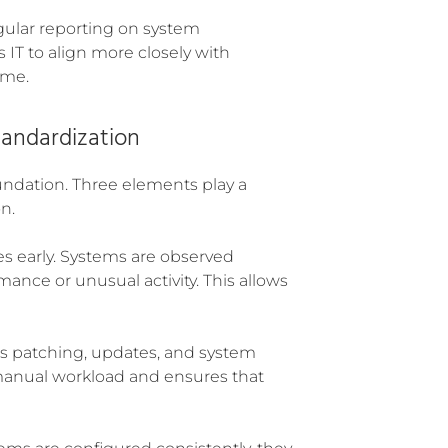
egular reporting on system
 IT to align more closely with
ime.
tandardization
undation. Three elements play a
n.
es early. Systems are observed
ance or unusual activity. This allows
s patching, updates, and system
manual workload and ensures that