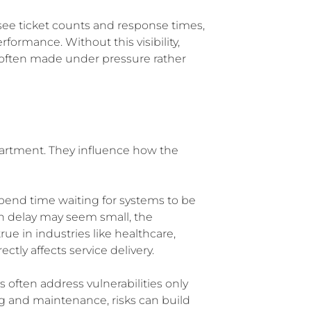
y see ticket counts and response times,
rformance. Without this visibility,
re often made under pressure rather
epartment. They influence how the
pend time waiting for systems to be
ch delay may seem small, the
rue in industries like healthcare,
tly affects service delivery.
 often address vulnerabilities only
ng and maintenance, risks can build