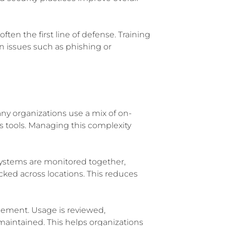
ften the first line of defense. Training
n issues such as phishing or
ny organizations use a mix of on-
s tools. Managing this complexity
Systems are monitored together,
cked across locations. This reduces
ement. Usage is reviewed,
 maintained. This helps organizations