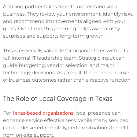
A strong partner takes time to understand your
business. They review your environment, identify risks,
and recommend improvements aligned with your
goals. Over time, this planning helps avoid costly
surprises and supports long-term growth.
This is especially valuable for organizations without a
full internal IT leadership team. Strategic input can
guide budgeting, vendor selection, and major
technology decisions. As a result, IT becomes a driver
of business outcomes rather than a reactive function.
The Role of Local Coverage in Texas
Texas-based organizations
For
, local presence can
enhance service effectiveness. While many services
can be delivered remotely, certain situations benefit
from on-site support.