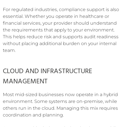
For regulated industries, compliance support is also
essential. Whether you operate in healthcare or
financial services, your provider should understand
the requirements that apply to your environment.
This helps reduce risk and supports audit readiness
without placing additional burden on your internal
team.
CLOUD AND INFRASTRUCTURE
MANAGEMENT
Most mid-sized businesses now operate in a hybrid
environment. Some systems are on-premise, while
others run in the cloud. Managing this mix requires
coordination and planning.