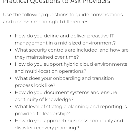
Practical Questions to Ask Providers
Use the following questions to guide conversations
and uncover meaningful differences:
How do you define and deliver proactive IT
management in a mid-sized environment?
What security controls are included, and how are
they maintained over time?
How do you support hybrid cloud environments
and multi-location operations?
What does your onboarding and transition
process look like?
How do you document systems and ensure
continuity of knowledge?
What level of strategic planning and reporting is
provided to leadership?
How do you approach business continuity and
disaster recovery planning?