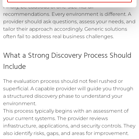
Finally, be cautious of one-size-fits-all
recommendations. Every environment is different. A
provider should ask questions, assess your needs, and
tailor their approach accordingly. Generic solutions
often fail to address real business challenges.
What a Strong Discovery Process Should
Include
The evaluation process should not feel rushed or
superficial. A capable provider will guide you through
a structured discovery phase to understand your
environment.
This process typically begins with an assessment of
your current systems. The provider reviews
infrastructure, applications, and security controls. They
also identify risks, gaps, and areas for improvement.