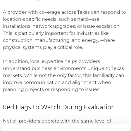
A provider with coverage across Texas can respond to
location-specific needs, such as hardware
installations, network upgrades, or issue escalation.
This is particularly important for industries like
construction, manufacturing, and energy, where
physical systems play a critical role.
In addition, local expertise helps providers
understand business environments unique to Texas
markets. While not the only factor, this familiarity can
improve communication and alignment when
planning projects or responding to issues.
Red Flags to Watch During Evaluation
Not all providers operate with the same level of
maturity. Therefore, it is important to identify warning