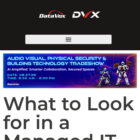
What to Look
for in a