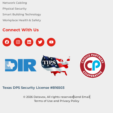
Network Cabling
Physical Security
Smart Building Technology
Workplace Health & Safety
Connect With Us
Texas DPS Security License #B16503
© 2026 Datavox, All rights reserved
Send Email
Terms of Use and Privacy Policy