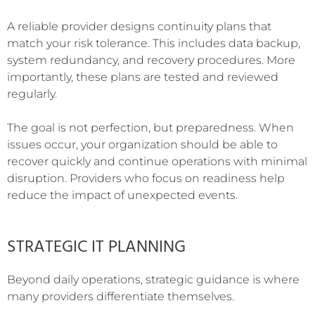
A reliable provider designs continuity plans that
match your risk tolerance. This includes data backup,
system redundancy, and recovery procedures. More
importantly, these plans are tested and reviewed
regularly.
The goal is not perfection, but preparedness. When
issues occur, your organization should be able to
recover quickly and continue operations with minimal
disruption. Providers who focus on readiness help
reduce the impact of unexpected events.
STRATEGIC IT PLANNING
Beyond daily operations, strategic guidance is where
many providers differentiate themselves.