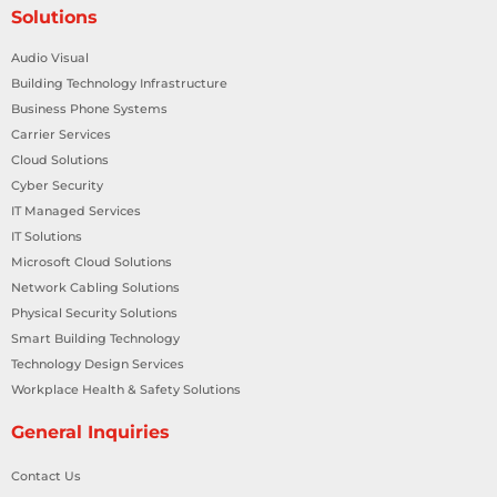
Solutions
Audio Visual
Building Technology Infrastructure
Business Phone Systems
Carrier Services
Cloud Solutions
Cyber Security
IT Managed Services
IT Solutions
Microsoft Cloud Solutions
Network Cabling Solutions
Physical Security Solutions
Smart Building Technology
Technology Design Services
Workplace Health & Safety Solutions
General Inquiries
Contact Us