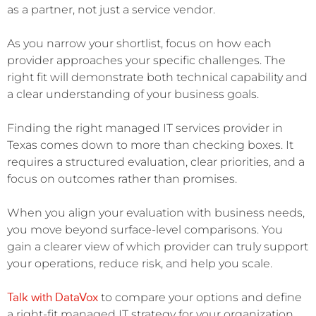
as a partner, not just a service vendor.
As you narrow your shortlist, focus on how each
provider approaches your specific challenges. The
right fit will demonstrate both technical capability and
a clear understanding of your business goals.
Finding the right managed IT services provider in
Texas comes down to more than checking boxes. It
requires a structured evaluation, clear priorities, and a
focus on outcomes rather than promises.
When you align your evaluation with business needs,
you move beyond surface-level comparisons. You
gain a clearer view of which provider can truly support
your operations, reduce risk, and help you scale.
Talk with DataVox
to compare your options and define
a right-fit managed IT strategy for your organization.