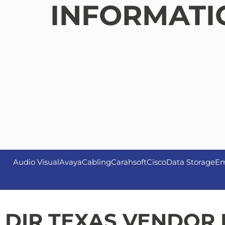
INFORMATI
Audio Visual
Avaya
Cabling
Carahsoft
Cisco
Data Storage
Em
DIR TEXAS VENDOR