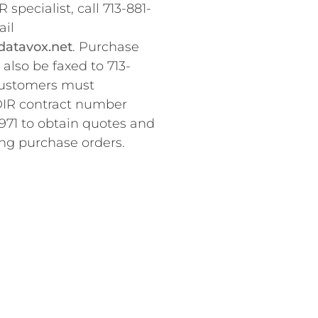
 specialist, call 713-881-
ail
atavox.net
. Purchase
also be faxed to 713-
Customers must
DIR contract number
71 to obtain quotes and
ng purchase orders.