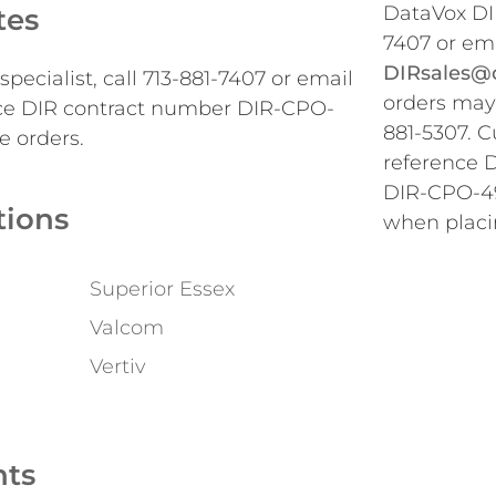
DataVox DIR
tes
7407 or em
DIRsales@d
pecialist, call 713-881-7407 or email
orders may 
ce DIR contract number DIR-CPO-
881-5307. 
e orders.
reference 
DIR-CPO-49
tions
when placi
Superior Essex
Valcom
Vertiv
nts