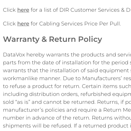
Click
here
for a list of DIR Customer Services & D
Click
here
for Cabling Services Price Per Pull.
Warranty & Return Policy
DataVox hereby warrants the products and servic
parts from the date of installation for the perio
warrants that the installation of said equipment
workmanlike manner. Due to Manufacturers’ restr
to refuse a product for return. Certain items such
including distribution orders, refurbished equi
sold “as is” and cannot be returned. Returns, if po
manufacturer’s policies and require a Return M
number in advance of the return. Returns witho
shipments will be refused. If a returned product 