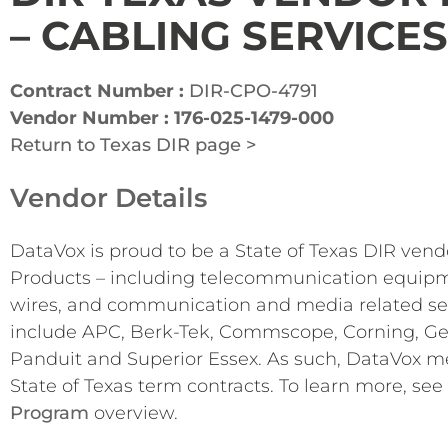
– CABLING SERVICES
Contract Number :
DIR-CPO-4791
Vendor Number : 176-025-1479-000
Return to Texas DIR page >
Vendor Details
DataVox is proud to be a State of Texas DIR vend
Products – including telecommunication equipme
wires, and communication and media related se
include APC, Berk-Tek, Commscope, Corning, Gene
Panduit and Superior Essex. As such, DataVox me
State of Texas term contracts. To learn more, see
Program
overview.