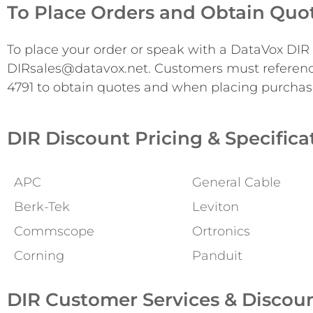
To Place Orders and Obtain Quo
To place your order or speak with a DataVox DIR s
DIRsales@datavox.net. Customers must referen
4791 to obtain quotes and when placing purchas
DIR Discount Pricing & Specifica
APC
General Cable
Berk-Tek
Leviton
Commscope
Ortronics
Corning
Panduit
DIR Customer Services & Discou