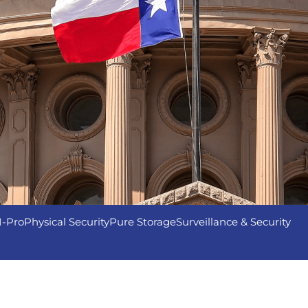
I-Pro
Physical Security
Pure Storage
Surveillance & Security