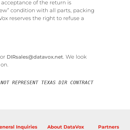
l acceptance of the return is
new” condition with all parts, packing
ox reserves the right to refuse a
 or
. We look
DIRsales@datavox.net
ion.
NOT REPRESENT TEXAS DIR CONTRACT 
eneral Inquiries
About DataVox
Partners