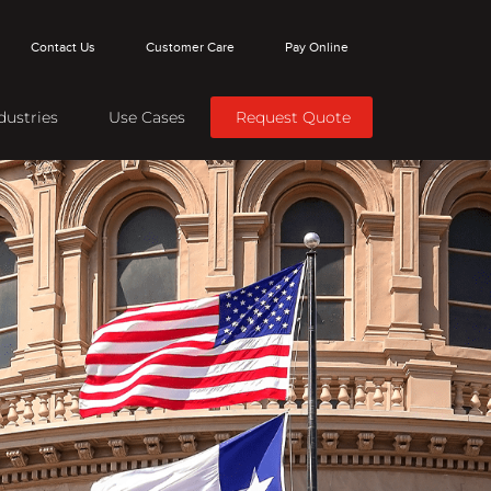
Contact Us
Customer Care
Pay Online
dustries
Use Cases
Request Quote