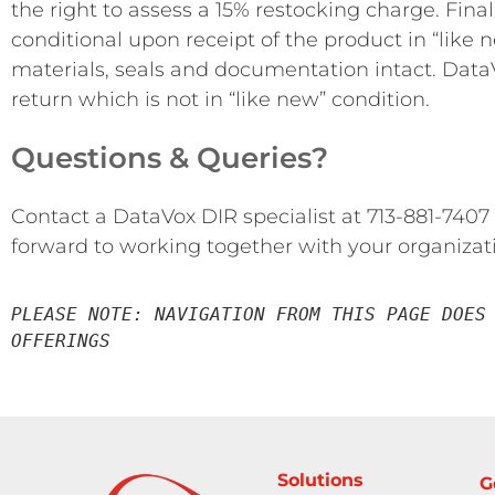
the right to assess a 15% restocking charge. Fina
conditional upon receipt of the product in “like 
materials, seals and documentation intact. DataV
return which is not in “like new” condition.
Questions & Queries?
Contact a DataVox DIR specialist at 713-881-7407
forward to working together with your organizat
PLEASE NOTE: NAVIGATION FROM THIS PAGE DOES 
OFFERINGS
Solutions
G