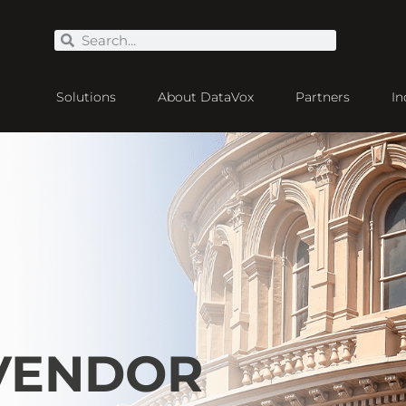
Solutions
About DataVox
Partners
In
 VENDOR