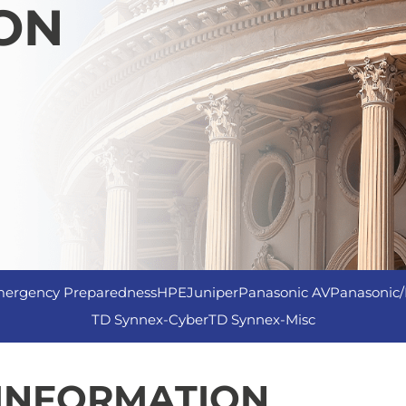
ON
ergency Preparedness
HPE
Juniper
Panasonic AV
Panasonic/
TD Synnex-Cyber
TD Synnex-Misc
 INFORMATION