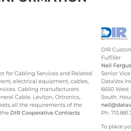
DIR Custom
Fulfiller
Neil Fergu
or for Cabling Services and Related
Senior Vice
nt, electrical equipment, cables,
DataVox Inc
rvices. Cabling manufacturers
6650 West
ral Cable, Leviton, Ortronics,
South, Hou
ets all the requirements of the
neil@datav
 the
DIR Cooperative Contracts
Ph. 713.881.
To place yo