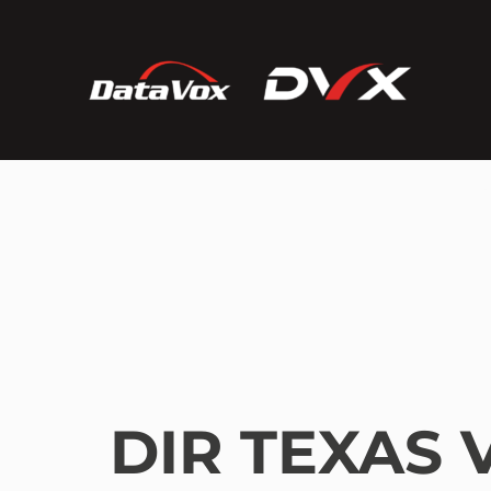
DIR TEXAS