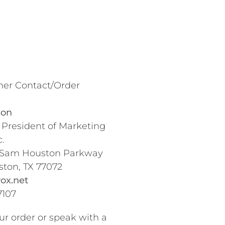
er Contact/Order
son
 President of Marketing
.
 Sam Houston Parkway
ston, TX 77072
ox.net
7107
ur order or speak with a