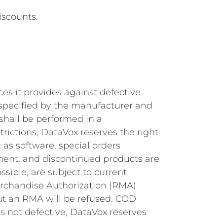
iscounts.
es it provides against defective
d specified by the manufacturer and
 shall be performed in a
ictions, DataVox reserves the right
 as software, special orders
pment, and discontinued products are
ssible, are subject to current
erchandise Authorization (RMA)
ut an RMA will be refused. COD
is not defective, DataVox reserves