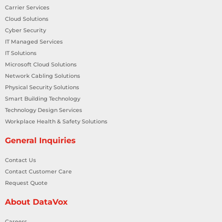
Carrier Services
Cloud Solutions
Cyber Security
IT Managed Services
IT Solutions
Microsoft Cloud Solutions
Network Cabling Solutions
Physical Security Solutions
Smart Building Technology
Technology Design Services
Workplace Health & Safety Solutions
General Inquiries
Contact Us
Contact Customer Care
Request Quote
About DataVox
Careers