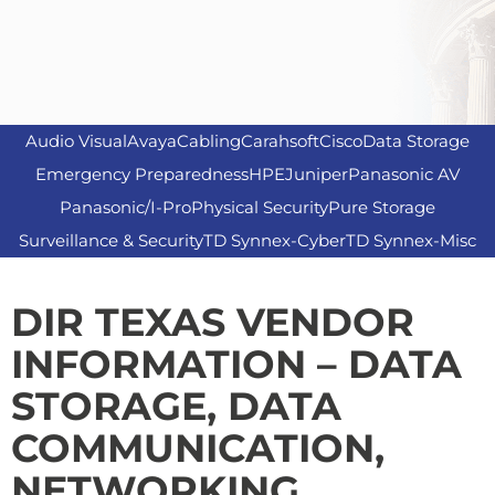
Audio Visual
Avaya
Cabling
Carahsoft
Cisco
Data Storage
Emergency Preparedness
HPE
Juniper
Panasonic AV
Panasonic/I-Pro
Physical Security
Pure Storage
Surveillance & Security
TD Synnex-Cyber
TD Synnex-Misc
DIR TEXAS VENDOR
INFORMATION –
DATA
STORAGE, DATA
COMMUNICATION,
NETWORKING