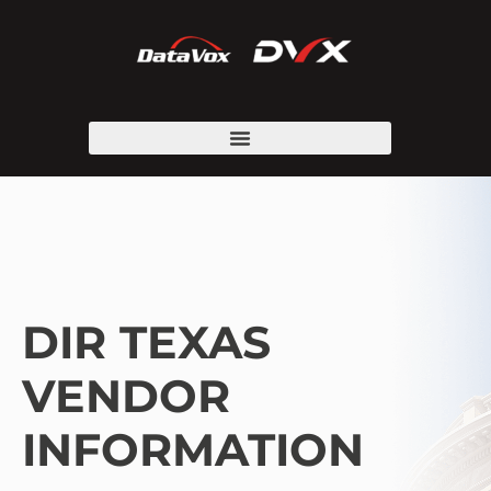
DIR TEXAS
VENDOR
INFORMATION