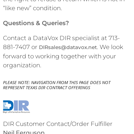
“like new” condition.
Questions & Queries?
Contact a DataVox DIR specialist at 713-
881-7407 or
. We look
DIRsales@datavox.net
forward to working together with your
organization.
PLEASE NOTE: NAVIGATION FROM THIS PAGE DOES NOT 
REPRESENT TEXAS DIR CONTRACT OFFERINGS
DIR Customer Contact/Order Fulfiller
Neil Ferguson