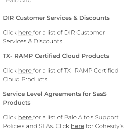
Palo Alto
DIR Customer Services & Discounts
Click
here
for a list of DIR Customer
Services & Discounts.
TX- RAMP Certified Cloud Products
Click
here
for a list of TX- RAMP Certified
Cloud Products.
Service Level Agreements for SasS
Products
Click
here
for a list of Palo Alto’s Support
Policies and SLAs. Click
here
for Cohesity’s