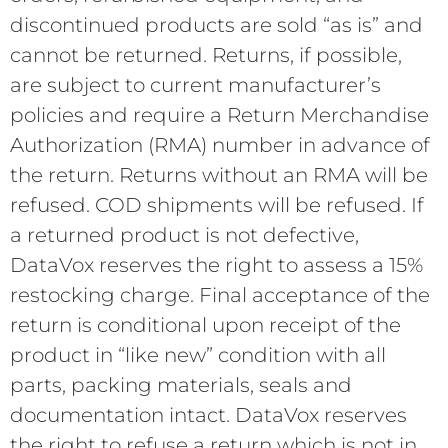
discontinued products are sold “as is” and
cannot be returned. Returns, if possible,
are subject to current manufacturer’s
policies and require a Return Merchandise
Authorization (RMA) number in advance of
the return. Returns without an RMA will be
refused. COD shipments will be refused. If
a returned product is not defective,
DataVox reserves the right to assess a 15%
restocking charge. Final acceptance of the
return is conditional upon receipt of the
product in “like new” condition with all
parts, packing materials, seals and
documentation intact. DataVox reserves
the right to refuse a return which is not in