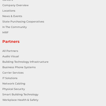
Company Overview
Locations
News & Events
State Purchasing Cooperatives
In The Community
MRF
Partners
All Partners
Audio Visual
Building Technology Infrastructure
Business Phone Systems
Carrier Services
IT Solutions
Network Cabling
Physical Security
Smart Building Technology
Workplace Health & Safety