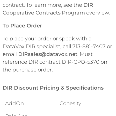
contract. To learn more, see the
DIR
Cooperative Contracts Program
overview.
To Place Order
To place your order or speak with a
DataVox DIR specialist, call 713-881-7407 or
email
DIRsales@datavox.net
. Must
reference DIR contract DIR-CPO-5370 on
the purchase order.
DIR Discount Pricing & Specifications
AddOn
Cohesity