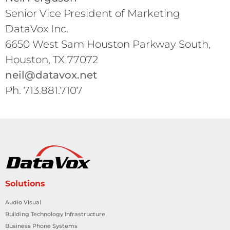
Senior Vice President of Marketing
DataVox Inc.
6650 West Sam Houston Parkway South,
Houston, TX 77072
neil@datavox.net
Ph. 713.881.7107
Solutions
Audio Visual
Building Technology Infrastructure
Business Phone Systems