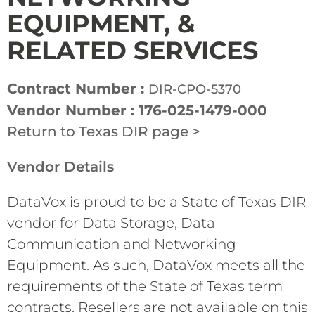
EQUIPMENT, &
RELATED SERVICES
Contract Number :
DIR-CPO-5370
Vendor Number : 176-025-1479-000
Return to Texas DIR page >
Vendor Details
DataVox is proud to be a State of Texas DIR
vendor for Data Storage, Data
Communication and Networking
Equipment. As such, DataVox meets all the
requirements of the State of Texas term
contracts. Resellers are not available on this