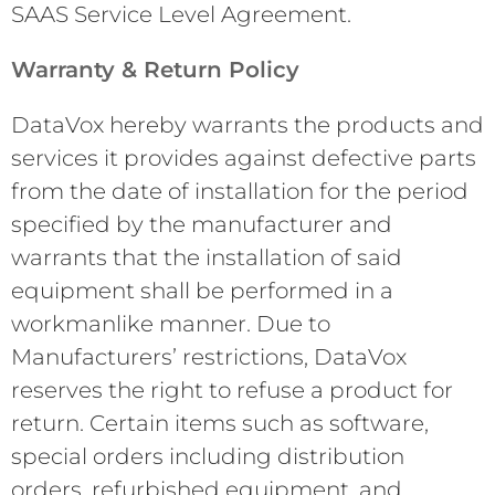
SAAS Service Level Agreement.
Warranty & Return Policy
DataVox hereby warrants the products and
services it provides against defective parts
from the date of installation for the period
specified by the manufacturer and
warrants that the installation of said
equipment shall be performed in a
workmanlike manner. Due to
Manufacturers’ restrictions, DataVox
reserves the right to refuse a product for
return. Certain items such as software,
special orders including distribution
orders, refurbished equipment, and