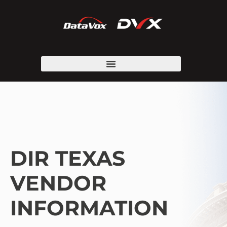
DIR TEXAS
VENDOR
INFORMATION