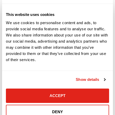
workmanlike manner. Due to
Manufacturers’ restrictions, DataVox
This website uses cookies
reserves the right to refuse a product for
We use cookies to personalise content and ads, to
return. Certain items such as software,
provide social media features and to analyse our traffic.
special orders including distribution
We also share information about your use of our site with
our social media, advertising and analytics partners who
orders, refurbished equipment, and
may combine it with other information that you’ve
discontinued products are sold “as is” and
provided to them or that they’ve collected from your use
cannot be returned. Returns, if possible,
of their services.
are subject to current manufacturer’s
policies and require a Return Merchandise
Show details
Authorization (RMA) number in advance of
the return. Returns without an RMA will be
ACCEPT
refused. COD shipments will be refused. If
a returned product is not defective,
DataVox reserves the right to assess a 15%
DENY