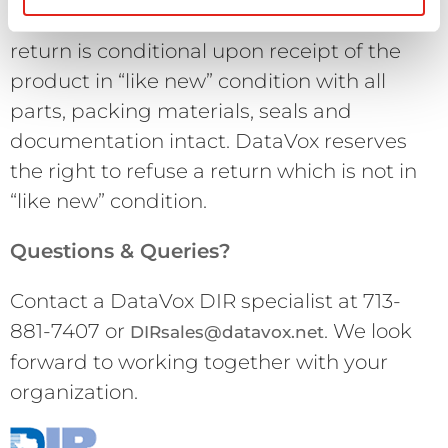
restocking charge. Final acceptance of the
return is conditional upon receipt of the
product in “like new” condition with all
parts, packing materials, seals and
documentation intact. DataVox reserves
the right to refuse a return which is not in
“like new” condition.
Questions & Queries?
Contact a DataVox DIR specialist at 713-
881-7407 or
. We look
DIRsales@datavox.net
forward to working together with your
organization.