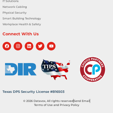
IT Solutions
Network Cabling
Physical Security
Smart Building Technology
Workplace Health & Safety
Connect With Us
Texas DPS Security License #B16503
© 2026 Datavox, All rights reserved
Send Email
Terms of Use and Privacy Policy