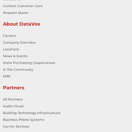
Contact Customer Care
Request Quote
About DataVox
Careers
Company Overview
Locations
News & Events
State Purchasing Cooperatives
In The Community
MRF
Partners
All Partners
Audio Visual
Building Technology Infrastructure
Business Phone Systems
Carrier Services