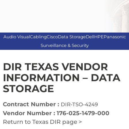
Audio Visual
Cabling
Cisco
Data Storage
Dell
HPE
Panasonic
Surveillance & Security
DIR TEXAS VENDOR
INFORMATION – DATA
STORAGE
Contract Number :
DIR-TSO-4249
Vendor Number : 176-025-1479-000
Return to Texas DIR page >