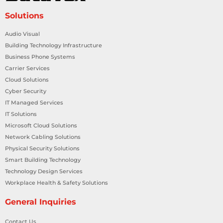
Solutions
Audio Visual
Building Technology Infrastructure
Business Phone Systems
Carrier Services
Cloud Solutions
Cyber Security
IT Managed Services
IT Solutions
Microsoft Cloud Solutions
Network Cabling Solutions
Physical Security Solutions
Smart Building Technology
Technology Design Services
Workplace Health & Safety Solutions
General Inquiries
Contact Us