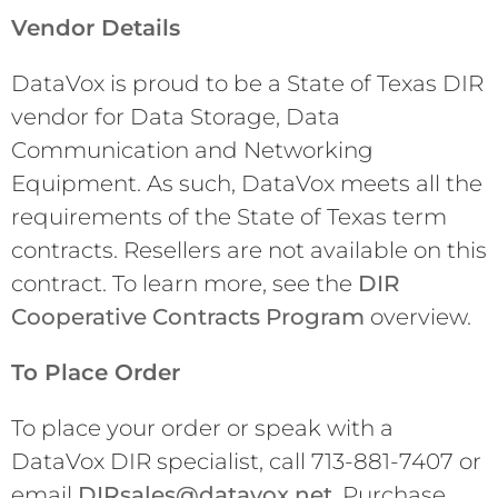
Vendor Details
DataVox is proud to be a State of Texas DIR
vendor for Data Storage, Data
Communication and Networking
Equipment. As such, DataVox meets all the
requirements of the State of Texas term
contracts. Resellers are not available on this
contract. To learn more, see the
DIR
Cooperative Contracts Program
overview.
To Place Order
To place your order or speak with a
DataVox DIR specialist, call 713-881-7407 or
email
DIRsales@datavox.net
. Purchase