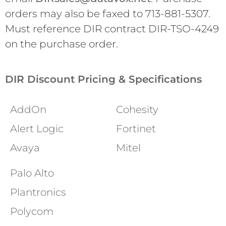
orders may also be faxed to 713-881-5307.
Must reference DIR contract DIR-TSO-4249
on the purchase order.
DIR Discount Pricing & Specifications
AddOn
Cohesity
Alert Logic
Fortinet
Avaya
Mitel
Palo Alto
Plantronics
Polycom