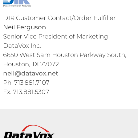
DIR Customer Contact/Order Fulfiller
Neil Ferguson
Senior Vice President of Marketing
DataVox Inc.
6650 West Sam Houston Parkway South,
Houston, TX 77072
neil@datavox.net
Ph. 713.881.7107
Fx. 713.881.5307