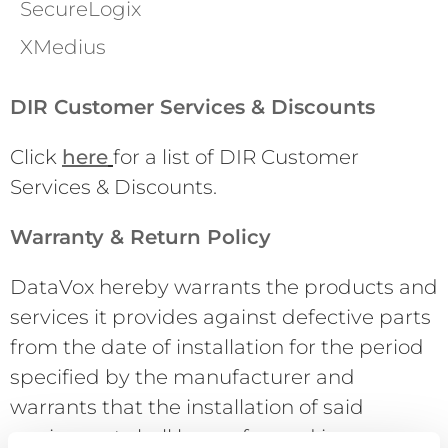
SecureLogix
XMedius
DIR Customer Services & Discounts
Click
here
for a list of DIR Customer
Services & Discounts.
Warranty & Return Policy
DataVox hereby warrants the products and
services it provides against defective parts
from the date of installation for the period
specified by the manufacturer and
warrants that the installation of said
equipment shall be performed in a