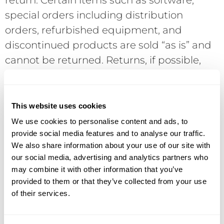
return. Certain items such as software,
special orders including distribution
orders, refurbished equipment, and
discontinued products are sold “as is” and
cannot be returned. Returns, if possible,
are subject to current manufacturer’s
policies and require a Return Merchandise
Authorization (RMA) number in advance of
This website uses cookies
the return. Returns without an RMA will be
We use cookies to personalise content and ads, to
refused. COD shipments will be refused. If
provide social media features and to analyse our traffic.
We also share information about your use of our site with
a returned product is not defective,
our social media, advertising and analytics partners who
DataVox reserves the right to assess a 15%
may combine it with other information that you’ve
restocking charge. Final acceptance of the
provided to them or that they’ve collected from your use
return is conditional upon receipt of the
of their services.
product in “like new” condition with all