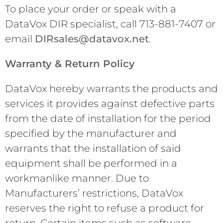
To place your order or speak with a
DataVox DIR specialist, call 713-881-7407 or
email
DIRsales@datavox.net
.
Warranty & Return Policy
DataVox hereby warrants the products and
services it provides against defective parts
from the date of installation for the period
specified by the manufacturer and
warrants that the installation of said
equipment shall be performed in a
workmanlike manner. Due to
Manufacturers’ restrictions, DataVox
reserves the right to refuse a product for