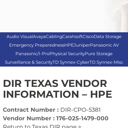
Audio Visual
Avaya
Cabling
Carahsoft
Cisco
Data Storage
Emergency Preparedness
HPE
Juniper
Panasonic AV
Panasonic/I-Pro
Physical Security
Pure Storage
Surveillance & Security
TD Synnex-Cyber
TD Synnex-Misc
DIR TEXAS VENDOR
INFORMATION – HPE
Contract Number :
DIR-CPO-5381
Vendor Number : 176-025-1479-000
Return to Texas DIR page >