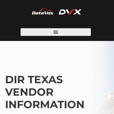
DIR TEXAS
VENDOR
INFORMATION