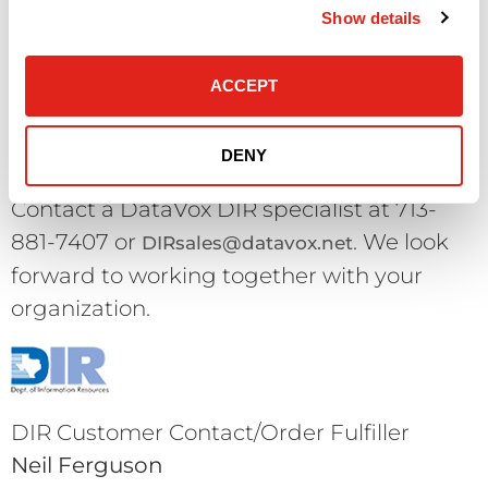
parts, packing materials, seals and
Show details
documentation intact. DataVox reserves
the right to refuse a return which is not in
ACCEPT
“like new” condition.
Questions & Queries?
DENY
Contact a DataVox DIR specialist at 713-
881-7407 or
. We look
DIRsales@datavox.net
forward to working together with your
organization.
DIR Customer Contact/Order Fulfiller
Neil Ferguson