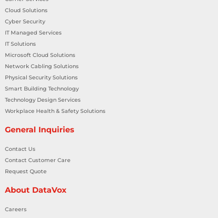
Cloud Solutions
Cyber Security
IT Managed Services
IT Solutions
Microsoft Cloud Solutions
Network Cabling Solutions
Physical Security Solutions
Smart Building Technology
Technology Design Services
Workplace Health & Safety Solutions
General Inquiries
Contact Us
Contact Customer Care
Request Quote
About DataVox
Careers