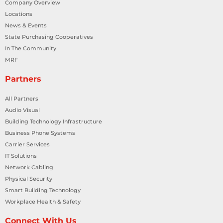
Company Overview
Locations
News & Events
State Purchasing Cooperatives
In The Community
MRF
Partners
All Partners
Audio Visual
Building Technology Infrastructure
Business Phone Systems
Carrier Services
IT Solutions
Network Cabling
Physical Security
Smart Building Technology
Workplace Health & Safety
Connect With Us