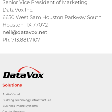
Senior Vice President of Marketing
DataVox Inc.
6650 West Sam Houston Parkway South,
Houston, TX 77072
neil@datavox.net
Ph. 713.881.7107
Solutions
Audio Visual
Building Technology Infrastructure
Business Phone Systems
Carrier Services