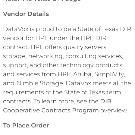
Vendor Details
DataVox is proud to be a State of Texas DIR
vendor for HPE under the HPE DIR
contract. HPE offers quality servers,
storage, networking, consulting services,
support, and other technology products
and services from HPE, Aruba, SimpliVity,
and Nimble Storage. DataVox meets all the
requirements of the State of Texas term
contracts. To learn more, see the
DIR
Cooperative Contracts Program
overview.
To Place Order