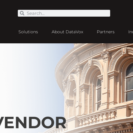
Solutions
About DataVox
Partners
In
 VENDOR