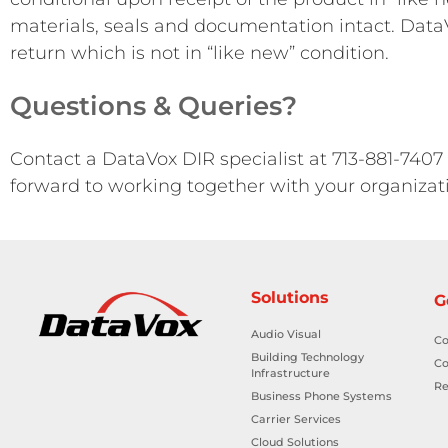
materials, seals and documentation intact. DataV
return which is not in “like new” condition.
Questions & Queries?
Contact a DataVox DIR specialist at 713-881-7407
forward to working together with your organizat
Solutions
G
Audio Visual
Co
Building Technology
Co
Infrastructure
Re
Business Phone Systems
Carrier Services
Cloud Solutions