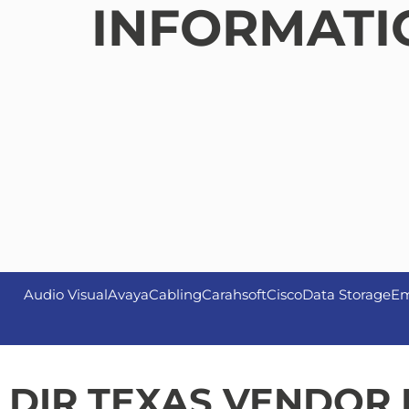
INFORMATI
Audio Visual
Avaya
Cabling
Carahsoft
Cisco
Data Storage
Em
DIR TEXAS VENDOR