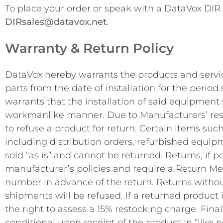
To place your order or speak with a DataVox DIR s
DIRsales@datavox.net
.
Warranty & Return Policy
DataVox hereby warrants the products and servic
parts from the date of installation for the perio
warrants that the installation of said equipment
workmanlike manner. Due to Manufacturers’ restr
to refuse a product for return. Certain items such
including distribution orders, refurbished equi
sold “as is” and cannot be returned. Returns, if po
manufacturer’s policies and require a Return M
number in advance of the return. Returns witho
shipments will be refused. If a returned product 
the right to assess a 15% restocking charge. Fina
conditional upon receipt of the product in “like 