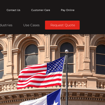
Contact Us
Customer Care
Pay Online
dustries
Use Cases
Request Quote