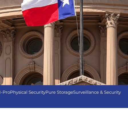
I-Pro
Physical Security
Pure Storage
Surveillance & Security