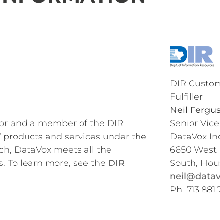
DIR Custom
Fulfiller
Neil Fergu
dor and a member of the DIR
Senior Vice
 products and services under the
DataVox Inc
ch, DataVox meets all the
6650 West
s. To learn more, see the
DIR
South, Hou
neil@datav
Ph. 713.881.