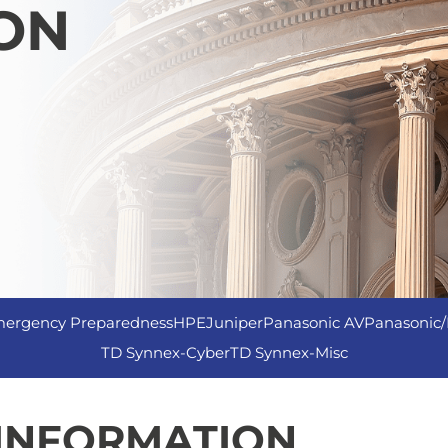
ON
ergency Preparedness
HPE
Juniper
Panasonic AV
Panasonic/
TD Synnex-Cyber
TD Synnex-Misc
 INFORMATION