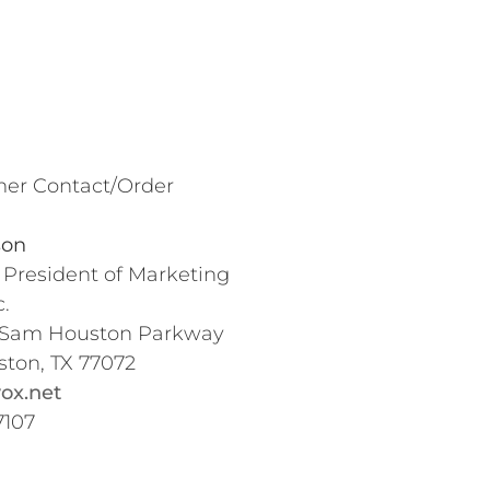
er Contact/Order
son
 President of Marketing
.
 Sam Houston Parkway
ston, TX 77072
ox.net
7107