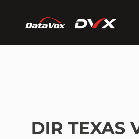
DIR TEXAS