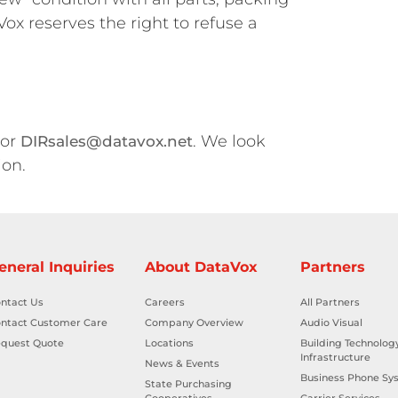
ox reserves the right to refuse a
 or
. We look
DIRsales@datavox.net
ion.
eneral Inquiries
About DataVox
Partners
ntact Us
Careers
All Partners
ntact Customer Care
Company Overview
Audio Visual
quest Quote
Locations
Building Technolog
Infrastructure
News & Events
Business Phone Sy
State Purchasing