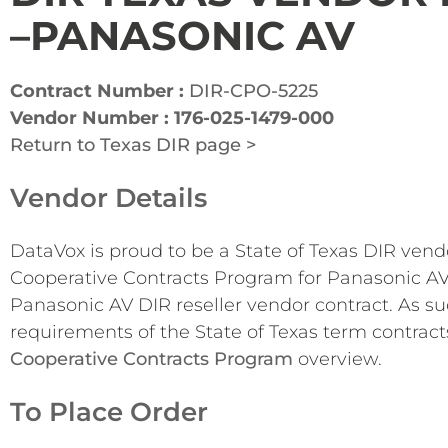
–PANASONIC AV
Contract Number :
DIR-CPO-5225
Vendor Number : 176-025-1479-000
Return to Texas DIR page >
Vendor Details
DataVox is proud to be a State of Texas DIR ven
Cooperative Contracts Program for Panasonic AV
Panasonic AV DIR reseller vendor contract. As su
requirements of the State of Texas term contract
Cooperative Contracts Program
overview.
To Place Order