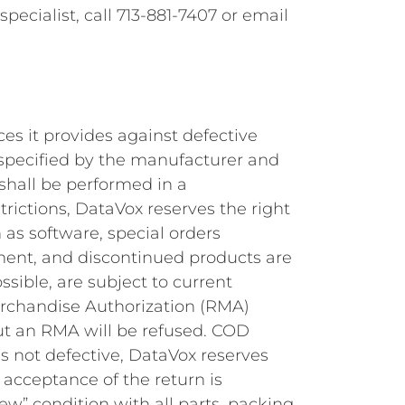
pecialist, call 713-881-7407 or email
es it provides against defective
d specified by the manufacturer and
 shall be performed in a
ictions, DataVox reserves the right
 as software, special orders
pment, and discontinued products are
ssible, are subject to current
erchandise Authorization (RMA)
ut an RMA will be refused. COD
is not defective, DataVox reserves
l acceptance of the return is
new” condition with all parts, packing