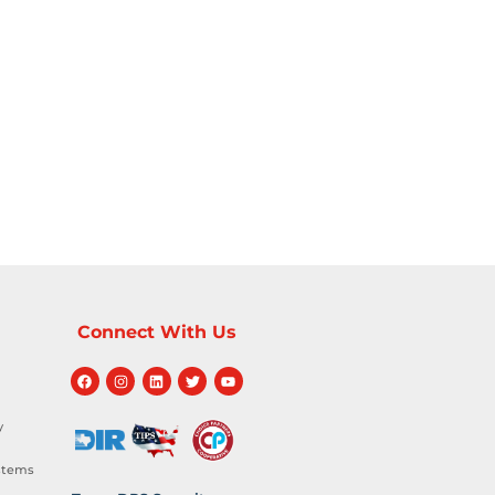
Connect With Us
y
stems