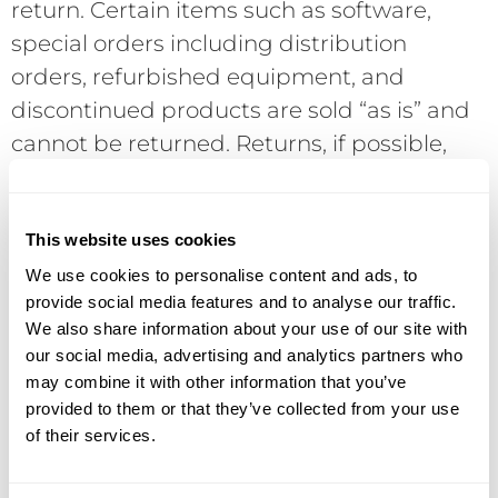
return. Certain items such as software,
special orders including distribution
orders, refurbished equipment, and
discontinued products are sold “as is” and
cannot be returned. Returns, if possible,
are subject to current manufacturer’s
policies and require a Return Merchandise
Authorization (RMA) number in advance of
This website uses cookies
the return. Returns without an RMA will be
We use cookies to personalise content and ads, to
provide social media features and to analyse our traffic.
refused. COD shipments will be refused. If
We also share information about your use of our site with
a returned product is not defective,
our social media, advertising and analytics partners who
DataVox reserves the right to assess a 15%
may combine it with other information that you’ve
restocking charge. Final acceptance of the
provided to them or that they’ve collected from your use
of their services.
return is conditional upon receipt of the
product in “like new” condition with all