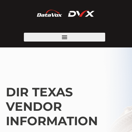
DIR TEXAS
VENDOR
INFORMATION