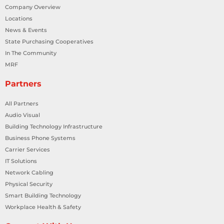
Company Overview
Locations
News & Events
State Purchasing Cooperatives
In The Community
MRF
Partners
All Partners
Audio Visual
Building Technology Infrastructure
Business Phone Systems
Carrier Services
IT Solutions
Network Cabling
Physical Security
Smart Building Technology
Workplace Health & Safety