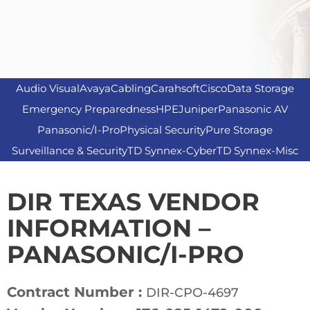
Audio Visual
Avaya
Cabling
Carahsoft
Cisco
Data Storage
Emergency Preparedness
HPE
Juniper
Panasonic AV
Panasonic/I-Pro
Physical Security
Pure Storage
Surveillance & Security
TD Synnex-Cyber
TD Synnex-Misc
DIR TEXAS VENDOR
INFORMATION –
PANASONIC/I-PRO
Contract Number :
DIR-CPO-4697