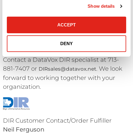
parts, packing materials, seals and
Show details
documentation intact. DataVox reserves
the right to refuse a return which is not in
ACCEPT
“like new” condition.
DENY
Questions & Queries?
Contact a DataVox DIR specialist at 713-
881-7407 or
. We look
DIRsales@datavox.net
forward to working together with your
organization.
DIR Customer Contact/Order Fulfiller
Neil Ferguson