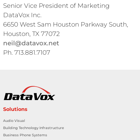
Senior Vice President of Marketing
DataVox Inc.
6650 West Sam Houston Parkway South,
Houston, TX 77072
neil@datavox.net
Ph. 713.881.7107
Solutions
Audio Visual
Building Technology Infrastructure
Business Phone Systems