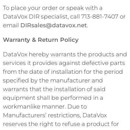
To place your order or speak with a
DataVox DIR specialist, call 713-881-7407 or
email
DIRsales@datavox.net
.
Warranty & Return Policy
DataVox hereby warrants the products and
services it provides against defective parts
from the date of installation for the period
specified by the manufacturer and
warrants that the installation of said
equipment shall be performed in a
workmanlike manner. Due to
Manufacturers’ restrictions, DataVox
reserves the right to refuse a product for