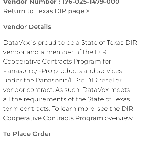
Vendor Number : 176-025-1479-000
Return to Texas DIR page >
Vendor Details
DataVox is proud to be a State of Texas DIR
vendor and a member of the DIR
Cooperative Contracts Program for
Panasonic/I-Pro products and services
under the Panasonic/I-Pro DIR reseller
vendor contract. As such, DataVox meets
all the requirements of the State of Texas
term contracts. To learn more, see the
DIR
Cooperative Contracts Program
overview.
To Place Order