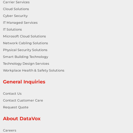
Carrier Services
Cloud Solutions
Cyber Security
IT Managed Services
IT Solutions
Microsoft Cloud Solutions
Network Cabling Solutions
Physical Security Solutions
Smart Building Technology
Technology Design Services
Workplace Health & Safety Solutions
General Inquiries
Contact Us
Contact Customer Care
Request Quote
About DataVox
Careers