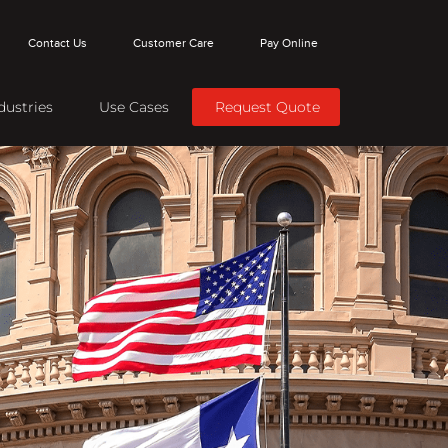
Contact Us
Customer Care
Pay Online
dustries
Use Cases
Request Quote