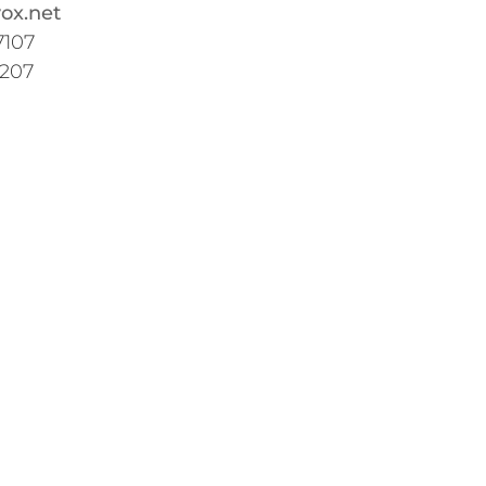
ox.net
7107
7207