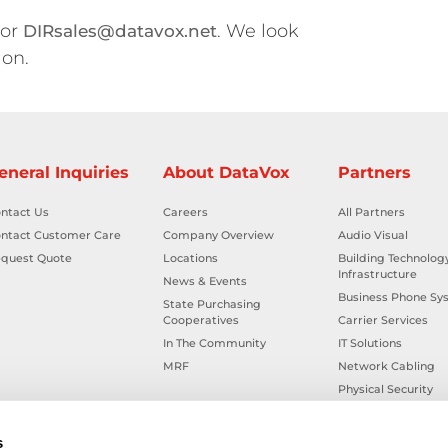
 or
. We look
DIRsales@datavox.net
ion.
eneral Inquiries
About DataVox
Partners
ntact Us
Careers
All Partners
ntact Customer Care
Company Overview
Audio Visual
quest Quote
Locations
Building Technolog
Infrastructure
News & Events
Business Phone Sy
State Purchasing
Cooperatives
Carrier Services
In The Community
IT Solutions
MRF
Network Cabling
Physical Security
Smart Building Tec
Workplace Health &
s