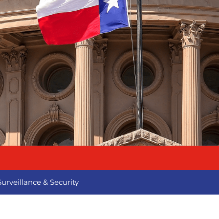
Surveillance & Security