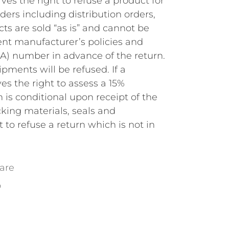
ves the right to refuse a product for
ders including distribution orders,
s are sold “as is” and cannot be
rent manufacturer’s policies and
A) number in advance of the return.
ments will be refused. If a
es the right to assess a 15%
 is conditional upon receipt of the
cking materials, seals and
to refuse a return which is not in
are
o