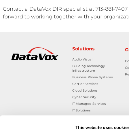
Contact a DataVox DIR specialist at 713-881-7407
forward to working together with your organizat
Solutions
G
Audio Visual
Co
Building Technology
Co
Infrastructure
Re
Business Phone Systems
Carrier Services
Cloud Solutions
Cyber Security
IT Managed Services
IT Solutions
Microsoft Cloud Solutions
Network Cabling Solutions
This website uses cookie