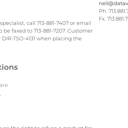
neil@datav
Ph. 713.881.
Fx. 713.881.
pecialist, call 713-881-7407 or email
o be faxed to 713-881-7207. Customer
r DIR-TSO-4131 when placing the
tions
are
o