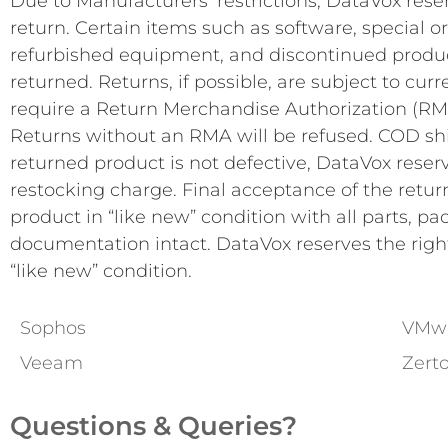
Due to Manufacturers’ restrictions, DataVox reser
return. Certain items such as software, special or
refurbished equipment, and discontinued product
returned. Returns, if possible, are subject to cur
require a Return Merchandise Authorization (RM
Returns without an RMA will be refused. COD ship
returned product is not defective, DataVox reserv
restocking charge. Final acceptance of the return
product in “like new” condition with all parts, pa
documentation intact. DataVox reserves the right 
“like new” condition.
Sophos
VMw
Veeam
Zert
Questions & Queries?