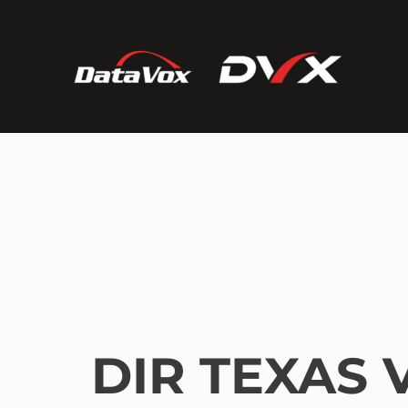
DIR TEXAS