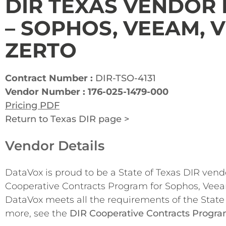
DIR TEXAS VENDOR
– SOPHOS, VEEAM,
ZERTO
Contract Number :
DIR-TSO-4131
Vendor Number : 176-025-1479-000
Pricing PDF
Return to Texas DIR page >
Vendor Details
DataVox is proud to be a State of Texas DIR ven
Cooperative Contracts Program for Sophos, Veea
DataVox meets all the requirements of the State 
more, see the
DIR Cooperative Contracts Progr