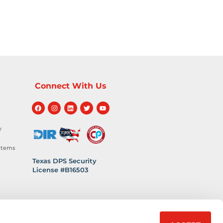
Connect With Us
y
stems
Texas DPS Security
License #B16503
hnology
 Safety