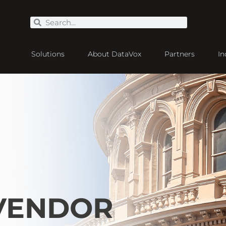
Solutions
About DataVox
Partners
In
 VENDOR