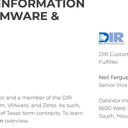
 INFORMATION
 VMWARE &
DIR Custom
Fulfiller
Neil Fergu
Senior Vice
dor and a member of the DIR
DataVox Inc
m, VMware, and Zerto. As such,
6650 West
of Texas term contracts. To learn
South, Hou
am
overview.