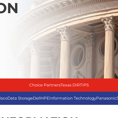
ON
Choice Partners
Texas DIR
TIPS
isco
Data Storage
Dell
HPE
Information Technology
Panasonic