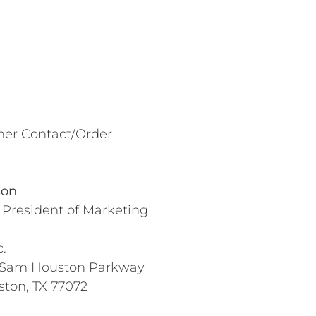
er Contact/Order
son
 President of Marketing
.
 Sam Houston Parkway
ston, TX 77072