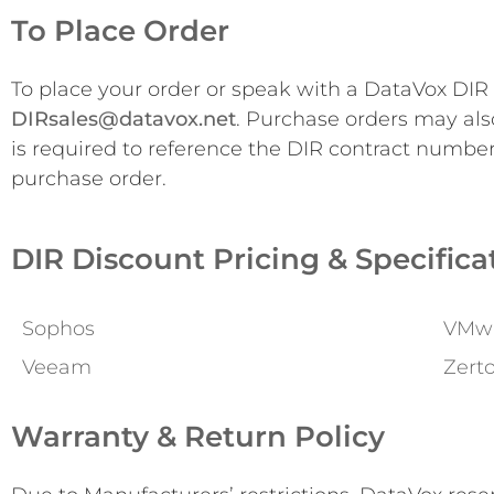
To Place Order
To place your order or speak with a DataVox DIR s
DIRsales@datavox.net
. Purchase orders may als
is required to reference the DIR contract numbe
purchase order.
DIR Discount Pricing & Specifica
Sophos
VMw
Veeam
Zert
Warranty & Return Policy