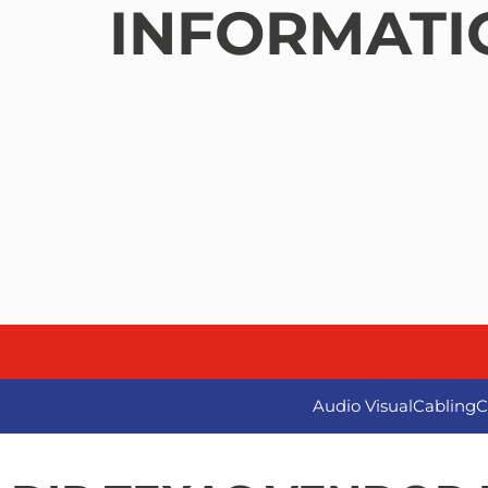
INFORMATI
Audio Visual
Cabling
C