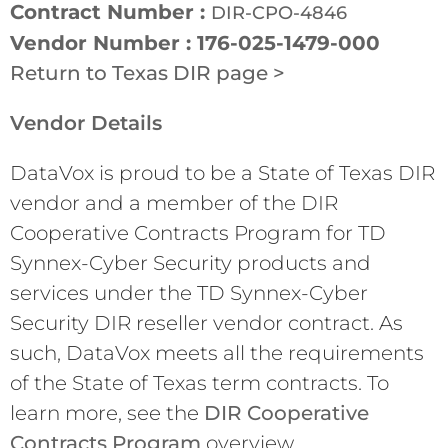
Contract Number :
DIR-CPO-4846
Vendor Number : 176-025-1479-000
Return to Texas DIR page >
Vendor Details
DataVox is proud to be a State of Texas DIR
vendor and a member of the DIR
Cooperative Contracts Program for TD
Synnex-Cyber Security products and
services under the TD Synnex-Cyber
Security DIR reseller vendor contract. As
such, DataVox meets all the requirements
of the State of Texas term contracts. To
learn more, see the
DIR Cooperative
Contracts Program
overview.