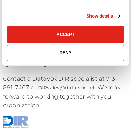
return is conditional upon receipt of the
product in “like new” condition with all
Show details
parts, packing materials, seals and
documentation intact. DataVox reserves
ACCEPT
the right to refuse a return which is not in
“like new” condition.
DENY
Questions & Queries?
Contact a DataVox DIR specialist at 713-
881-7407 or
. We look
DIRsales@datavox.net
forward to working together with your
organization.