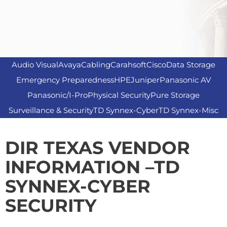
Audio Visual
Avaya
Cabling
Carahsoft
Cisco
Data Storage
Emergency Preparedness
HPE
Juniper
Panasonic AV
Panasonic/I-Pro
Physical Security
Pure Storage
Surveillance & Security
TD Synnex-Cyber
TD Synnex-Misc
DIR TEXAS VENDOR
INFORMATION –TD
SYNNEX-CYBER
SECURITY