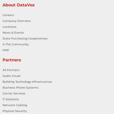
About DataVox
Careers
Company Overview
Locations
News & Events
State Purchasing Cooperatives
In The Community
MRF
Partners
All Partners
Audio Visual
Building Technology Infrastructure
Business Phone Systems
Carrier Services
IT Solutions
Network Cabling
Physical Security