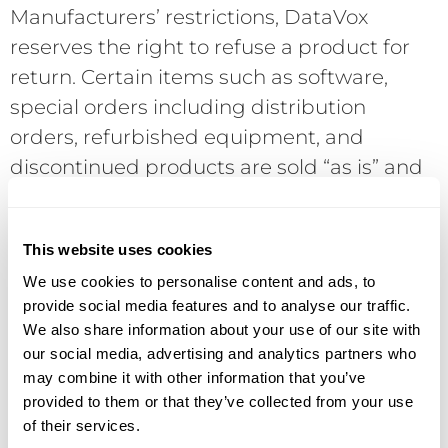
Manufacturers’ restrictions, DataVox
reserves the right to refuse a product for
return. Certain items such as software,
special orders including distribution
orders, refurbished equipment, and
discontinued products are sold “as is” and
cannot be returned. Returns, if possible,
are subject to current manufacturer’s
This website uses cookies
policies and require a Return Merchandise
We use cookies to personalise content and ads, to
Authorization (RMA) number in advance of
provide social media features and to analyse our traffic.
the return. Returns without an RMA will be
We also share information about your use of our site with
refused. COD shipments will be refused. If
our social media, advertising and analytics partners who
a returned product is not defective,
may combine it with other information that you’ve
provided to them or that they’ve collected from your use
DataVox reserves the right to assess a 15%
of their services.
restocking charge. Final acceptance of the