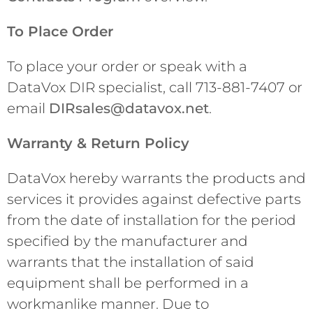
To Place Order
To place your order or speak with a
DataVox DIR specialist, call 713-881-7407 or
email
DIRsales@datavox.net
.
Warranty & Return Policy
DataVox hereby warrants the products and
services it provides against defective parts
from the date of installation for the period
specified by the manufacturer and
warrants that the installation of said
equipment shall be performed in a
workmanlike manner. Due to