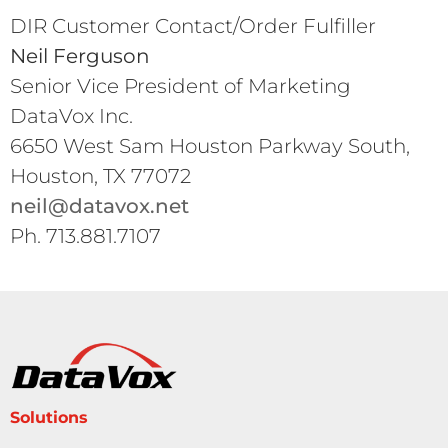
DIR Customer Contact/Order Fulfiller
Neil Ferguson
Senior Vice President of Marketing
DataVox Inc.
6650 West Sam Houston Parkway South,
Houston, TX 77072
neil@datavox.net
Ph. 713.881.7107
Solutions