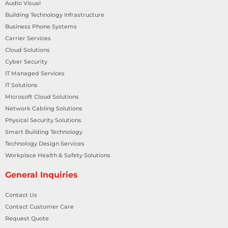
Audio Visual
Building Technology Infrastructure
Business Phone Systems
Carrier Services
Cloud Solutions
Cyber Security
IT Managed Services
IT Solutions
Microsoft Cloud Solutions
Network Cabling Solutions
Physical Security Solutions
Smart Building Technology
Technology Design Services
Workplace Health & Safety Solutions
General Inquiries
Contact Us
Contact Customer Care
Request Quote