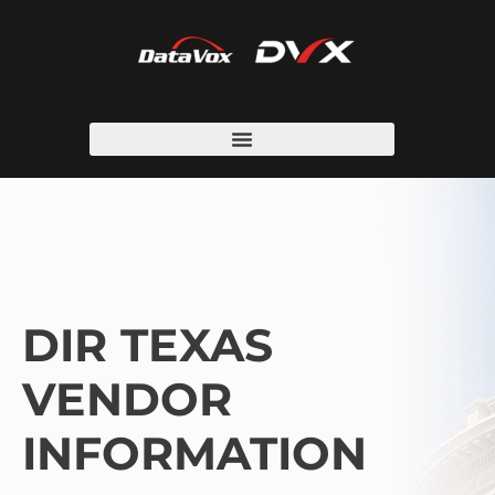
DIR TEXAS
VENDOR
INFORMATION