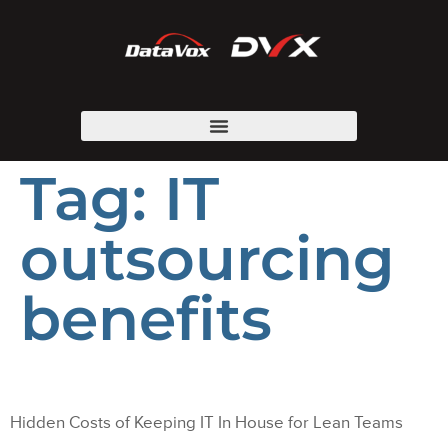
Tag:
IT
outsourcing
benefits
Hidden Costs of Keeping IT In House for Lean Teams