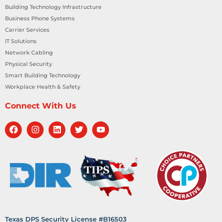
Building Technology Infrastructure
Business Phone Systems
Carrier Services
IT Solutions
Network Cabling
Physical Security
Smart Building Technology
Workplace Health & Safety
Connect With Us
Texas DPS Security License #B16503