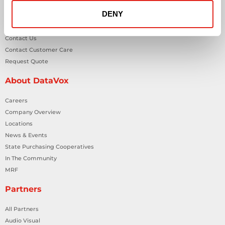
DENY
General Inquiries
Contact Us
Contact Customer Care
Request Quote
About DataVox
Careers
Company Overview
Locations
News & Events
State Purchasing Cooperatives
In The Community
MRF
Partners
All Partners
Audio Visual