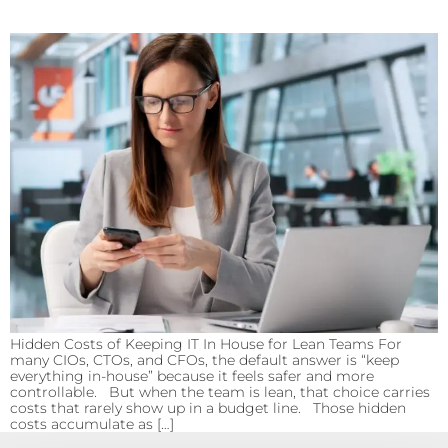
Hidden Costs of Keeping IT In House for Lean Teams For
many CIOs, CTOs, and CFOs, the default answer is “keep
everything in-house” because it feels safer and more
controllable. But when the team is lean, that choice carries
costs that rarely show up in a budget line. Those hidden
costs accumulate as […]