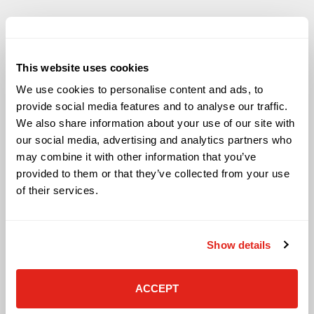
This website uses cookies
Solutions
We use cookies to personalise content and ads, to
Audio Visual
provide social media features and to analyse our traffic.
Building Technology Infrastructure
We also share information about your use of our site with
Business Phone Systems
our social media, advertising and analytics partners who
Carrier Services
may combine it with other information that you’ve
Cloud Solutions
provided to them or that they’ve collected from your use
Cyber Security
of their services.
IT Managed Services
IT Solutions
Microsoft Cloud Solutions
Show details
Network Cabling Solutions
Physical Security Solutions
Smart Building Technology
ACCEPT
Technology Design Services
Workplace Health & Safety Solutions