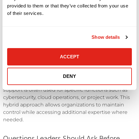
internal control requirements may benefit from
provided to them or that they’ve collected from your use
keeping IT in-house. Deep familiarity with proprietary
of their services.
applications or workflows can be difficult to replicate
externally.
Show details
In addition, companies with large, well-resourced IT
departments may already have the breadth of
expertise needed to manage complex environments.
ACCEPT
In these cases, outsourcing may be used selectively
rather than broadly.
DENY
However, even in internal-first models, external
support is often used for specific functions such as
cybersecurity, cloud operations, or project work. This
hybrid approach allows organizations to maintain
control while accessing additional expertise where
needed.