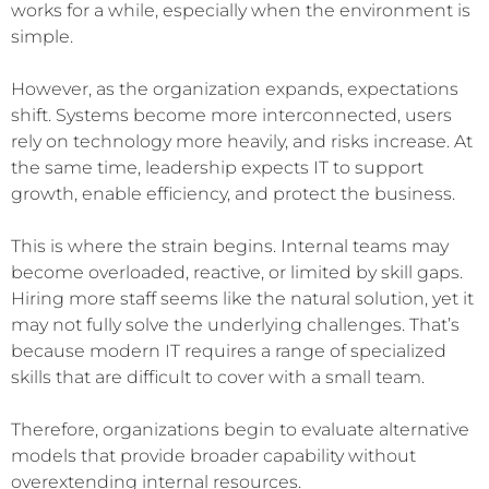
works for a while, especially when the environment is
simple.
However, as the organization expands, expectations
shift. Systems become more interconnected, users
rely on technology more heavily, and risks increase. At
the same time, leadership expects IT to support
growth, enable efficiency, and protect the business.
This is where the strain begins. Internal teams may
become overloaded, reactive, or limited by skill gaps.
Hiring more staff seems like the natural solution, yet it
may not fully solve the underlying challenges. That’s
because modern IT requires a range of specialized
skills that are difficult to cover with a small team.
Therefore, organizations begin to evaluate alternative
models that provide broader capability without
overextending internal resources.