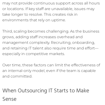
may not provide continuous support across all hours
or locations. If key staff are unavailable, issues may
take longer to resolve. This creates risk in
environments that rely on uptime.
Third, scaling becomes challenging. As the business
grows, adding staff increases overhead and
management complexity. Recruiting, onboarding,
and retaining IT talent also require time and effort—
especially in competitive markets.
Over time, these factors can limit the effectiveness of
an internal-only model, even if the team is capable
and committed.
When Outsourcing IT Starts to Make
Sense