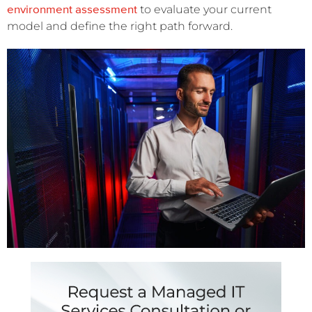
environment assessment
to evaluate your current
model and define the right path forward.