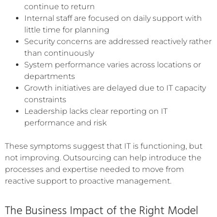
continue to return
Internal staff are focused on daily support with
little time for planning
Security concerns are addressed reactively rather
than continuously
System performance varies across locations or
departments
Growth initiatives are delayed due to IT capacity
constraints
Leadership lacks clear reporting on IT
performance and risk
These symptoms suggest that IT is functioning, but
not improving. Outsourcing can help introduce the
processes and expertise needed to move from
reactive support to proactive management.
The Business Impact of the Right Model