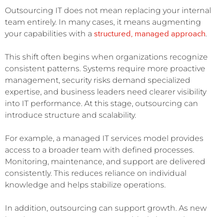
Outsourcing IT does not mean replacing your internal
team entirely. In many cases, it means augmenting
structured, managed approach
your capabilities with a
.
This shift often begins when organizations recognize
consistent patterns. Systems require more proactive
management, security risks demand specialized
expertise, and business leaders need clearer visibility
into IT performance. At this stage, outsourcing can
introduce structure and scalability.
For example, a managed IT services model provides
access to a broader team with defined processes.
Monitoring, maintenance, and support are delivered
consistently. This reduces reliance on individual
knowledge and helps stabilize operations.
In addition, outsourcing can support growth. As new