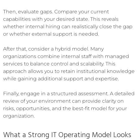
Then, evaluate gaps. Compare your current
capabilities with your desired state. This reveals
whether internal hiring can realistically close the gap
or whether external support is needed.
After that, consider a hybrid model. Many
organizations combine internal staff with managed
services to balance control and scalability. This
approach allows you to retain institutional knowledge
while gaining additional support and expertise.
Finally, engage in a structured assessment. A detailed
review of your environment can provide clarity on
risks, opportunities, and the best-fit model for your
organization.
What a Strong IT Operating Model Looks