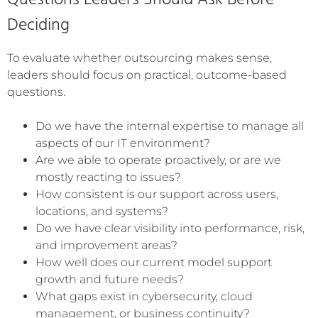
Questions Leaders Should Ask Before
Deciding
To evaluate whether outsourcing makes sense,
leaders should focus on practical, outcome-based
questions.
Do we have the internal expertise to manage all
aspects of our IT environment?
Are we able to operate proactively, or are we
mostly reacting to issues?
How consistent is our support across users,
locations, and systems?
Do we have clear visibility into performance, risk,
and improvement areas?
How well does our current model support
growth and future needs?
What gaps exist in cybersecurity, cloud
management, or business continuity?