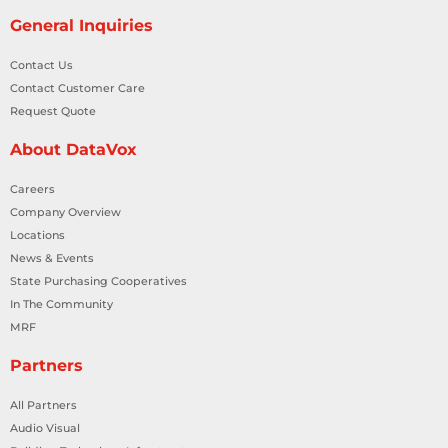
General Inquiries
Contact Us
Contact Customer Care
Request Quote
About DataVox
Careers
Company Overview
Locations
News & Events
State Purchasing Cooperatives
In The Community
MRF
Partners
All Partners
Audio Visual