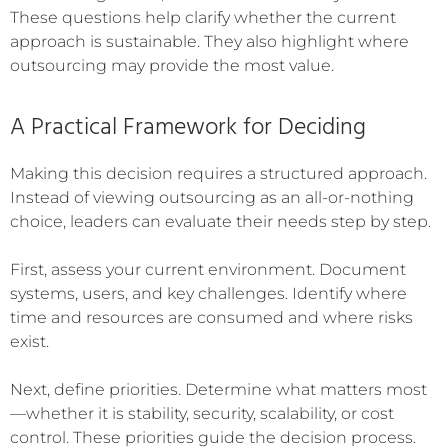
These questions help clarify whether the current
approach is sustainable. They also highlight where
outsourcing may provide the most value.
A Practical Framework for Deciding
Making this decision requires a structured approach.
Instead of viewing outsourcing as an all-or-nothing
choice, leaders can evaluate their needs step by step.
First, assess your current environment. Document
systems, users, and key challenges. Identify where
time and resources are consumed and where risks
exist.
Next, define priorities. Determine what matters most
—whether it is stability, security, scalability, or cost
control. These priorities guide the decision process.