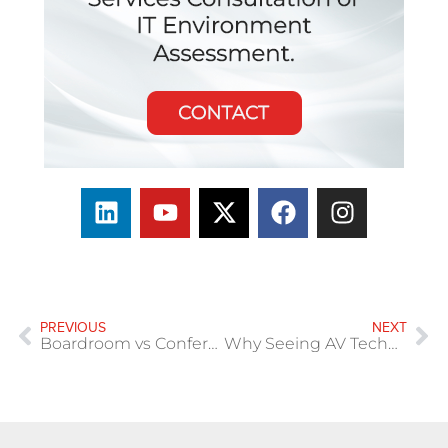
PREVIOUS
NEXT
Boardroom vs Conference Room vs Huddle Space: What’s the Difference?
Why Seeing AV Technology Before You Buy Matters