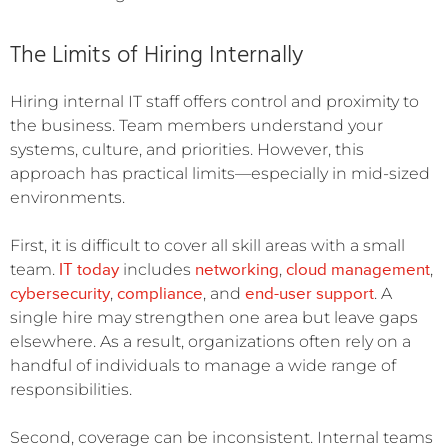
The Limits of Hiring Internally
Hiring internal IT staff offers control and proximity to
the business. Team members understand your
systems, culture, and priorities. However, this
approach has practical limits—especially in mid-sized
environments.
First, it is difficult to cover all skill areas with a small
IT today
networking
cloud management
team.
includes
,
,
cybersecurity
compliance
end-user support
,
, and
. A
single hire may strengthen one area but leave gaps
elsewhere. As a result, organizations often rely on a
handful of individuals to manage a wide range of
responsibilities.
Second, coverage can be inconsistent. Internal teams