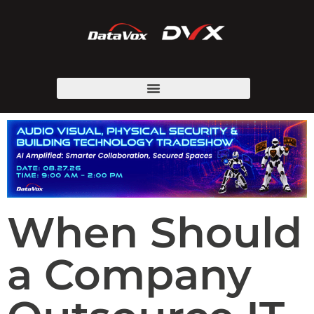
When Should
a Company