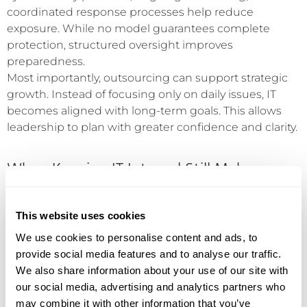
coordinated response processes help reduce
exposure. While no model guarantees complete
protection, structured oversight improves
preparedness.
Most importantly, outsourcing can support strategic
growth. Instead of focusing only on daily issues, IT
becomes aligned with long-term goals. This allows
leadership to plan with greater confidence and clarity.
When Keeping IT Internal Still Makes
Sense
This website uses cookies
Outsourcing is not always the right choice. In some
We use cookies to personalise content and ads, to
cases, maintaining an internal IT team is fully
provide social media features and to analyse our traffic.
appropriate.
We also share information about your use of our site with
our social media, advertising and analytics partners who
Organizations with highly specialized systems or strict
may combine it with other information that you’ve