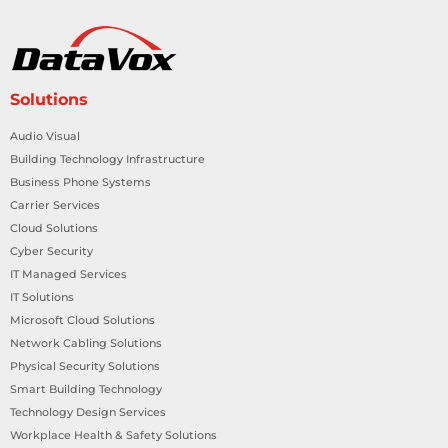
Solutions
Audio Visual
Building Technology Infrastructure
Business Phone Systems
Carrier Services
Cloud Solutions
Cyber Security
IT Managed Services
IT Solutions
Microsoft Cloud Solutions
Network Cabling Solutions
Physical Security Solutions
Smart Building Technology
Technology Design Services
Workplace Health & Safety Solutions