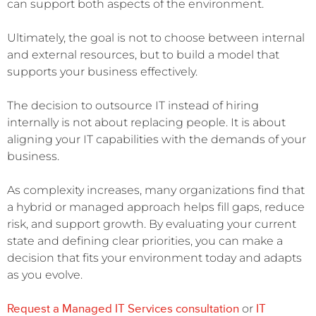
can support both aspects of the environment.
Ultimately, the goal is not to choose between internal
and external resources, but to build a model that
supports your business effectively.
The decision to outsource IT instead of hiring
internally is not about replacing people. It is about
aligning your IT capabilities with the demands of your
business.
As complexity increases, many organizations find that
a hybrid or managed approach helps fill gaps, reduce
risk, and support growth. By evaluating your current
state and defining clear priorities, you can make a
decision that fits your environment today and adapts
as you evolve.
Request a Managed IT Services consultation
IT
or