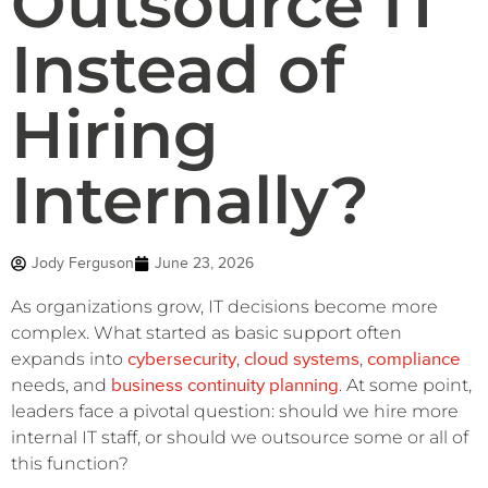
Outsource IT
Instead of
Hiring
Internally?
Jody Ferguson
June 23, 2026
As organizations grow, IT decisions become more
complex. What started as basic support often
cybersecurity
cloud systems
compliance
expands into
,
,
business continuity planning
needs, and
. At some point,
leaders face a pivotal question: should we hire more
internal IT staff, or should we outsource some or all of
this function?