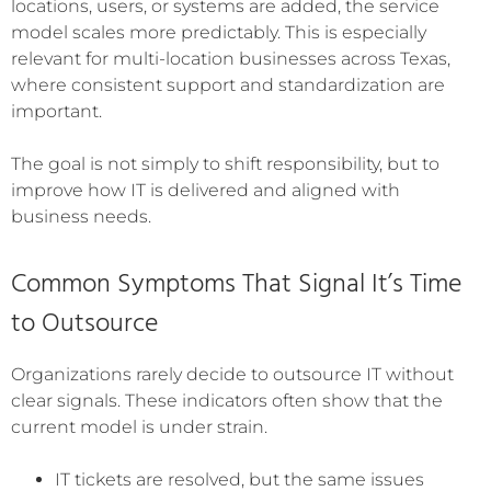
locations, users, or systems are added, the service
model scales more predictably. This is especially
relevant for multi-location businesses across Texas,
where consistent support and standardization are
important.
The goal is not simply to shift responsibility, but to
improve how IT is delivered and aligned with
business needs.
Common Symptoms That Signal It’s Time
to Outsource
Organizations rarely decide to outsource IT without
clear signals. These indicators often show that the
current model is under strain.
IT tickets are resolved, but the same issues