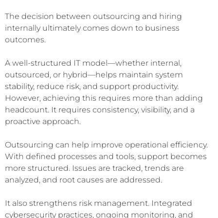
The decision between outsourcing and hiring
internally ultimately comes down to business
outcomes.
A well-structured IT model—whether internal,
outsourced, or hybrid—helps maintain system
stability, reduce risk, and support productivity.
However, achieving this requires more than adding
headcount. It requires consistency, visibility, and a
proactive approach.
Outsourcing can help improve operational efficiency.
With defined processes and tools, support becomes
more structured. Issues are tracked, trends are
analyzed, and root causes are addressed.
It also strengthens risk management. Integrated
cybersecurity practices, ongoing monitoring, and