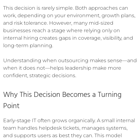
This decision is rarely simple. Both approaches can
work, depending on your environment, growth plans,
and risk tolerance. However, many mid-sized
businesses reach a stage where relying only on
internal hiring creates gaps in coverage, visibility, and
long-term planning.
Understanding when outsourcing makes sense—and
when it does not—helps leadership make more
confident, strategic decisions.
Why This Decision Becomes a Turning
Point
Early-stage IT often grows organically. A small internal
team handles helpdesk tickets, manages systems,
and supports users as best they can. This model