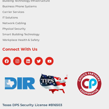
Building Technology Infrastructure
Business Phone Systems
Carrier Services
IT Solutions
Network Cabling
Physical Security
Smart Building Technology
Workplace Health & Safety
Connect With Us
Texas DPS Security License #B16503