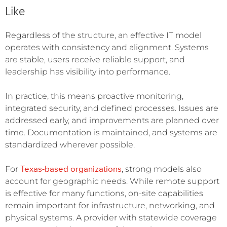
Like
Regardless of the structure, an effective IT model
operates with consistency and alignment. Systems
are stable, users receive reliable support, and
leadership has visibility into performance.
In practice, this means proactive monitoring,
integrated security, and defined processes. Issues are
addressed early, and improvements are planned over
time. Documentation is maintained, and systems are
standardized wherever possible.
Texas-based organizations
For
, strong models also
account for geographic needs. While remote support
is effective for many functions, on-site capabilities
remain important for infrastructure, networking, and
physical systems. A provider with statewide coverage