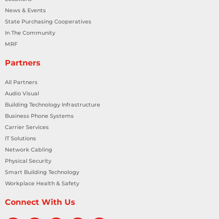
News & Events
State Purchasing Cooperatives
In The Community
MRF
Partners
All Partners
Audio Visual
Building Technology Infrastructure
Business Phone Systems
Carrier Services
IT Solutions
Network Cabling
Physical Security
Smart Building Technology
Workplace Health & Safety
Connect With Us