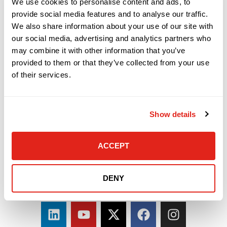
We use cookies to personalise content and ads, to
provide social media features and to analyse our traffic.
We also share information about your use of our site with
our social media, advertising and analytics partners who
may combine it with other information that you’ve
provided to them or that they’ve collected from your use
of their services.
Show details
ACCEPT
DENY