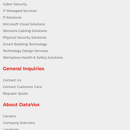
Cyber Security
IT Managed Services
IT Solutions
Microsoft Cloud Solutions
Network Cabling Solutions
Physical Security Solutions
Smart Building Technology
Technology Design Services
Workplace Health & Safety Solutions
General Inquiries
Contact Us
Contact Customer Care
Request Quote
About DataVox
Careers
Company Overview
Locations