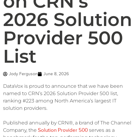
on CRN’s
2026 Solution
Provider 500
List
Jody Ferguson
June 8, 2026
DataVox is proud to announce that we have been
named to CRN’s 2026 Solution Provider 500 list,
ranking #223 among North America’s largest IT
solution providers.
Published annually by CRN®, a brand of The Channel
Solution Provider 500
Company, the
serves as a