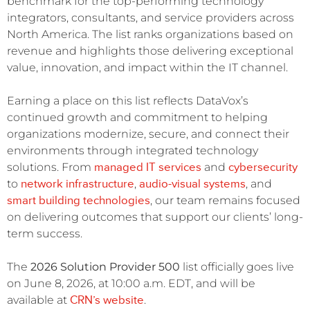
benchmark for the top-performing technology
integrators, consultants, and service providers across
North America. The list ranks organizations based on
revenue and highlights those delivering exceptional
value, innovation, and impact within the IT channel.
Earning a place on this list reflects DataVox’s
continued growth and commitment to helping
organizations modernize, secure, and connect their
environments through integrated technology
managed IT services
cybersecurity
solutions. From
and
network infrastructure
audio-visual systems
to
,
, and
smart building technologies
, our team remains focused
on delivering outcomes that support our clients’ long-
term success.
The
2026 Solution Provider 500
list officially goes live
on June 8, 2026, at 10:00 a.m. EDT, and will be
CRN’s website
available at
.