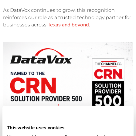
As DataVox continues to grow, this recognition
reinforces our role as a trusted technology partner for
Texas and beyond
businesses across
.
This website uses cookies