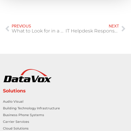
PREVIOUS
NEXT
What to Look for in a Managed IT Provider Texas
IT Helpdesk Response Time Isn’t Enough
Solutions
Audio Visual
Building Technology Infrastructure
Business Phone Systems
Carrier Services
Cloud Solutions