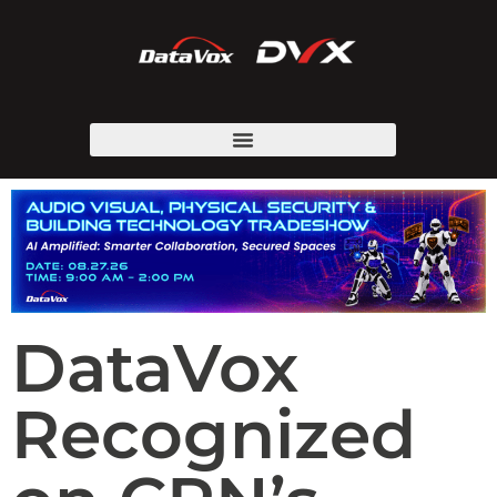
DataVox
Recognized