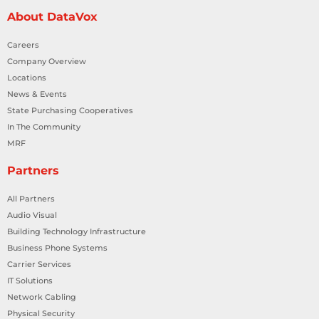
About DataVox
Careers
Company Overview
Locations
News & Events
State Purchasing Cooperatives
In The Community
MRF
Partners
All Partners
Audio Visual
Building Technology Infrastructure
Business Phone Systems
Carrier Services
IT Solutions
Network Cabling
Physical Security