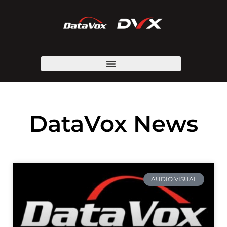
DataVox News
AUDIO VISUAL