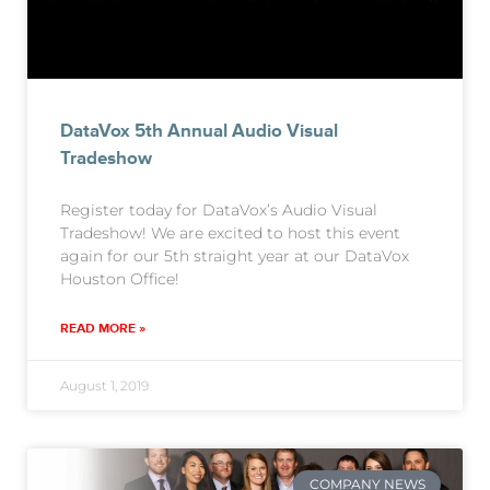
DataVox 5th Annual Audio Visual
Tradeshow
Register today for DataVox’s Audio Visual
Tradeshow! We are excited to host this event
again for our 5th straight year at our DataVox
Houston Office!
READ MORE »
August 1, 2019
COMPANY NEWS