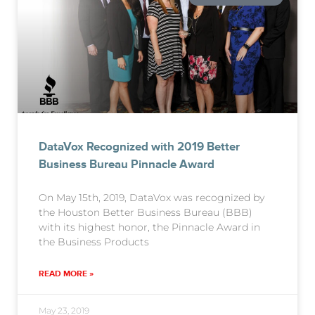
DataVox Recognized with 2019 Better
Business Bureau Pinnacle Award
On May 15th, 2019, DataVox was recognized by
the Houston Better Business Bureau (BBB)
with its highest honor, the Pinnacle Award in
the Business Products
READ MORE »
May 23, 2019