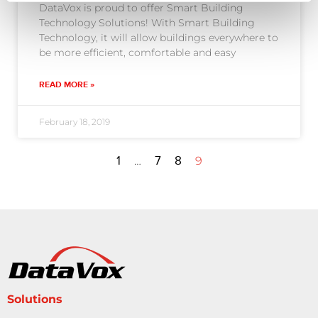
DataVox is proud to offer Smart Building
Technology Solutions! With Smart Building
Technology, it will allow buildings everywhere to
be more efficient, comfortable and easy
READ MORE »
February 18, 2019
1
7
8
…
9
Solutions