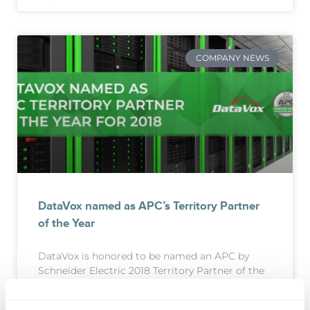
COMPANY NEWS
DataVox named as APC’s Territory Partner
of the Year
DataVox is honored to be named an APC by
Schneider Electric 2018 Territory Partner of the
Year by Schneider Electric, the leader in the
digital