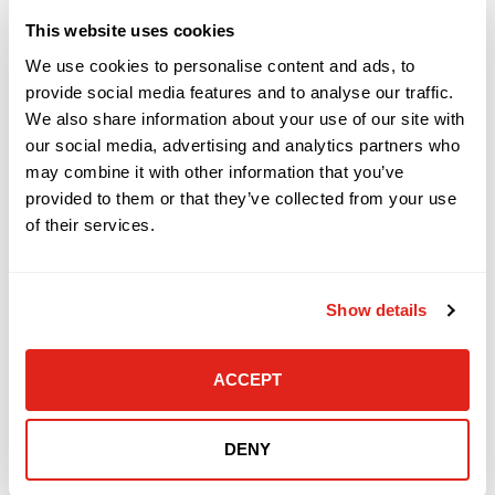
This website uses cookies
READ MORE »
We use cookies to personalise content and ads, to
provide social media features and to analyse our traffic.
March 27, 2019
We also share information about your use of our site with
our social media, advertising and analytics partners who
may combine it with other information that you’ve
COMPANY NEWS
provided to them or that they’ve collected from your use
of their services.
Show details
ACCEPT
DataVox Proudly Offers Smart Building
DENY
Technology