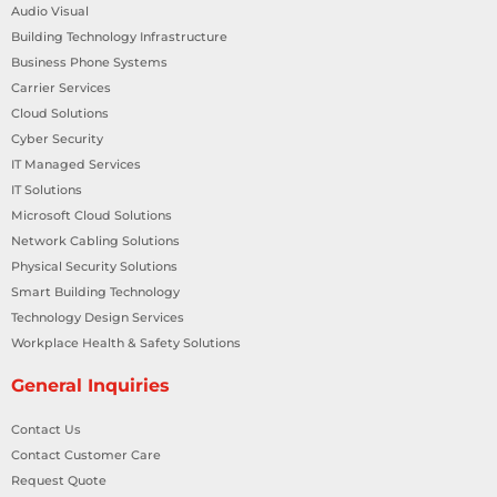
Audio Visual
Building Technology Infrastructure
Business Phone Systems
Carrier Services
Cloud Solutions
Cyber Security
IT Managed Services
IT Solutions
Microsoft Cloud Solutions
Network Cabling Solutions
Physical Security Solutions
Smart Building Technology
Technology Design Services
Workplace Health & Safety Solutions
General Inquiries
Contact Us
Contact Customer Care
Request Quote