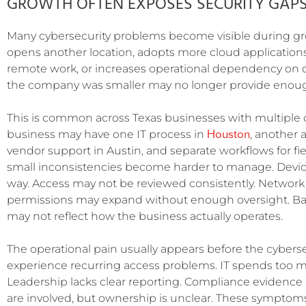
GROWTH OFTEN EXPOSES SECURITY GAP
Many cybersecurity problems become visible during g
opens another location, adopts more cloud application
remote work, or increases operational dependency on 
the company was smaller may no longer provide enough v
This is common across Texas businesses with multiple o
Houston
business may have one IT process in
, another
vendor support in Austin, and separate workflows for fie
small inconsistencies become harder to manage. Devi
way. Access may not be reviewed consistently. Network 
permissions may expand without enough oversight. Bac
may not reflect how the business actually operates.
The operational pain usually appears before the cybersec
experience recurring access problems. IT spends too mu
Leadership lacks clear reporting. Compliance evidence 
are involved, but ownership is unclear. These symptoms