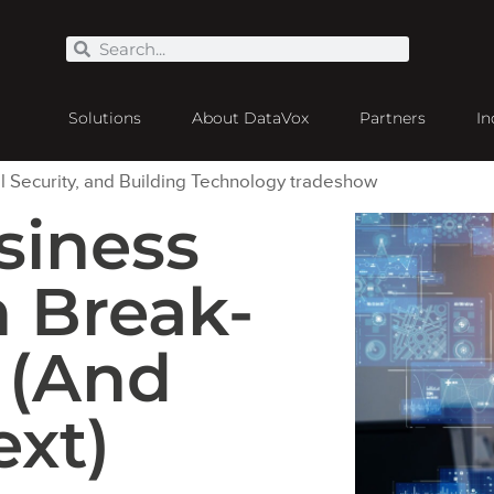
Solutions
About DataVox
Partners
In
siness
 Break-
 (And
xt)