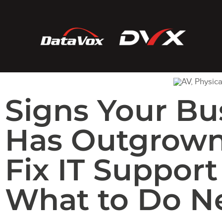
Signs Your Bu
Has Outgrown
Fix IT Support
What to Do Ne