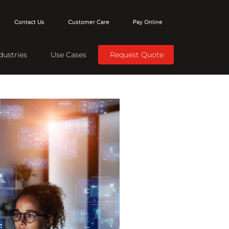
Contact Us
Customer Care
Pay Online
dustries
Use Cases
Request Quote