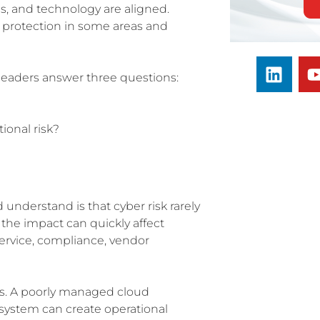
, and technology are aligned.
 protection in some areas and
 leaders answer three questions:
ional risk?
 understand is that cyber risk rarely
 the impact can quickly affect
ervice, compliance, vendor
s. A poorly managed cloud
system can create operational