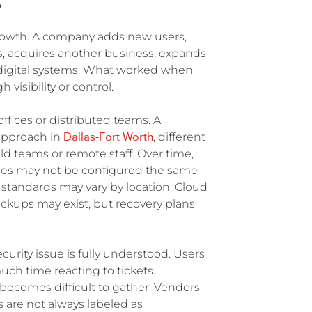
S
rowth. A company adds new users,
s, acquires another business, expands
digital systems. What worked when
isibility or control.
ffices or distributed teams. A
Dallas-Fort Worth
 approach in
, different
ld teams or remote staff. Over time,
ces may not be configured the same
standards may vary by location. Cloud
kups may exist, but recovery plans
urity issue is fully understood. Users
ch time reacting to tickets.
becomes difficult to gather. Vendors
 are not always labeled as