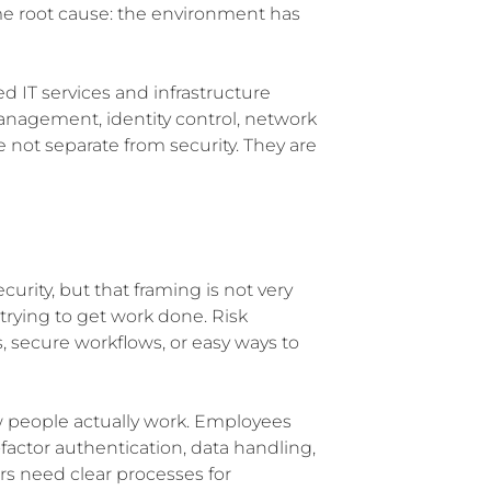
me root cause: the environment has
d IT services and infrastructure
management, identity control, network
 not separate from security. They are
urity, but that framing is not very
 trying to get work done. Risk
, secure workflows, or easy ways to
w people actually work. Employees
factor authentication, data handling,
rs need clear processes for