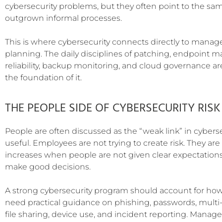
cybersecurity problems, but they often point to the sa
outgrown informal processes.
This is where cybersecurity connects directly to manage
planning. The daily disciplines of patching, endpoint 
reliability, backup monitoring, and cloud governance are
the foundation of it.
THE PEOPLE SIDE OF CYBERSECURITY RISK
People are often discussed as the “weak link” in cybersec
useful. Employees are not trying to create risk. They are
increases when people are not given clear expectations
make good decisions.
A strong cybersecurity program should account for ho
need practical guidance on phishing, passwords, multi-
file sharing, device use, and incident reporting. Manage