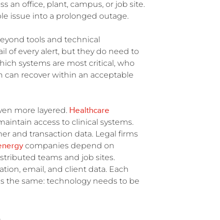
s an office, plant, campus, or job site.
le issue into a prolonged outage.
beyond tools and technical
l of every alert, but they do need to
hich systems are most critical, who
 can recover within an acceptable
Healthcare
even more layered.
aintain access to clinical systems.
r and transaction data. Legal firms
energy
companies depend on
stributed teams and job sites.
ation, email, and client data. Each
 is the same: technology needs to be