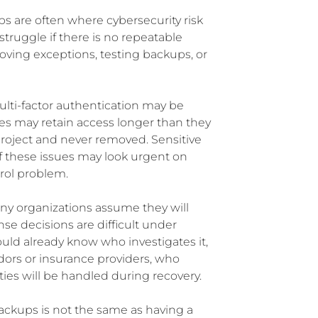
s are often where cybersecurity risk
truggle if there is no repeatable
roving exceptions, testing backups, or
lti-factor authentication may be
es may retain access longer than they
project and never removed. Sensitive
 these issues may look urgent on
trol problem.
y organizations assume they will
 decisions are difficult under
hould already know who investigates it,
ors or insurance providers, who
ies will be handled during recovery.
ackups is not the same as having a