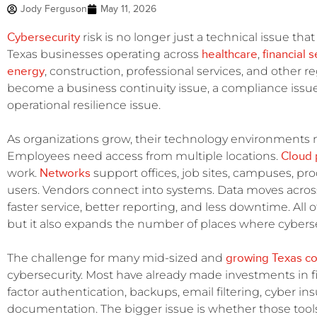
Jody Ferguson
May 11, 2026
Cybersecurity
risk is no longer just a technical issue tha
healthcare
financial 
Texas businesses operating across
,
energy
, construction, professional services, and other r
become a business continuity issue, a compliance issue
operational resilience issue.
As organizations grow, their technology environments
Cloud 
Employees need access from multiple locations.
Networks
work.
support offices, job sites, campuses, p
users. Vendors connect into systems. Data moves acros
faster service, better reporting, and less downtime. All 
but it also expands the number of places where cyberse
growing Texas c
The challenge for many mid-sized and
cybersecurity. Most have already made investments in fi
factor authentication, backups, email filtering, cyber i
documentation. The bigger issue is whether those tools