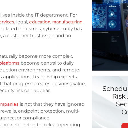
t lives inside the IT department. For
services
education
manufacturing
, legal,
,
,
egulated industries, cybersecurity has
, a customer trust issue, and an
 naturally become more complex.
platforms
become central to daily
roduction environments, and remote
s applications. Leadership expects
of that progress creates business value,
curity risk can appear.
ompanies
is not that they have ignored
rewalls, endpoint protection, multi-
nsurance, or compliance
 are connected to a clear operating