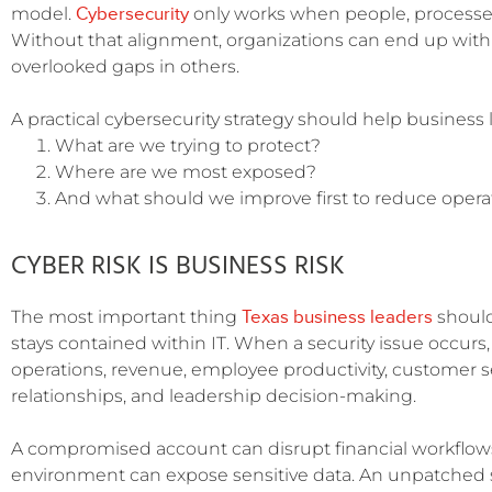
Cybersecurity
model.
only works when people, processes
Without that alignment, organizations can end up with
overlooked gaps in others.
A practical cybersecurity strategy should help business
What are we trying to protect?
Where are we most exposed?
And what should we improve first to reduce operat
CYBER RISK IS BUSINESS RISK
Texas business leaders
The most important thing
should
stays contained within IT. When a security issue occurs,
operations, revenue, employee productivity, customer s
relationships, and leadership decision-making.
A compromised account can disrupt financial workflow
environment can expose sensitive data. An unpatched 