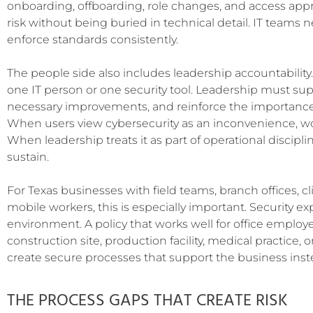
onboarding, offboarding, role changes, and access approv
risk without being buried in technical detail. IT teams
enforce standards consistently.
The people side also includes leadership accountability.
one IT person or one security tool. Leadership must supp
necessary improvements, and reinforce the importance o
When users view cybersecurity as an inconvenience, w
When leadership treats it as part of operational discipl
sustain.
For Texas businesses with field teams, branch offices, clin
mobile workers, this is especially important. Security ex
environment. A policy that works well for office employe
construction site, production facility, medical practice, o
create secure processes that support the business inst
THE PROCESS GAPS THAT CREATE RISK