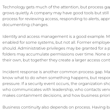
Technology gets much of the attention, but process gap
grows quietly. A company may have good tools but still s
process for reviewing access, responding to alerts, app
documenting changes.
Identity and access management is a good example. Mu
enabled for some systems, but not all. Former employe
should. Administrative privileges may be granted for a 
folders may accumulate permissions over time. None of
their own, but together they create a larger access con
Incident response is another common process gap. Man
know what to do when something happens, but response
pressure. If a security event occurs, the organization s
who communicates with leadership, who contacts vend
makes containment decisions, and how business priorit
Business continuity also depends on process. Having b