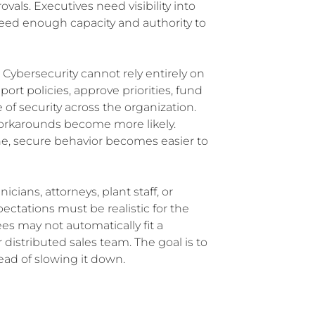
als. Executives need visibility into
 need enough capacity and authority to
 Cybersecurity cannot rely entirely on
ort policies, approve priorities, fund
f security across the organization.
orkarounds become more likely.
ine, secure behavior becomes easier to
icians, attorneys, plant staff, or
pectations must be realistic for the
es may not automatically fit a
r distributed sales team. The goal is to
ead of slowing it down.