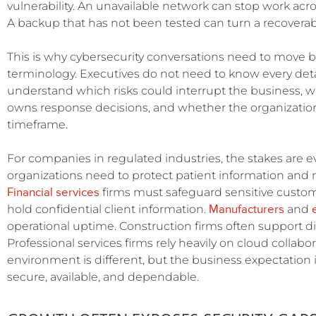
vulnerability. An unavailable network can stop work acros
A backup that has not been tested can turn a recoverab
This is why cybersecurity conversations need to move 
terminology. Executives do not need to know every detai
understand which risks could interrupt the business, w
owns response decisions, and whether the organization
timeframe.
For companies in regulated industries, the stakes are 
organizations need to protect patient information and m
Financial services
firms must safeguard sensitive custome
Manufacturers
hold confidential client information.
and
operational uptime. Construction firms often support di
Professional services firms rely heavily on cloud collabor
environment is different, but the business expectation
secure, available, and dependable.